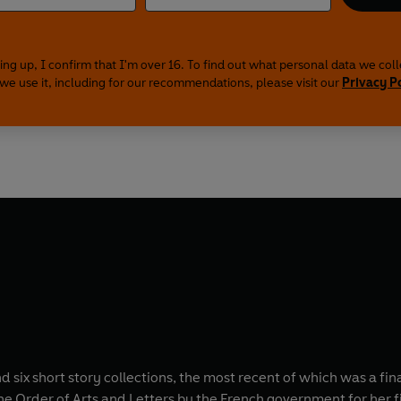
ing up, I confirm that I'm over 16. To find out what personal data we col
we use it, including for our recommendations, please visit our
Privacy P
nd six short story collections, the most recent of which was a fin
 Order of Arts and Letters by the French government for her fi