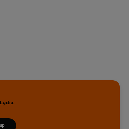
 Lydia
 up