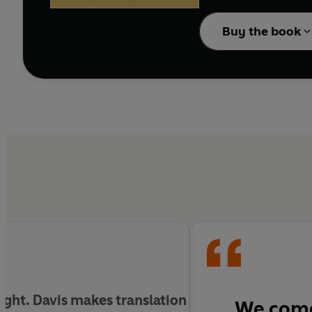
Every essay in this book
Buy the book
ught. Davis makes translation
We com