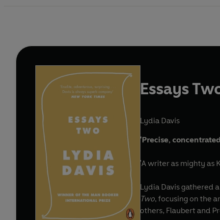
Essays Tw
Lydia Davis
'Precise, concentrated
'A writer as mighty as 
Lydia Davis gathered a 
Two
, focusing on the a
others, Flaubert and P