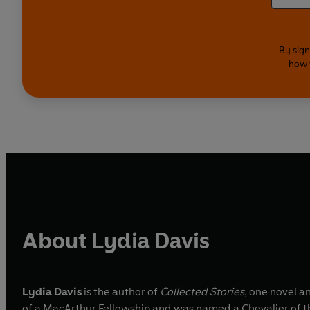
By sign
how 
About Lydia Davis
Lydia Davis
is the author of
Collected Stories
, one novel a
of a MacArthur Fellowship and was named a Chevalier of the