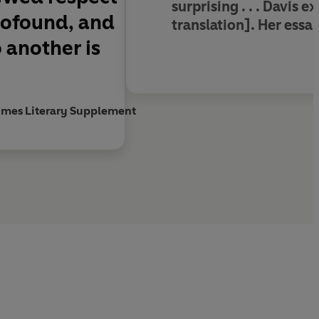
surprising . . . Davis 
profound, and
translation]. Her essay
 another is
imes Literary Supplement