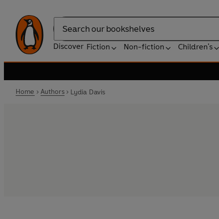
Search
Discover
Fiction
Non-fiction
Children's
Home
Authors
Lydia Davis