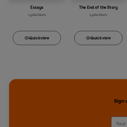
Essays
The End of the Story
Lydia Davis
Lydia Davis
Quick
view
Quick
view
Sign 