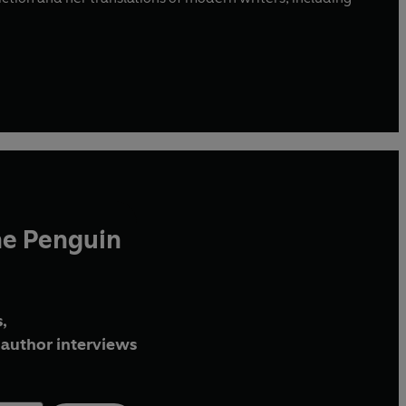
he Penguin
,
author interviews