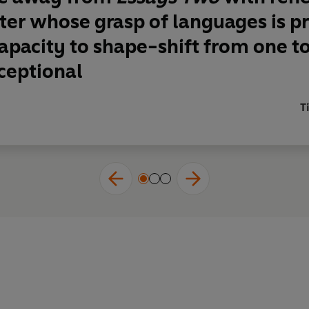
iter whose grasp of languages is 
pacity to shape-shift from one to
ceptional
T