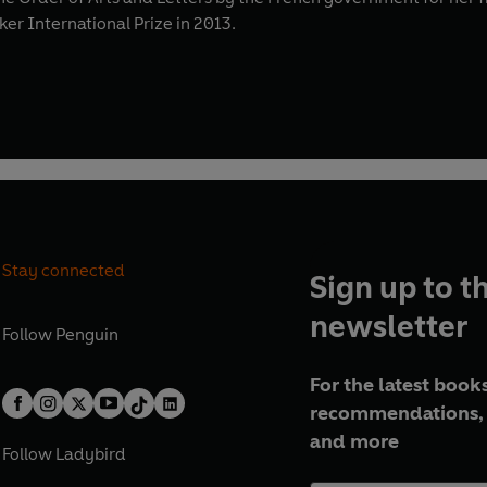
r International Prize in 2013.
Stay connected
Sign up to t
newsletter
Follow
Penguin
For the latest books
recommendations, 
and more
Follow
Ladybird