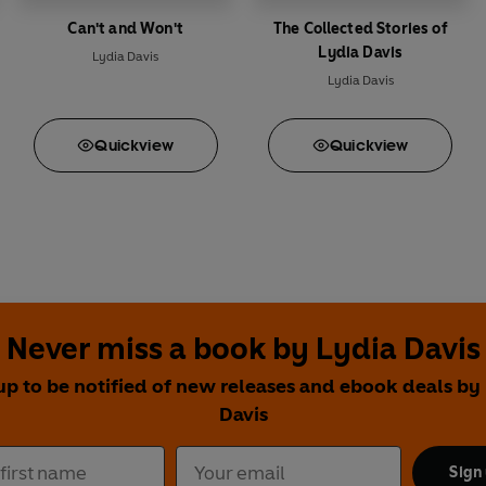
Can't and Won't
The Collected Stories of
Lydia Davis
Lydia Davis
Lydia Davis
Quick
view
Quick
view
Never miss a book by Lydia Davis
up to be notified of new releases and ebook deals by
Davis
Sign