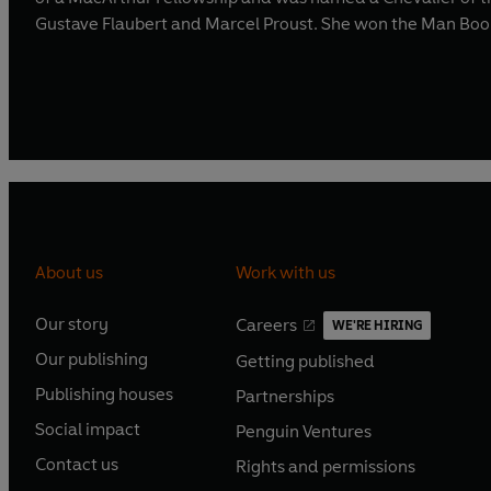
Gustave Flaubert and Marcel Proust. She won the Man Booke
About us
Work with us
Our story
Careers
WE'RE HIRING
O
O
Our publishing
Getting published
p
p
O
O
e
e
Publishing houses
Partnerships
p
p
O
O
n
n
e
e
Social impact
Penguin Ventures
p
p
s
O
s
O
n
n
e
e
Contact us
Rights and permissions
i
p
i
p
s
O
s
O
n
n