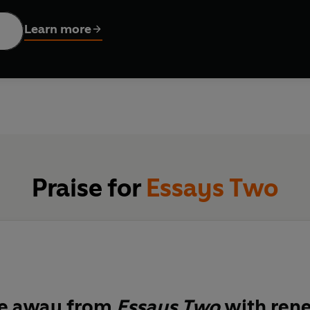
 is a revelation.
Learn more
Praise for
Essays Two
e away from
Essays Two
with ren