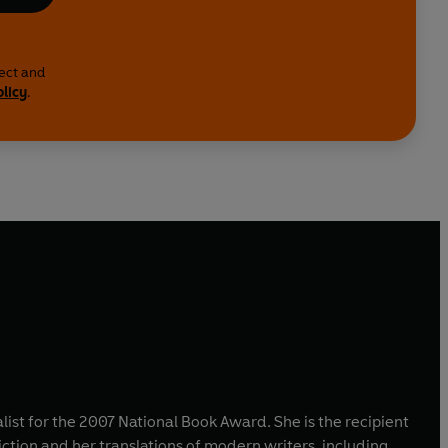
lect and
olicy
.
alist for the 2007 National Book Award. She is the recipient
ction and her translations of modern writers, including