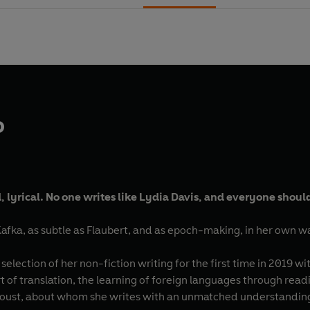
o
, lyrical. No one writes like Lydia Davis, and everyone shoul
Kafka, as subtle as Flaubert, and as epoch-making, in her own wa
selection of her non-fiction writing for the first time in 2019 wi
rt of translation, the learning of foreign languages through rea
roust, about whom she writes with an unmatched understanding o