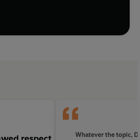
Whatever the topic, D
ewed respect