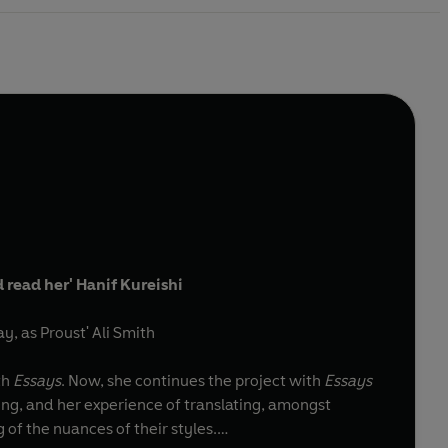
d read her' Hanif Kureishi
y, as Proust' Ali Smith
th
Essays
. Now, she continues the project with
Essays
ding, and her experience of translating, amongst
f the nuances of their styles.