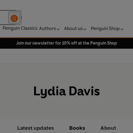
Penguin Classics
Authors
About us
Penguin Shop
Join our newsletter for 10% off at the Penguin Shop
Lydia Davis
Latest updates
Books
About