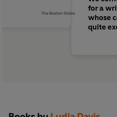
for a wr
The Boston Globe
whose ca
quite ex
Books by
Lydia Davis