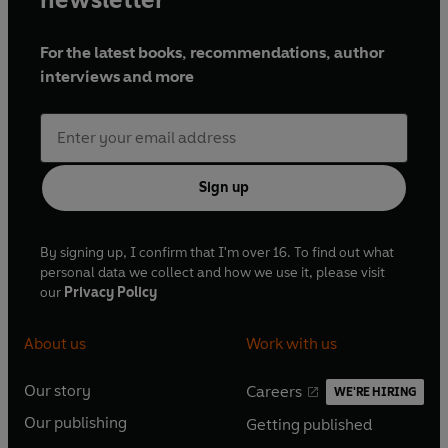
For the latest books, recommendations, author
interviews and more
Sign up
By signing up, I confirm that I'm over 16. To find out what
personal data we collect and how we use it, please visit
our
Privacy Policy
About us
Work with us
Our story
Careers
WE'RE HIRING
O
O
Our publishing
Getting published
p
p
O
O