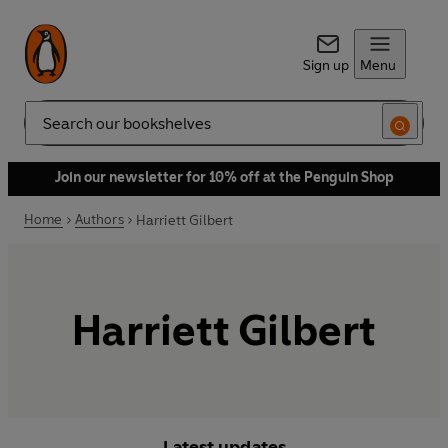
Sign up
Menu
Search
Join our newsletter for 10% off at the Penguin Shop
Home
Authors
Harriett Gilbert
Harriett Gilbert
Latest updates