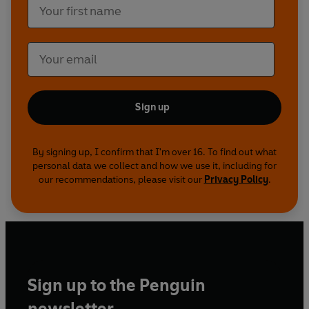
leading film critic who also went to school at
Dulwich); and David Fine, author of a book about
mythic LA. Originally broadcast on 3 February
2011, 'A Coat, a Hat and a Gun' is presented by
Harriett Gilbert, presenter of 'The World Book
Club' on the World Service. She is also a writer,
huge Chandler fan and daughter of Chandler's
Sign up
solicitor.
By signing up, I confirm that I'm over 16. To find out what
personal data we collect and how we use it, including for
our recommendations, please visit our
Privacy Policy
.
Sign up to the Penguin
newsletter