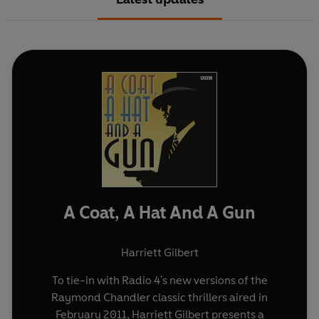
A Coat, A Hat And A Gun
Harriett Gilbert
To tie-in with Radio 4's new versions of the
Raymond Chandler classic thrillers aired in
February 2011, Harriett Gilbert presents a