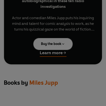
autobiographical in these ten radio
investigations
Actor and comedian Miles Jupp puts his inquiring
mind and talent for comic analysis to work, as he
turns his quizzical gaze on the world of fiction.
In these ten entertaining documentaries, he
Buy the book
explores why some books, games and binge-
watched box sets are, as they say, 'literally
Learn more
unputdownable'; peers into
Plotto
, an ingenious
manual of story devices, to discover whether it
really can make writing easy; takes a sideways
look at some familiar characters from literature,
including James Bond, Dracula, Fu Manchu and
Books by
Miles Jupp
Carruthers; delves into the intricacies of the
locked-room murder; and revisits his old prep
school to find out whether a book of stirring
19th-century verse can work its magic on today's