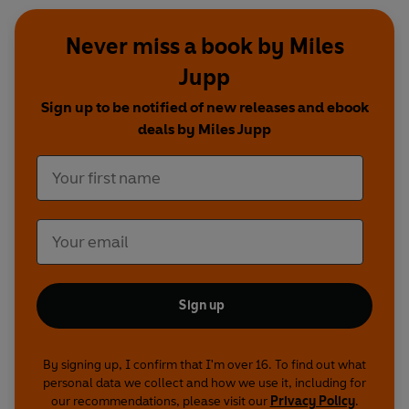
Produced by David Stenhouse
Actor: David Jackson Young, with additional
Never miss a book by Miles
contributions from Crawford Logan, David
Jupp
Rintoul and Samantha Bond
Sign up to be notified of new releases and ebook
Miles Jupp is Literally Unputdownable
first
deals by Miles Jupp
broadcast BBC Radio 4, 28 June 2020
Featuring DJ Taylor; Paula Hawkins; Jed
Mercurio; Will Storr and Frederick Forsyth
Miles Jupp and the Plot Device
first broadcast
BBC Radio 4, 31 December 2015
Featuring Mike Ashley; Professor Paul Collins of
the University of Portland Oregon; John Harvey;
Sign up
Jeffrey Marks; Val McDermid and Damon
Rochefort
By signing up, I confirm that I'm over 16. To find out what
personal data we collect and how we use it, including for
The Soviet James Bond
first broadcast BBC
our recommendations, please visit our
Privacy Policy
.