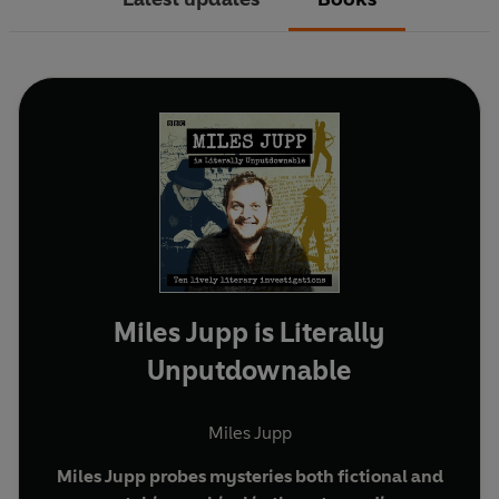
Miles Jupp is Literally
Unputdownable
Miles Jupp
Miles Jupp probes mysteries both fictional and