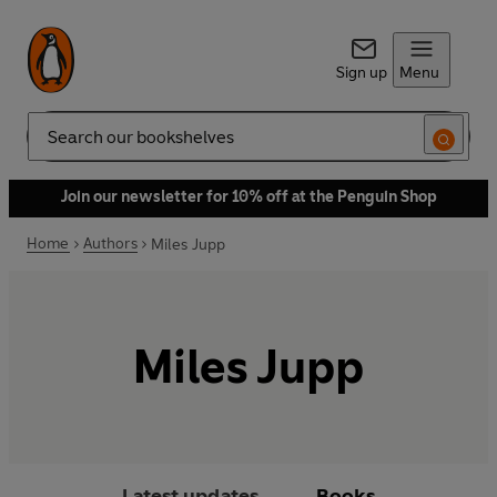
Sign up
Menu
Search
Join our newsletter for 10% off at the Penguin Shop
Home
Authors
Miles Jupp
Miles Jupp
Latest updates
Books