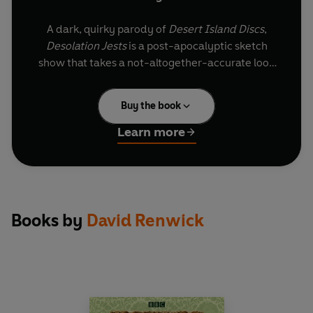
A dark, quirky parody of
Desert Island Discs
,
Desolation Jests
is a post-apocalyptic sketch
show that takes a not-altogether-accurate look
at the history of comedy. Featuring faux
interviews with spurious celebrities, conducted
Buy the book
by the Roy Plomley-esque host JP Doom, it poses
the question ‘Which comedy sketches would you
Learn more
most want at your side to face the end of the
world?’
Choosing their favourite moments of mirth are
Frankie ‘Flesh Eater’ Harris, who talks about life
Books by
David Renwick
at the top of the ‘Most Wanted’ list; Viktor
Schmelling, Emeritus Professor of Princeton
University’s Faculty of Laughter; Lucian Bile (aka
Rot Caries), Britain’s first and only punk dentist
and Sydney Pynchlink, the innovative director