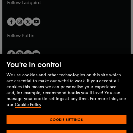
t
t
Follow
Ladybird
w
w
b
e
b
e
a
a
t
t
w
w
b
b
a
a
t
t
b
b
a
a
b
b
Follow
Puffin
You're in control
We use cookies and other technologies on this site which
Penguin Books Limited
are essential to make our website work. If you accept all
A
Penguin Random House
Company.
cookies this means we can personalise your experience
© 1995 –
2026
Penguin Books Ltd. Registered number: 861590
and, for example, recommend books you'll love! You can
England.
Registered office: One Embassy Gardens, 8 Viaduct
manage your cookie settings at any time. For more info, see
Gardens, London, SW11 7BW, UK.
our
Cookie Policy
COOKIE SETTINGS
Privacy policy
Cookies policy
Cookie settings
O
O
Opens