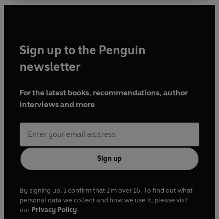
Sign up to the Penguin
newsletter
For the latest books, recommendations, author
interviews and more
Sign up
By signing up, I confirm that I'm over 16. To find out what
personal data we collect and how we use it, please visit
our
Privacy Policy