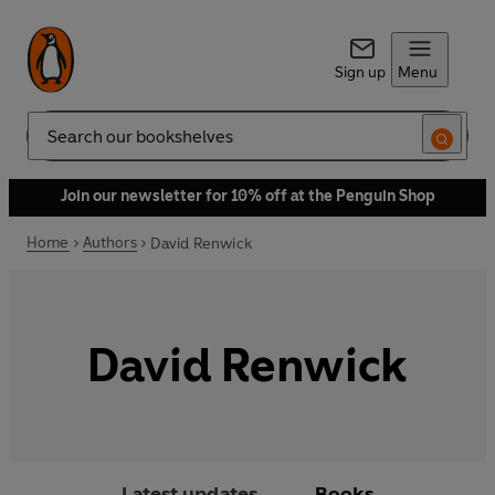
Sign up
Menu
Search
Join our newsletter for 10% off at the Penguin Shop
Home
Authors
David Renwick
David Renwick
Latest updates
Books