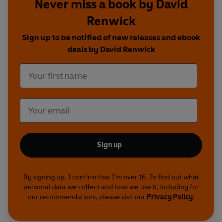
Never miss a book by David
Starring: David Jason, John Bird, Jan Ravens,
Rory Bremner
Renwick
With Christopher Timothy, Adie Allen, James
Sign up to be notified of new releases and ebook
Lailey and Nick Underwood
deals by David Renwick
Produced by Gareth Edwards
Production Coordinator: Sophie Richardson
A BBC Studios Production
First broadcast on BBC Radio 4, 13 December
2016-3 January 2017
Sign up
By signing up, I confirm that I'm over 16. To find out what
personal data we collect and how we use it, including for
our recommendations, please visit our
Privacy Policy
.