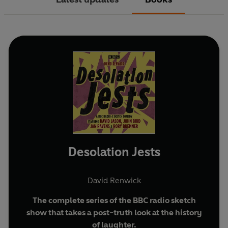
Desolation Jests
David Renwick
The complete series of the BBC radio sketch
show that takes a post-truth look at the history
of laughter.