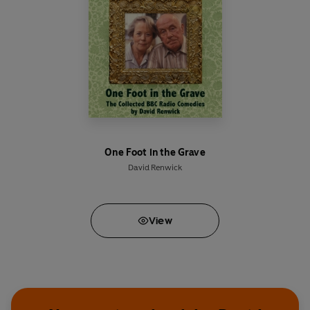
behind some of the country's most admired
weather forecasts.
Among the counter-factual comedy clips singled
out for posterity are the fast-talking lunacy of
the Klutz Brothers’ classic
A Day at the
Proctologists
, the atheist episode of
Sunday
Worship
; most of an announcement from the
Ministry of Unfinished Business, and a lobster
with a rather crucial piece of evidence.
One Foot in the Grave
David Renwick
Created by award-winning TV writer
David
Renwick
(
One Foot in the Grave, Jonathan
Creek
),
Desolation Jests’
stellar line-up includes
View
John Bird
and
Rory Bremner
(
Bremner, Bird and
Fortune
), as well as
Dead Ringers
star
Jan Ravens
and comedy legend
David Jason
.
Written by David Renwick