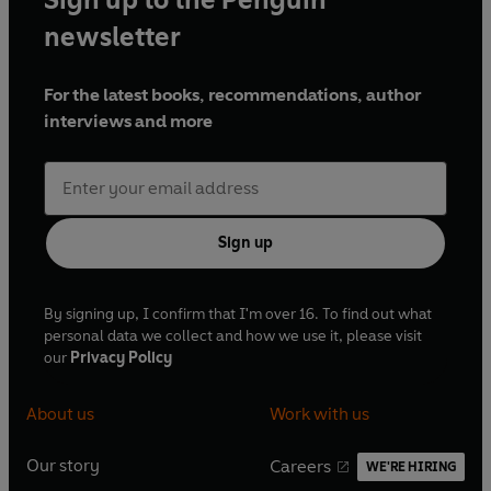
newsletter
For the latest books, recommendations, author
interviews and more
Sign up
By signing up, I confirm that I'm over 16. To find out what
personal data we collect and how we use it, please visit
our
Privacy Policy
About us
Work with us
Our story
Careers
WE'RE HIRING
O
O