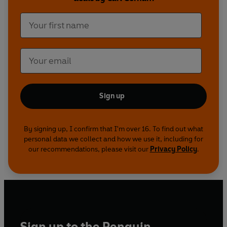
Sign up
By signing up, I confirm that I'm over 16. To find out what
personal data we collect and how we use it, including for
our recommendations, please visit our
Privacy Policy
.
Sign up to the Penguin