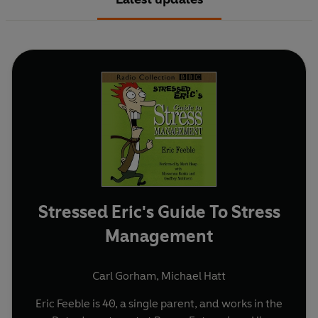
Stressed Eric's Guide To Stress
Management
Carl Gorham
,
Michael Hatt
Eric Feeble is 40, a single parent, and works in the