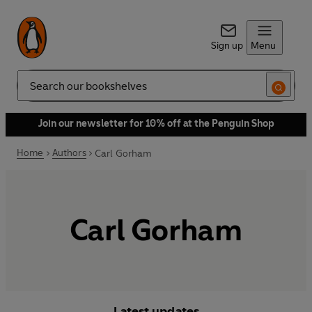
Sign up
Menu
Search
Join our newsletter for 10% off at the Penguin Shop
Home
Authors
Carl Gorham
Carl Gorham
Latest updates