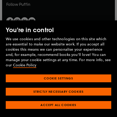
b
b
Follow
Puffin
You're in control
We use cookies and other technologies on this site which
Penguin Books Limited
are essential to make our website work. If you accept all
A
Penguin Random House
Company.
cookies this means we can personalise your experience
© 1995 –
2026
Penguin Books Ltd. Registered number: 861590
and, for example, recommend books you'll love! You can
England.
Registered office: One Embassy Gardens, 8 Viaduct
manage your cookie settings at any time. For more info, see
Gardens, London, SW11 7BW, UK.
our
Cookie Policy
COOKIE SETTINGS
Privacy policy
Cookies policy
Cookie settings
O
O
Opens
p
p
STRICTLY NECESSARY COOKIES
in
Modern slavery statement
Accessibility
Product recalls
O
O
O
e
e
a
Terms & conditions
Pay gap reports
p
p
p
n
n
O
O
new
ACCEPT ALL COOKIES
e
e
e
s
s
Industry commitment to professional behaviour
p
p
tab
O
n
n
n
i
i
e
e
p
s
s
s