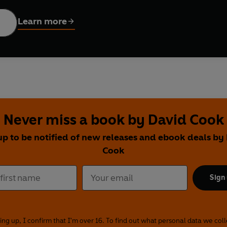
y, Malcolm Tierney, Anna-Marie Heslop, Robert Londsdale, Gunnar
s, Jill Cardo and Ceallach Spellman. Directed by Claire Grove.
Learn more
Never miss a book by David Cook
up to be notified of new releases and ebook deals by
Cook
Sign
ing up, I confirm that I'm over 16. To find out what personal data we col