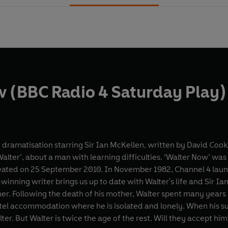
 (BBC Radio 4 Saturday Play)
 dramatisation starring Sir Ian McKellen, written by David Cook
ter’, about a man with learning difficulties. ‘Walter Now’ was o
er 1982, Channel 4 launched with David Cook’s ‘Walter’. Now, more than 25
-winning writer brings us up to date with Walter's life and Sir 
er. Following the death of his mother, Walter spent many years l
l accommodation where he is isolated and lonely. When his su
ter. But Walter is twice the age of the rest. Will they accept hi