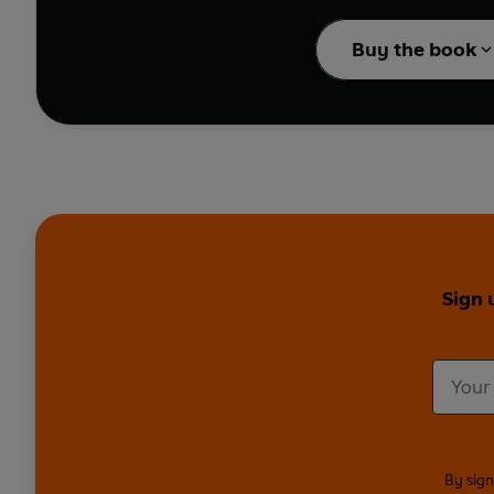
integrate with the community around them? Also stars Becky Hindle
Cauthery, Edmund Davie
Buy the book
Sign 
By sign