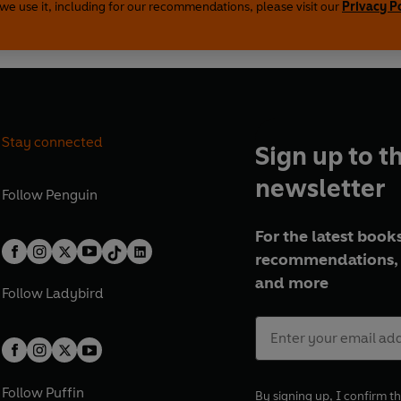
we use it, including for our recommendations, please visit our
Privacy P
Stay connected
Sign up to t
newsletter
Follow
Penguin
For the latest books
recommendations, 
and more
Follow
Ladybird
Follow
Puffin
By signing up, I confirm th