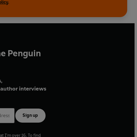
olicy
.
he Penguin
,
author interviews
Sign up
at I'm over 16. To find