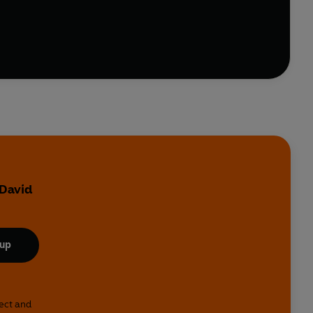
 David
 up
lect and