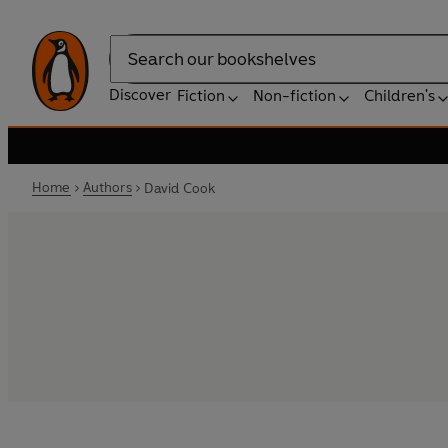
Search
Discover
Fiction
Non-fiction
Children's
Home
Authors
David Cook