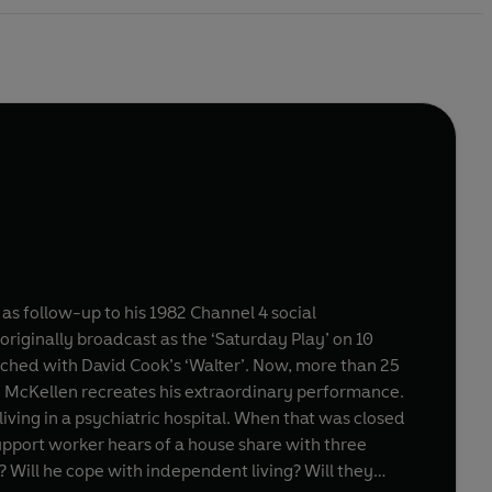
 as follow-up to his 1982 Channel 4 social
riginally broadcast as the ‘Saturday Play’ on 10
Ian McKellen recreates his extraordinary performance.
iving in a psychiatric hospital. When that was closed
pport worker hears of a house share with three
m? Will he cope with independent living? Will they