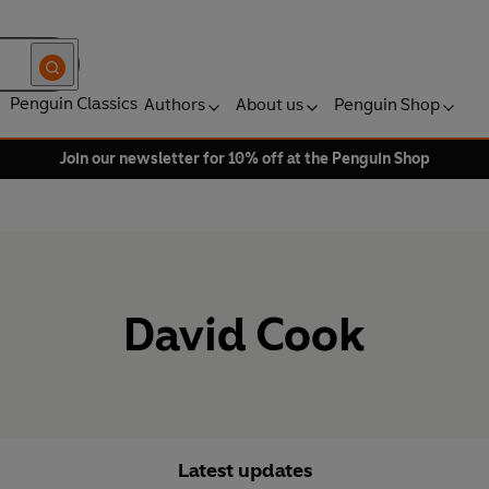
Penguin Classics
Authors
About us
Penguin Shop
Join our newsletter for 10% off at the Penguin Shop
David Cook
Latest updates