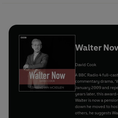
Walter Now
David Cook
A BBC Radio 4 full-cast
commentary drama, ‘Wal
January 2009 and repeated on 25 September 2010. In Novemb
years later, this award
Walter is now a pension
down he moved to hoste
others, he suggests Wal