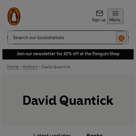
Sign up
Menu
Search
Join our newsletter for 10% off at the Penguin Shop
Home
Authors
David Quantick
David Quantick
Latest updates
Books