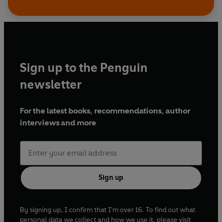
Music production: Matt Katz
A BBC Studios Production
A Right Royal Cockney Christmas
First broadcast BBC Radio 4, 25 December 2012
Sign up to the Penguin
Brian Elliott
newsletter
First broadcast BBC Radio 4, 26 December 2012
The Ozfather
For the latest books, recommendations, author
First broadcast BBC Radio 4, 27 December 2012
interviews and more
The Reducers
First broadcast BBC Radio 4, 28 December 2012
Sign up
Licence to Kil...marnock
First broadcast BBC Radio 4, 31 December 2012
By signing up, I confirm that I'm over 16. To find out what
Barack of Ages
personal data we collect and how we use it, please visit