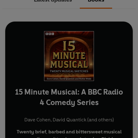
15 Minute Musical: A BBC Radio
4 Comedy Series
Dave Cohen
,
David Quantick
(and others)
Twenty brief, barbed and bittersweet musical