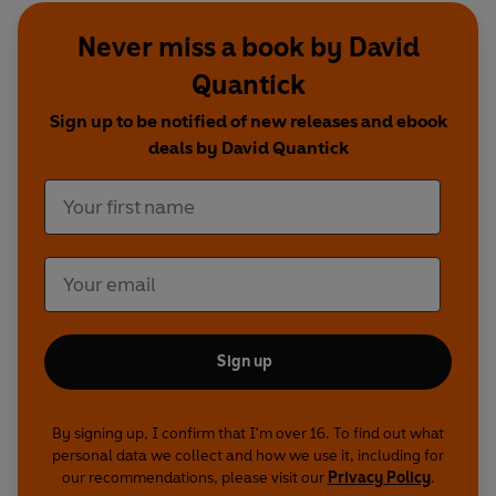
be King and I
.
Never miss a book by David
Winner of the Writers’ Guild of Great Britain
Quantick
Radio Comedy Award, this hugely entertaining
Sign up to be notified of new releases and ebook
series is written by Dave Cohen, David Quantick
deals by David Quantick
and Richie Webb, and stars
Richie Webb, Dave
Lamb, Alex Tregear, Jess Robinson
and
Pippa
Evans
.
Production credits
Starring Richie Webb, Dave Lamb, Alex Tregear,
Jess Robinson and Pippa Evans
Written by Richie Webb, Dave Cohen and David
Sign up
Quantick
Produced by Katie Tyrrell and Richard Morris
Production co-ordinator: Nick Coupe
By signing up, I confirm that I'm over 16. To find out what
Music composed, performed and arranged by
personal data we collect and how we use it, including for
Richie Webb
our recommendations, please visit our
Privacy Policy
.