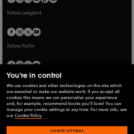
t
a
t
a
w
w
b
e
b
e
a
n
a
n
t
t
Follow
Ladybird
Seven Bribes
w
w
b
e
b
e
a
a
First broadcast BBC Radio 4, 28 December 2015
t
t
w
w
b
b
a
a
t
t
Jeremy Corbyn Superstar!
b
b
a
a
First broadcast BBC Radio 4, 31 December 2015
b
b
Follow
Puffin
Lady and the Trump
First broadcast BBC Radio 4, 29 December 2016
You're in control
Cabarexit
First broadcast BBC Radio 4, 30 December 2016
We use cookies and other technologies on this site which
Penguin Books Limited
are essential to make our website work. If you accept all
A
Penguin Random House
Company.
cookies this means we can personalise your experience
The Legend of Holy Superior Mother Theresa
© 1995 –
2026
Penguin Books Ltd. Registered number: 861590
and, for example, recommend books you'll love! You can
May and the Magic Money Tree
England.
Registered office: One Embassy Gardens, 8 Viaduct
manage your cookie settings at any time. For more info, see
First broadcast BBC Radio 4, 25 December 2017
Gardens, London, SW11 7BW, UK.
our
Cookie Policy
Dud Brothers
COOKIE SETTINGS