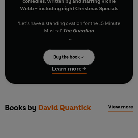
comedies, written by and starring Richie
Webb – including eight Christmas Specials
‘Let’s have a standing ovation for the 15 Minute
Musical'
The Guardian
Oozing with satire and sass, these fun-size yet
deliciously satisfying musical comedies do for
Buy the book
your ears what chocolate does for your taste
buds. Based on the lives and careers of well-
Learn more
known public figures, each one takes a politician
or VIP who has hit the headlines, and gives them
a West End make-over. Their fabricated stories
are told in an original, never-heard-before,
musical that will have your toes tapping to the
Books by
David Quantick
View more
rhythm and shoulders shaking to the laughs.
All the conventions of a musical are followed
(huge production numbers, tender ballads and