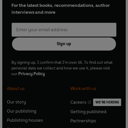
For the latest books, recommendations, author
interviews and more
Sign up
By signing up, I confirm that I'm over 16. To find out what
personal data we collect and how we use it, please visit
our
Privacy Policy
About us
Work with us
Our story
Careers
WE'RE HIRING
O
O
Our publishing
Getting published
p
p
O
O
e
e
Publishing houses
Partnerships
p
p
O
O
n
n
e