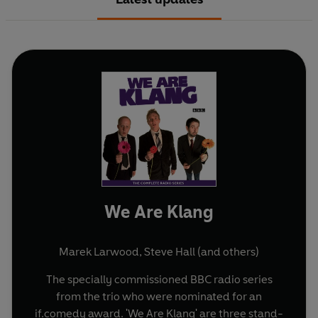
We Are Klang
Marek Larwood
,
Steve Hall
(and others)
The specially commissioned BBC radio series
from the trio who were nominated for an
if.comedy award. 'We Are Klang' are three stand-