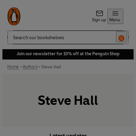
Sign up
Menu
Search
Join our newsletter for 10% off at the Penguin Shop
Home
Authors
Steve Hall
Steve Hall
Latest updates