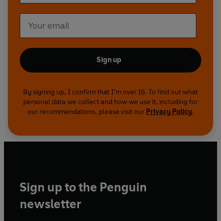
meet two of the UK’s most celebrated explorers.
They have stared death in the face (and it’s like
waking up next to Judy Finnigan). Lastly, we hear
about Gummy Monkey, the controversial
Broadway musical, which ran for just three days.
Likened to Monty Python, The Times declared,
Sign up
‘this is stupid comedy done with great
intelligence’. ‘I have seen the future of comedy
By signing up, I confirm that I'm over 16. To find out what
and it is We Are Klang’ - Evening Standard
personal data we collect and how we use it, including for
our recommendations, please visit our
Privacy Policy
.
Sign up to the Penguin
newsletter