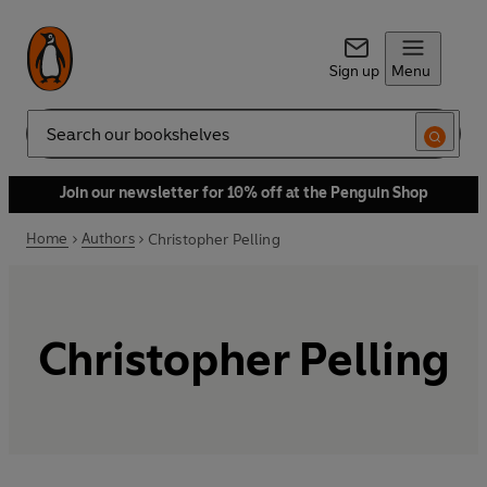
Sign up
Menu
Search
Join our newsletter for 10% off at the Penguin Shop
Home
Authors
Christopher Pelling
Christopher Pelling