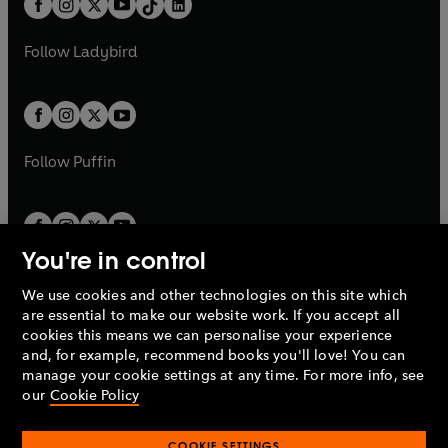
a
n
a
n
t
a
t
a
w
w
b
e
b
e
a
n
a
n
t
t
Follow
Ladybird
w
w
b
e
b
e
a
a
t
t
w
w
b
b
a
a
t
t
b
b
a
a
b
b
Follow
Puffin
You're in control
We use cookies and other technologies on this site which
Penguin Books Limited
are essential to make our website work. If you accept all
A
Penguin Random House
Company.
cookies this means we can personalise your experience
© 1995 –
2026
Penguin Books Ltd. Registered number: 861590
and, for example, recommend books you'll love! You can
England.
Registered office: One Embassy Gardens, 8 Viaduct
manage your cookie settings at any time. For more info, see
Gardens, London, SW11 7BW, UK.
our
Cookie Policy
COOKIE SETTINGS