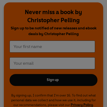
Never miss a book by
Christopher Pelling
Sign up to be notified of new releases and ebook
deals by Christopher Pelling
Sign up
By signing up, I confirm that I'm over 16. To find out what
personal data we collect and how we use it, including for
our recommendations, please visit our
Privacy Policy
.