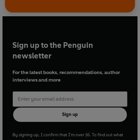
Sign up to the Penguin
newsletter
For the latest books, recommendations, author
interviews and more
Sign up
By signing up, I confirm that I'm over 16. To find out what