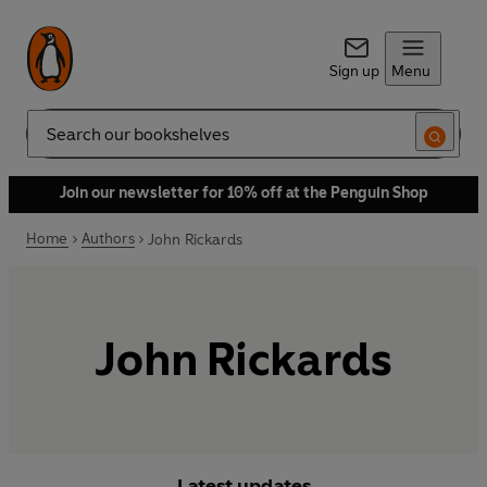
Sign up
Menu
Search
Join our newsletter for 10% off at the Penguin Shop
Home
Authors
John Rickards
John Rickards
Latest updates