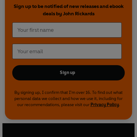
Sign up to be notified of new releases and ebook
deals by John Rickards
Sign up
By signing up, I confirm that I'm over 16. To find out what
personal data we collect and how we use it, including for
our recommendations, please visit our
Privacy Policy
.