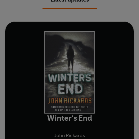
Winter's End
John Rickards