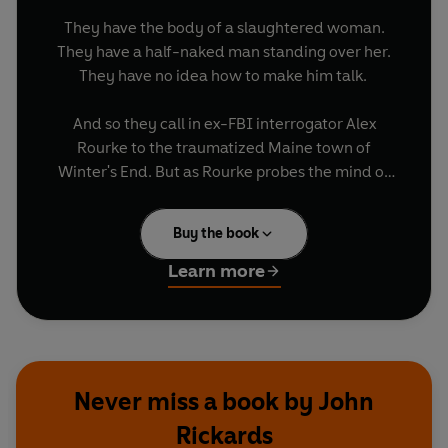
They have the body of a slaughtered woman.
They have a half-naked man standing over her.
They have no idea how to make him talk.
And so they call in ex-FBI interrogator Alex
Rourke to the traumatized Maine town of
Winter's End. But as Rourke probes the mind of
the enigmatic 'Nicholas', he is forced to re-
examine his own past ....
Buy the book
Strange things have been happening in Winter's
Learn more
End. The question is why. And if the man in
custody does hold the answers to crimes both
present and past, then Alex will have to get to
them - and quickly. Because it soon becomes
clear that what Nicholas has been waiting for
Never miss a book by John
from the beginning - is Alex Rourke.
Rickards