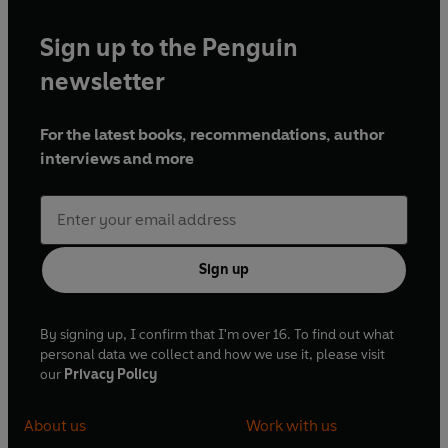
Sign up to the Penguin
newsletter
For the latest books, recommendations, author
interviews and more
Sign up
By signing up, I confirm that I'm over 16. To find out what
personal data we collect and how we use it, please visit
our
Privacy Policy
About us
Work with us