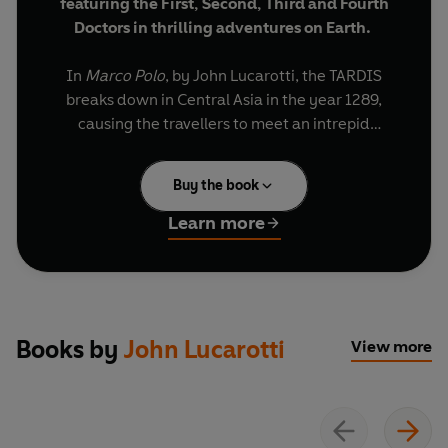
featuring the First, Second, Third and Fourth
Doctors in thrilling adventures on Earth.
In
Marco Polo
, by John Lucarotti, the TARDIS
breaks down in Central Asia in the year 1289,
causing the travellers to meet an intrepid
Venetian explorer. In
The War Machines
, by Ian
Stuart Black, the Doctor senses a powerful and
Buy the book
sinister force around London's newly built Post
Office Tower. In
The Faceless Ones
, by Terrance
Learn more
Dicks, the Doctor and his friends are drawn into a
web of intrigue and deception at Gatwick Airport.
In
The Ambassadors of Death
, by Terrance Dicks,
the Doctor and Liz investigate the disappearance
of three astronauts after their space capsule
Books by
John Lucarotti
View more
returns to Earth empty. In
The Seeds of Doom,
by Philip Hinchcliffe, botanical horror is
unleashed when an alien pod is unearthed in
Anarctica and incubated in the English