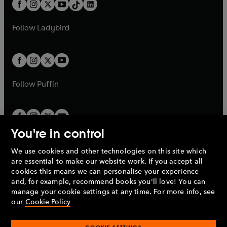
b
e
a
n
a
n
t
a
t
a
w
w
b
e
b
e
a
n
a
n
t
t
Follow
Ladybird
w
w
b
e
b
e
a
a
t
t
w
w
b
b
a
a
t
t
b
b
a
a
b
b
Follow
Puffin
You're in control
We use cookies and other technologies on this site which
Penguin Books Limited
are essential to make our website work. If you accept all
A
Penguin Random House
Company.
cookies this means we can personalise your experience
© 1995 –
2026
Penguin Books Ltd. Registered number: 861590
and, for example, recommend books you'll love! You can
England.
Registered office: One Embassy Gardens, 8 Viaduct
manage your cookie settings at any time. For more info, see
Gardens, London, SW11 7BW, UK.
our
Cookie Policy