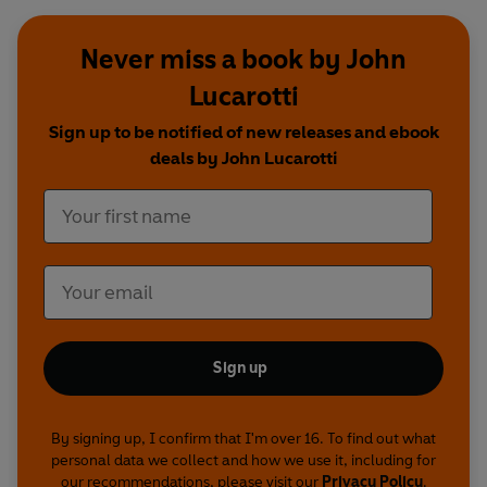
Never miss a book by John
Lucarotti
Sign up to be notified of new releases and ebook
deals by John Lucarotti
Sign up
By signing up, I confirm that I'm over 16. To find out what
personal data we collect and how we use it, including for
our recommendations, please visit our
Privacy Policy
.