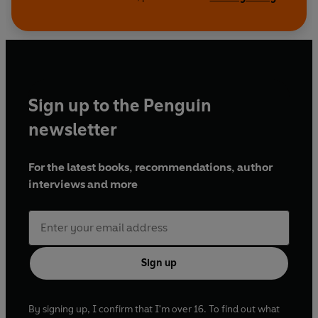
Sign up to the Penguin
newsletter
For the latest books, recommendations, author
interviews and more
Sign up
By signing up, I confirm that I'm over 16. To find out what