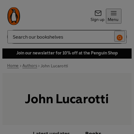
Sign up
Menu
Search
Join our newsletter for 10% off at the Penguin Shop
Home
Authors
John Lucarotti
John Lucarotti
Latest updates
Books