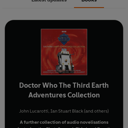
Doctor Who The Third Earth
Adventures Collection
John Lucarotti
,
Ian Stuart Black
(and others)
A further collection of audio novelisations