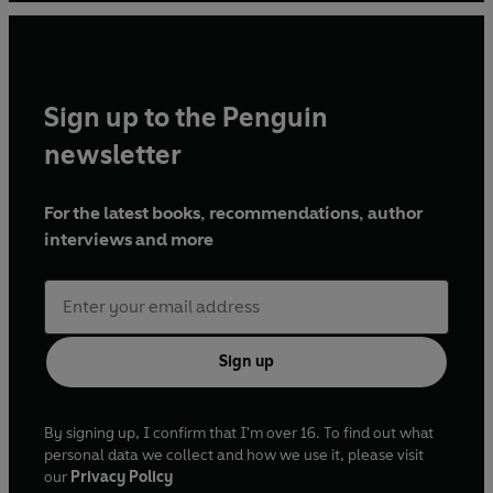
Sinclair
Produced and directed by Claire Grove
Amsterdam
Sign up to the Penguin
Starring Frances Barber, Tyrone Huggins, Lee
Hodge, Jack Loxton, James Lailey, Ewan Bailey,
newsletter
Scarlett Brookes, Adie Allen, Anne Bunting, Marc
Beeby and Shuming Chen
For the latest books, recommendations, author
Directed by Mary Peate
interviews and more
In Vino Veritas
Starring Lenny Henry, Nadine Marshall, John
Bradley, Peter Bankolé, Martina Laird, McKell
David, Sean Murray, Lewis Bray, Cameron
Sign up
Percival, Liam Lau Fernandez, Elizabeth Counsell,
Emma Handy, Ryan Whittle and Jeanette
By signing up, I confirm that I'm over 16. To find out what
Percival
personal data we collect and how we use it, please visit
Directed by Mary Peate
our
Privacy Policy