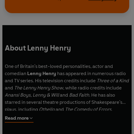
stories are a blind man who experiences a
modern-day miracle, an American GI who
embarks on a life-changing relationship, a family
butcher whose son is a musical prodigy, and a
frustrated artist with a robot butler…
About Lenny Henry
Cast and credits
Written by Lenny Henry
One of Britain's best-loved personalities, actor and
Corrinne Come Back and Gone
comedian
Lenny Henry
has appeared in numerous radio
Starring Claire Benedict, Doña Croll, Nadine
and TV series. His television credits include
Three of a Kind
Marshall, Clare Perkins, Petra Letang, Alex
and
The Lenny Henry Show
, while radio credits include
Lanipekun and Leah Ocran
Anansi Boys, Lenny & Will
and
Bad Faith
. He has also
Produced and directed by Claire Grove
starred in several theatre productions of Shakespeare's
plays, including
Othello
and
The Comedy of Errors
.
Miss You Still
Read more
Starring Lenny Henry, Clare Perkins, Bunmi
Mojekwu, Amit Shah, Alex Lanipekun and Tranae