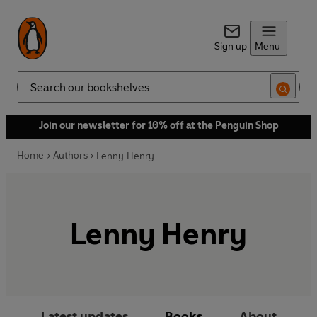
Sign up
Menu
Search
Join our newsletter for 10% off at the Penguin Shop
Home
Authors
Lenny Henry
Lenny Henry
Latest updates
Books
About