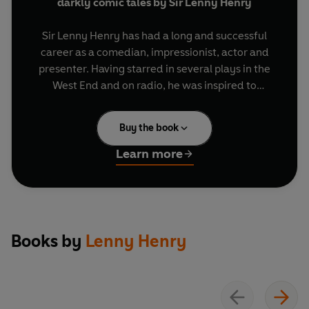
darkly comic tales by Sir Lenny Henry
Sir Lenny Henry has had a long and successful
career as a comedian, impressionist, actor and
presenter. Having starred in several plays in the
West End and on radio, he was inspired to
complete an MA in screenwriting and in 2011
penned his first radio drama,
Corrinne Come
Buy the book
Back and Gone
, which opens this collection. He
continued his writing career with three more
Learn more
Radio 4 plays and nine episodes of his comic
monologue series
Lenny Henry’s Rogues Gallery
.
Collected here for the first time, listen to these
poignant and humorous original dramas,
Books by
Lenny Henry
featuring an all-star cast including
Frances
Barber, Clare Perkins, Nadine Marshall, Claire
Benedict, Tyrone Huggins,
George Fouracres
,
Peter Bankolé
and
Lenny Henry himself
.