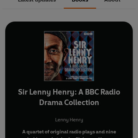
Sir Lenny Henry: A BBC Radio
Drama Collection
Lenny Henry
A quartet of original radio plays and nine