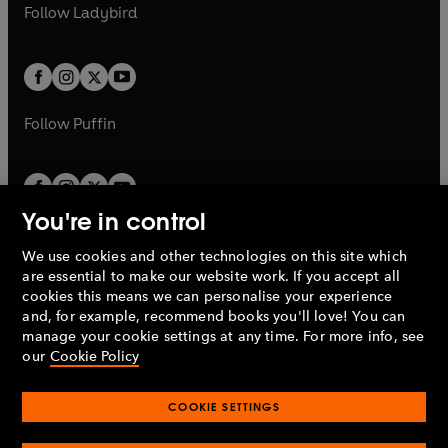
t
t
Follow
Ladybird
w
w
b
e
b
e
a
a
t
t
w
w
b
b
a
a
t
t
b
b
a
a
b
b
Follow
Puffin
You're in control
We use cookies and other technologies on this site which
Penguin Books Limited
are essential to make our website work. If you accept all
A
Penguin Random House
Company.
cookies this means we can personalise your experience
© 1995 –
2026
Penguin Books Ltd. Registered number: 861590
and, for example, recommend books you'll love! You can
England.
Registered office: One Embassy Gardens, 8 Viaduct
manage your cookie settings at any time. For more info, see
Gardens, London, SW11 7BW, UK.
our
Cookie Policy
COOKIE SETTINGS
Privacy policy
Cookies policy
Cookie settings
O
O
Opens