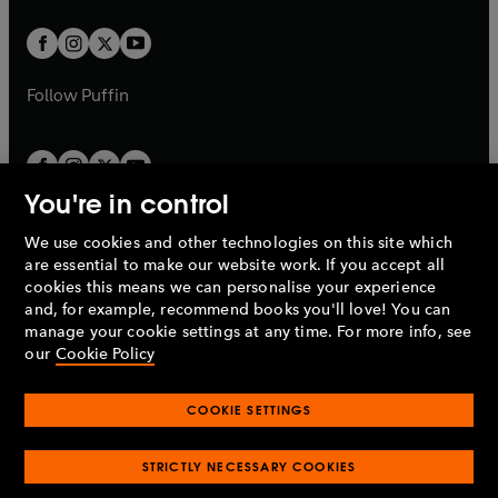
t
w
w
b
b
a
a
t
t
b
b
a
a
b
b
Follow
Puffin
You're in control
We use cookies and other technologies on this site which
Penguin Books Limited
are essential to make our website work. If you accept all
A
Penguin Random House
Company.
cookies this means we can personalise your experience
© 1995 –
2026
Penguin Books Ltd. Registered number: 861590
and, for example, recommend books you'll love! You can
England.
Registered office: One Embassy Gardens, 8 Viaduct
manage your cookie settings at any time. For more info, see
Gardens, London, SW11 7BW, UK.
our
Cookie Policy
COOKIE SETTINGS
Privacy policy
Cookies policy
Cookie settings
O
O
Opens
p
p
STRICTLY NECESSARY COOKIES
in
Modern slavery statement
Accessibility
Product recalls
O
O
O
e
e
a