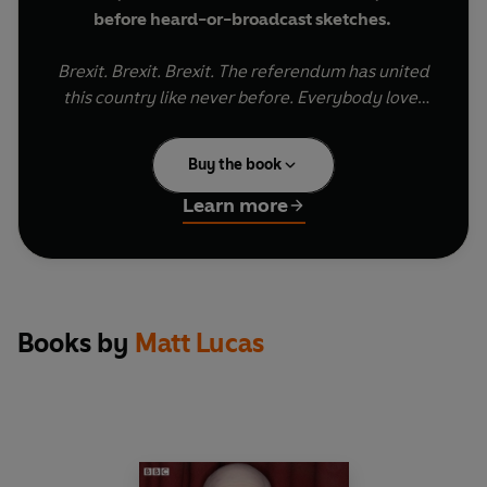
before heard-or-broadcast sketches.
Brexit. Brexit. Brexit. The referendum has united
this country like never before. Everybody loves
Brexit. But how will Brexit affect the ordinary
people of Britain?
Buy the book
On the 31st of October 2019, Britain finally didn't
Learn more
quite yet leave the EU. To celebrate this, Matt
Lucas and David Walliams returned for a special
episode of their much-loved sketch show
Little
Britain
, the hit comedy that moved from radio to
TV in 2003, running for three series, and went on
Books by
Matt Lucas
to win back-to-back BAFTA awards for best
comedy programme.
News of the show was kept secret right up to the
moment Matt & David walked out on stage to a