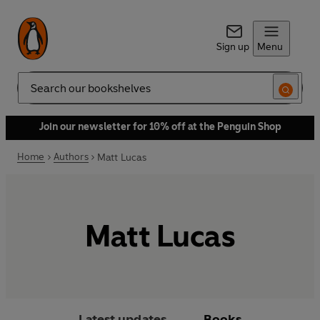
Sign up
Menu
Search
Join our newsletter for 10% off at the Penguin Shop
Home
Authors
Matt Lucas
Matt Lucas
Latest updates
Books