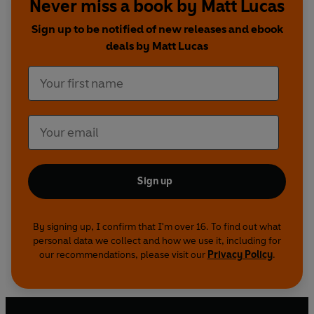
Never miss a book by Matt Lucas
Brig Society, The Castle, Armando Iannucci’s
Charm Offensive
&
Agendum
...
Sign up to be notified of new releases and ebook
deals by Matt Lucas
Produced by the producer of the original Little
Britain shows on Radio 4, Ashley Blaker, the show
was a Little Britain Production co-produced with
Pozzitive.
Written and performed by Matt Lucas and David
Walliams
Sign up
Also starring Joann Condon, Anthony Head, Ruth
Jones, Samantha Power and Paul Putner and the
voice of Tom Baker.
By signing up, I confirm that I'm over 16. To find out what
personal data we collect and how we use it, including for
our recommendations, please visit our
Privacy Policy
.
Music by David Arnold
Produced by Ashley Blaker