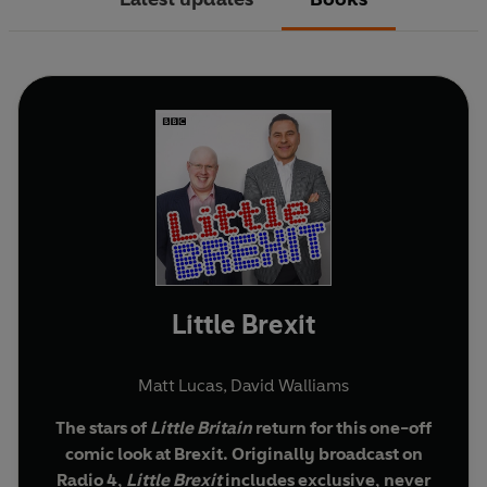
Little Brexit
Matt Lucas
,
David Walliams
The stars of
Little
Britain
return for this one-off
comic look at Brexit. Originally broadcast on
Radio 4,
Little Brexit
includes exclusive, never