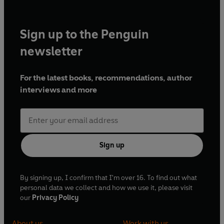
Executive Producer – Geoff Posner
Sign up to the Penguin
A Pozzitive and Little Britain production for BBC
Radio 4
newsletter
For the latest books, recommendations, author
interviews and more
Sign up
By signing up, I confirm that I'm over 16. To find out what
personal data we collect and how we use it, please visit
our
Privacy Policy
About us
Work with us