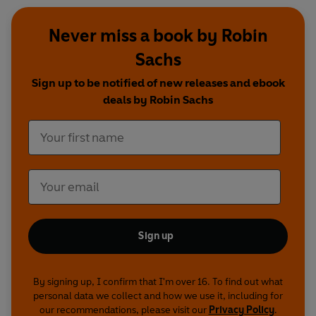
Never miss a book by Robin
Sachs
Sign up to be notified of new releases and ebook
deals by Robin Sachs
Sign up
By signing up, I confirm that I'm over 16. To find out what
personal data we collect and how we use it, including for
our recommendations, please visit our
Privacy Policy
.