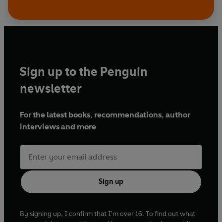
Sign up to the Penguin
newsletter
For the latest books, recommendations, author
interviews and more
Sign up
By signing up, I confirm that I'm over 16. To find out what