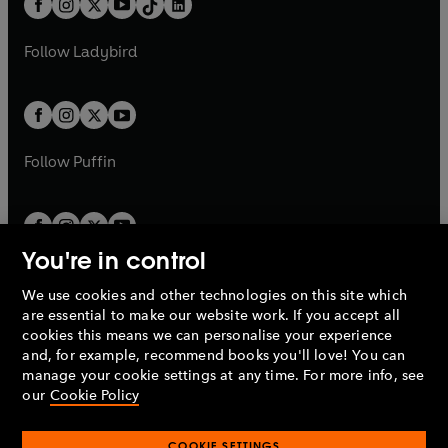
a
n
a
n
t
a
t
a
w
w
b
e
b
e
a
n
a
n
t
t
Follow
Ladybird
w
w
b
e
b
e
a
a
t
t
w
w
b
b
a
a
t
t
b
b
a
a
b
b
Follow
Puffin
You're in control
We use cookies and other technologies on this site which
Penguin Books Limited
are essential to make our website work. If you accept all
A
Penguin Random House
Company.
cookies this means we can personalise your experience
© 1995 –
2026
Penguin Books Ltd. Registered number: 861590
and, for example, recommend books you'll love! You can
England.
Registered office: One Embassy Gardens, 8 Viaduct
manage your cookie settings at any time. For more info, see
Gardens, London, SW11 7BW, UK.
our
Cookie Policy
COOKIE SETTINGS