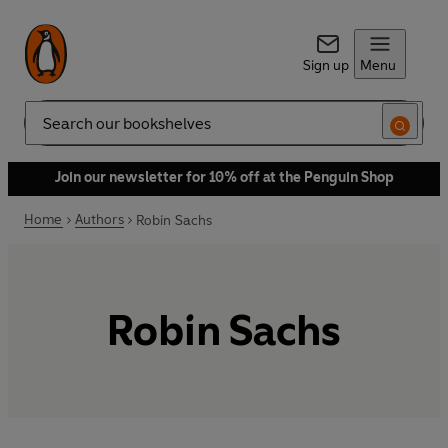
Sign up
Menu
Search
Join our newsletter for 10% off at the Penguin Shop
Home
Authors
Robin Sachs
Robin Sachs