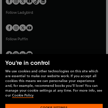
a
n
a
n
t
a
t
a
w
w
b
e
b
e
a
n
a
n
t
t
Follow
Ladybird
w
w
b
e
b
e
a
a
t
t
w
w
b
b
a
a
t
t
b
b
a
a
b
b
Follow
Puffin
You're in control
We use cookies and other technologies on this site which
Penguin Books Limited
are essential to make our website work. If you accept all
A
Penguin Random House
Company.
cookies this means we can personalise your experience
© 1995 –
2026
Penguin Books Ltd. Registered number: 861590
and, for example, recommend books you'll love! You can
England.
Registered office: One Embassy Gardens, 8 Viaduct
manage your cookie settings at any time. For more info, see
Gardens, London, SW11 7BW, UK.
our
Cookie Policy
COOKIE SETTINGS