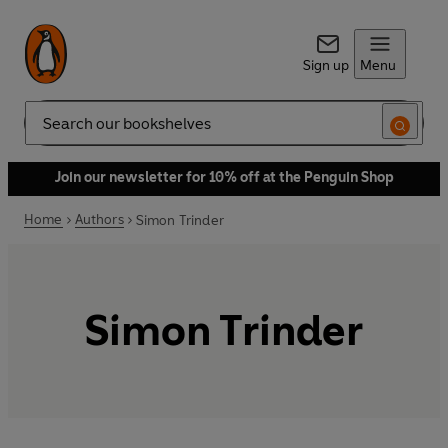
Sign up
Menu
Search
Join our newsletter for 10% off at the Penguin Shop
Home
Authors
Simon Trinder
Simon Trinder