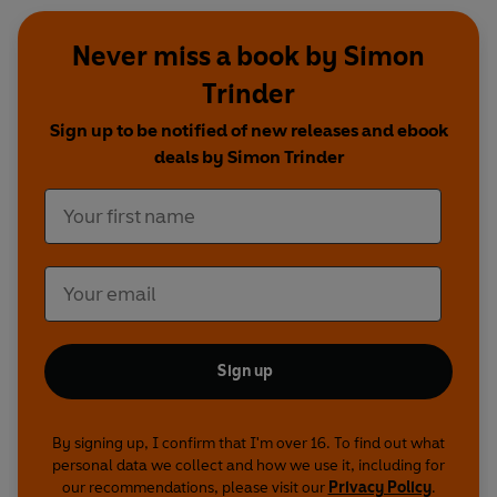
Never miss a book by Simon
Trinder
Sign up to be notified of new releases and ebook
deals by Simon Trinder
Sign up
By signing up, I confirm that I'm over 16. To find out what
personal data we collect and how we use it, including for
our recommendations, please visit our
Privacy Policy
.