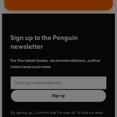
Sign up to the Penguin
newsletter
For the latest books, recommendations, author
interviews and more
Sign up
By signing up, I confirm that I'm over 16. To find out what