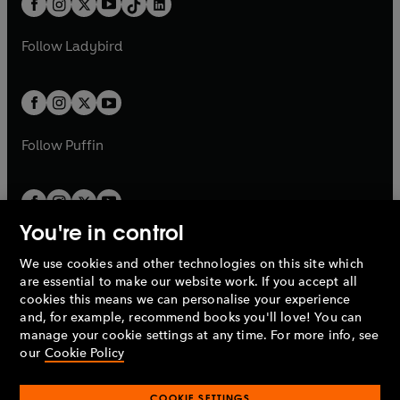
a
n
a
n
t
a
t
a
w
w
b
e
b
e
a
n
a
n
t
t
Follow
Ladybird
w
w
b
e
b
e
a
a
t
t
w
w
b
b
a
a
t
t
b
b
a
a
b
b
Follow
Puffin
You're in control
We use cookies and other technologies on this site which
Penguin Books Limited
are essential to make our website work. If you accept all
A
Penguin Random House
Company.
cookies this means we can personalise your experience
© 1995 –
2026
Penguin Books Ltd. Registered number: 861590
and, for example, recommend books you'll love! You can
England.
Registered office: One Embassy Gardens, 8 Viaduct
manage your cookie settings at any time. For more info, see
Gardens, London, SW11 7BW, UK.
our
Cookie Policy
COOKIE SETTINGS