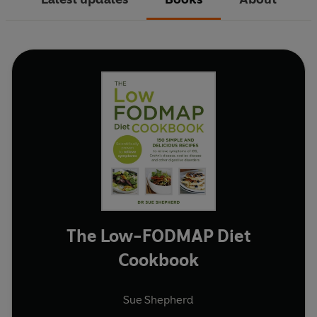
The Low-FODMAP Diet
Cookbook
Sue Shepherd