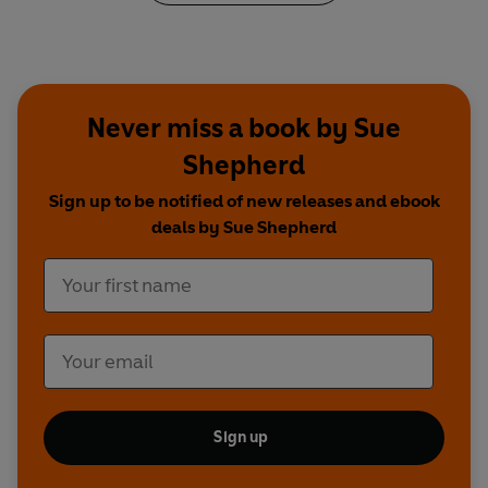
‘Can't recommend enough!
So many
simple
and delicious
low FODMAP meals.’ ⭐ ⭐ ⭐ ⭐ ⭐
‘A
really useful
book, especially to get you
Never miss a book by Sue
started on the low FODMAP diet.’ ⭐ ⭐ ⭐ ⭐ ⭐
Shepherd
‘My favourite of all the low FODMAP cookery
Sign up to be notified of new releases and ebook
books because the
recipes are really simple but
deals by Sue Shepherd
absolutely delicious
.’ ⭐ ⭐ ⭐ ⭐ ⭐
Sign up