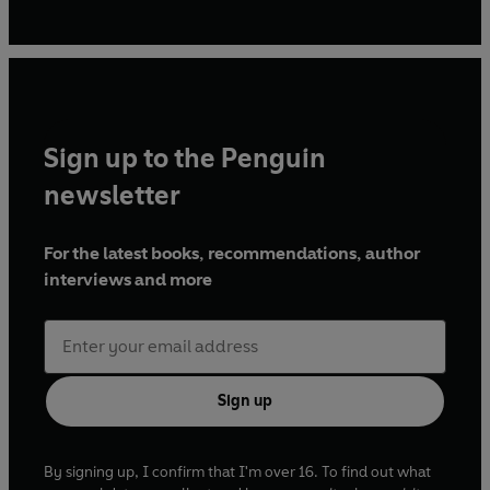
Sign up to the Penguin
newsletter
For the latest books, recommendations, author
interviews and more
Sign up
By signing up, I confirm that I'm over 16. To find out what