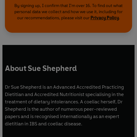
By signing up, I confirm that I'm over 16. To find out what
personal data we collect and how we use it, including for
our recommendations, please visit our
Privacy Policy
.
About Sue Shepherd
Dr Sue Shepherd is an Advanced Accredited Practicing
Dietitian and Accredited Nutritionist specialising in the
treatment of dietary intolerances. A coeliac herself, Dr
Shepherd is the author of numerous peer-reviewed
papers and is recognised internationally as an expert
dietitian in IBS and coeliac disease.