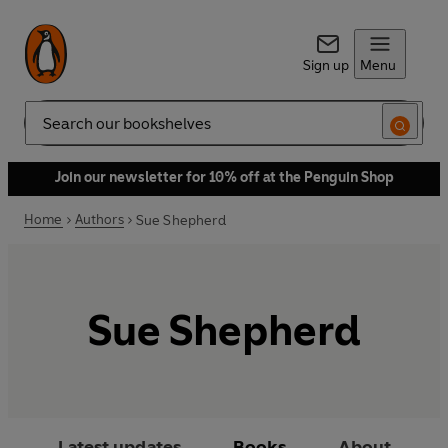
Sign up
Menu
Search
Join our newsletter for 10% off at the Penguin Shop
Home
Authors
Sue Shepherd
Sue Shepherd
Latest updates
Books
About