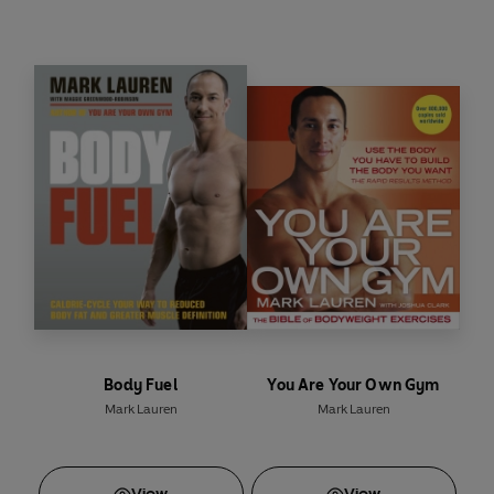
Body Fuel
You Are Your Own Gym
Mark Lauren
Mark Lauren