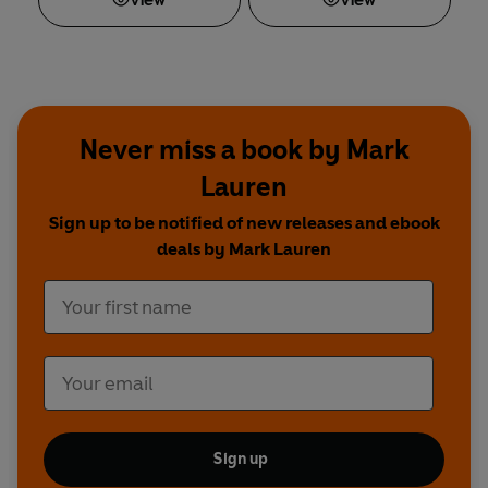
View
View
Never miss a book by Mark
Lauren
Sign up to be notified of new releases and ebook
deals by Mark Lauren
Sign up