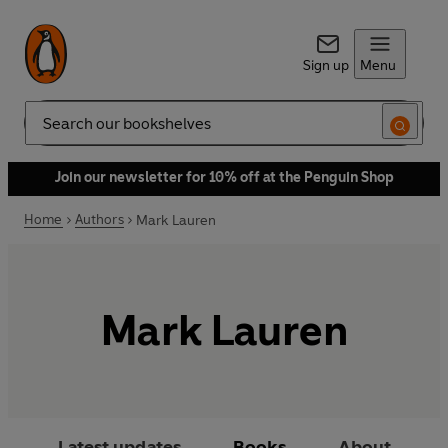
Sign up
Menu
Search
Join our newsletter for 10% off at the Penguin Shop
Home
Authors
Mark Lauren
Mark Lauren
Latest updates
Books
About