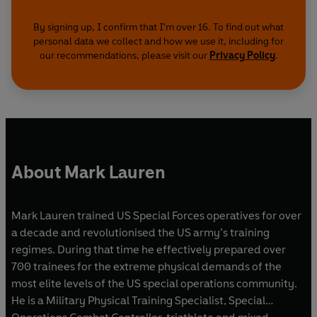
By signing up, I confirm that I'm over 16. To find out what
personal data we collect and how we use it, including for
our recommendations, please visit our
Privacy Policy
.
About Mark Lauren
Mark Lauren trained US Special Forces operatives for over
a decade and revolutionised the US army’s training
regimes. During that time he effectively prepared over
700 trainees for the extreme physical demands of the
most elite levels of the US special operations community.
He is a Military Physical Training Specialist, Special