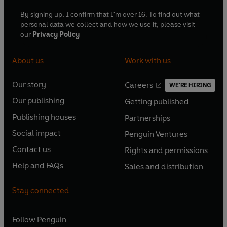
By signing up, I confirm that I'm over 16. To find out what
personal data we collect and how we use it, please visit
our
Privacy Policy
About us
Work with us
Our story
Careers
WE'RE HIRING
O
O
Our publishing
Getting published
p
p
O
O
e
e
Publishing houses
Partnerships
p
p
O
O
n
n
e
e
Social impact
Penguin Ventures
p
p
s
O
s
O
n
n
e
e
Contact us
Rights and permissions
i
p
i
p
s
O
s
O
n
n
n
e
n
e
Help and FAQs
Sales and distribution
i
p
i
p
s
O
s
O
a
n
a
n
n
e
n
e
i
p
i
p
n
s
n
s
Stay connected
a
n
a
n
n
e
n
e
e
i
e
i
n
s
n
s
a
n
a
n
w
n
w
n
e
i
e
i
n
s
Follow
Penguin
n
s
t
a
t
a