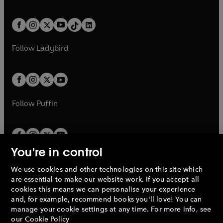
w
n
w
n
e
i
e
i
a
n
a
n
t
a
t
a
w
n
w
n
b
e
b
e
a
n
a
n
t
a
t
a
w
w
b
e
b
e
a
n
a
n
t
t
Follow
Ladybird
w
w
b
e
b
e
a
a
t
t
w
w
b
b
a
a
t
t
b
b
a
a
b
b
Follow
Puffin
You're in control
We use cookies and other technologies on this site which
Penguin Books Limited
are essential to make our website work. If you accept all
A
Penguin Random House
Company.
cookies this means we can personalise your experience
© 1995 –
2026
Penguin Books Ltd. Registered number: 861590
and, for example, recommend books you'll love! You can
England.
Registered office: One Embassy Gardens, 8 Viaduct
manage your cookie settings at any time. For more info, see
Gardens, London, SW11 7BW, UK.
our
Cookie Policy