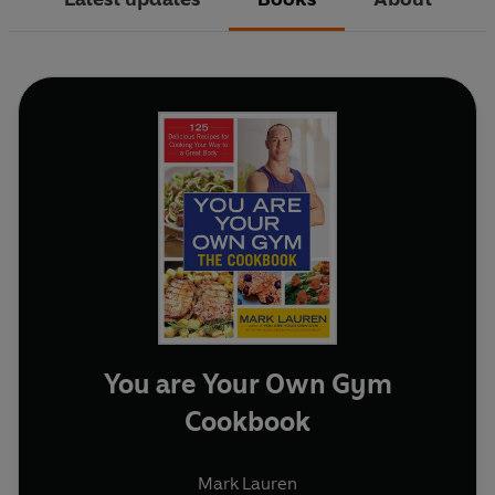
You are Your Own Gym
Cookbook
Mark Lauren