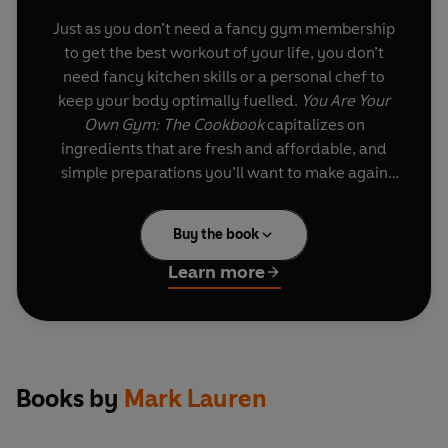
Just as you don’t need a fancy gym membership
to get the best workout of your life, you don’t
need fancy kitchen skills or a personal chef to
keep your body optimally fuelled.
You Are Your
Own Gym: The Cookbook
capitalizes on
ingredients that are fresh and affordable, and
simple preparations you’ll want to make again
and again. Categorizing meals as either fast-
fuelling or slow-fuelling (depending on the
Buy the book
carbohydrate content), Lauren’s recipes cover
your needs for breakfast, lunch, dinner, snacks,
Learn more
smoothies, and even dessert! Filled with
tempting photos of delicious meals, handy
shopping lists, and sample menus to help you
fulfil all your fitness goals,
You Are Your Own
Gym: The Cookbook
is your best bet for building
Books by
Mark Lauren
a stronger, leaner, healthier you with each
satisfying bite.