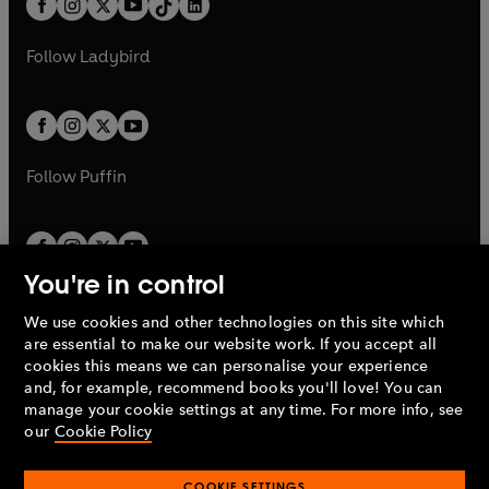
a
n
a
n
t
a
t
a
w
w
b
e
b
e
a
n
a
n
t
t
Follow
Ladybird
w
w
b
e
b
e
a
a
t
t
w
w
b
b
a
a
t
t
b
b
a
a
b
b
Follow
Puffin
You're in control
We use cookies and other technologies on this site which
Penguin Books Limited
are essential to make our website work. If you accept all
A
Penguin Random House
Company.
cookies this means we can personalise your experience
© 1995 –
2026
Penguin Books Ltd. Registered number: 861590
and, for example, recommend books you'll love! You can
England.
Registered office: One Embassy Gardens, 8 Viaduct
manage your cookie settings at any time. For more info, see
Gardens, London, SW11 7BW, UK.
our
Cookie Policy
COOKIE SETTINGS