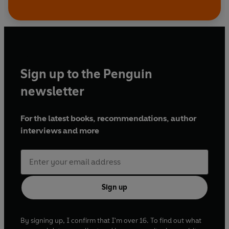
Sign up to the Penguin
newsletter
For the latest books, recommendations, author
interviews and more
Sign up
By signing up, I confirm that I'm over 16. To find out what