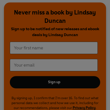
Never miss a book by Lindsay
Duncan
Sign up to be notified of new releases and ebook
deals by Lindsay Duncan
Sign up
By signing up, I confirm that I'm over 16. To find out what
personal data we collect and how we use it, including for
our recommendations, please visit our
Privacy Policy
.