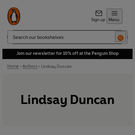
Sign up
Menu
Search
Join our newsletter for 10% off at the Penguin Shop
Home
Authors
Lindsay Duncan
Lindsay Duncan