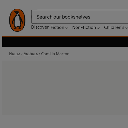
Search
Discover
Fiction
Non-fiction
Children's
Home
Authors
Camilla Morton