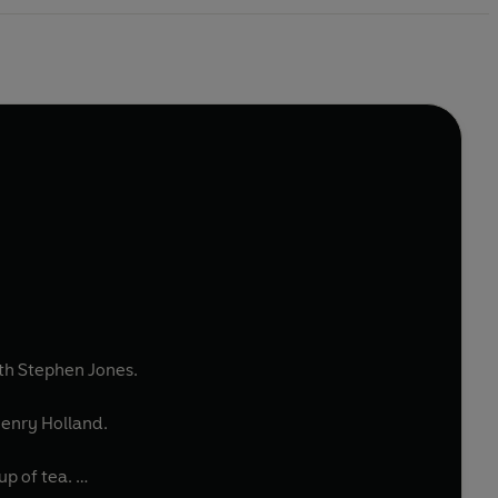
ith Stephen Jones.
Henry Holland.
up of tea.