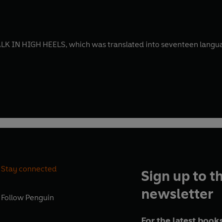
 IN HIGH HEELS, which was translated into seventeen languag
Stay connected
Sign up to t
newsletter
Follow
Penguin
For the latest books