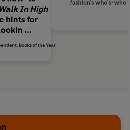
fashion’s who’s-who w
Walk In High
 hints for
ookin ...
endent, Books of the Year
on