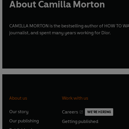
About Camilla Morton
CAMILLA MORTON is the bestselling author of HOW TO WALK
journalist, and spent many years working for Dior.
About us
Work with us
Our story
Careers
WE'RE HIRING
O
O
Our publishing
Getting published
p
p
O
O
e
e