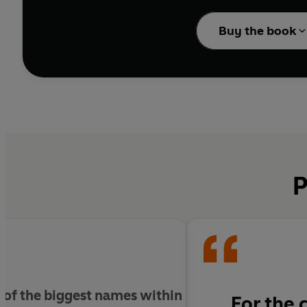
Turn on your imaginat
Buy the book
MAKE LIFE BEAUTIFUL pr
personal introduction f
Craft has never been s
P
me of the biggest names within
For the 