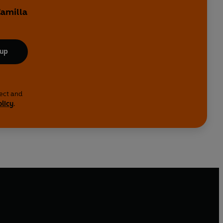
Camilla
 up
lect and
olicy
.