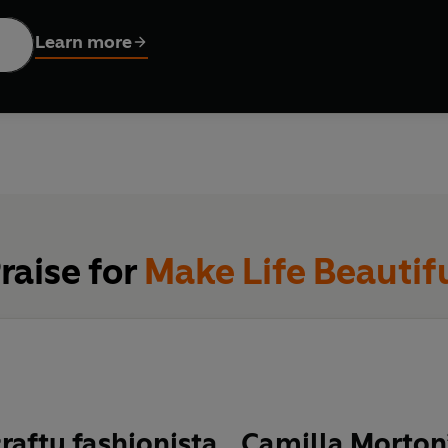
ion and MAKE LIFE BEAUTIFUL.
Learn more
ovides a unique glimpse into some of style’s most creative mi
rom the designers to each of the projects.
o fashionable.
raise for
Make Life Beautif
crafty fashionista…Camilla Morto