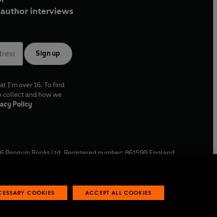
author interviews
Sign up
at I'm over 16. To find
e collect and how we
acy Policy
6
Penguin Books Ltd. Registered number: 861590 England.
ffice: One Embassy Gardens, 8 Viaduct Gardens, London, SW11
ECESSARY COOKIES
ACCEPT ALL COOKIES
 reports
Industry commitment to professional behaviour
O