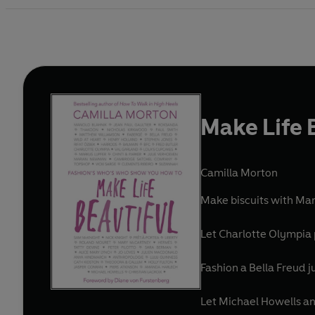
Make Life 
Camilla Morton
Make biscuits with Man
Let Charlotte Olympia 
Fashion a Bella Freud 
Let Michael Howells an