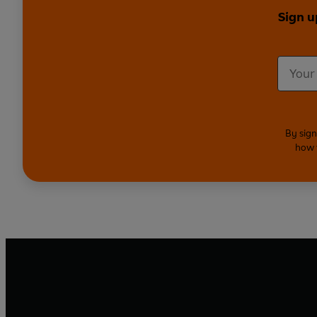
Sign u
By sign
how 