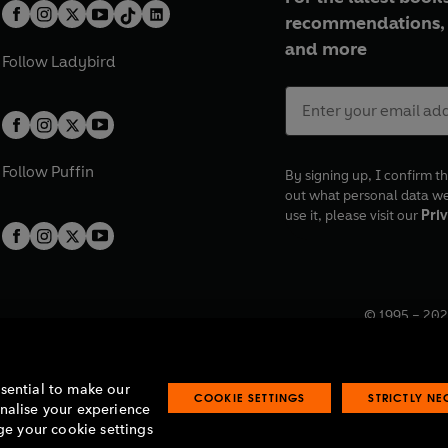
recommendations, 
and more
Follow
Ladybird
Follow
Puffin
By signing up, I confirm th
out what personal data w
use it, please visit our
Priv
© 1995 –
202
Registered o
7BW, UK.
ssential to make our
COOKIE SETTINGS
STRICTLY N
onalise your experience
e your cookie settings
lavery statement
Accessibility
Product recalls
Terms & conditions
Pay gap
O
O
O
O