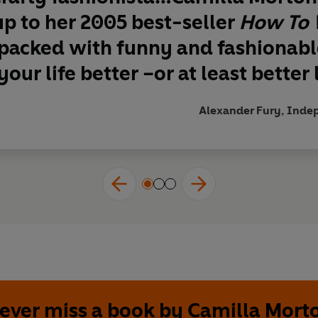
p to her 2005 best-seller
How To 
 packed with funny and fashionable
our life better –or at least better l
Alexander Fury, Indep
ever miss a book by Camilla Mort