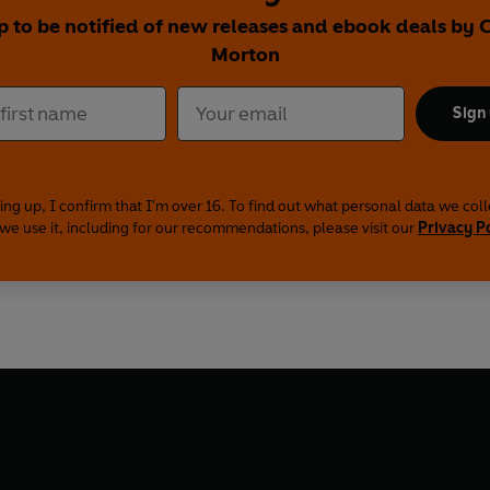
p to be notified of new releases and ebook deals by 
Morton
Sign
ing up, I confirm that I'm over 16. To find out what personal data we col
we use it, including for our recommendations, please visit our
Privacy P