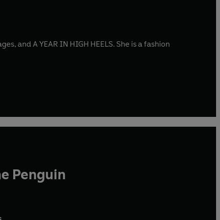
es, and A YEAR IN HIGH HEELS. She is a fashion
he Penguin
,