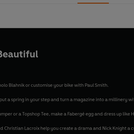
Beautiful
olo Blahnik or customise your bike with Paul Smith.
put a spring in your step and turn a magazine into a millinery w
jumper or a Topshop Tee, make a Fabergé egg and dress up like 
d Christian Lacroix help you create a drama and Nick Knight a c