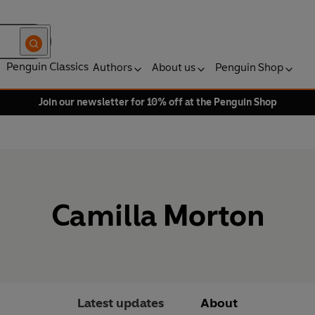
Penguin Classics
Authors
About us
Penguin Shop
Join our newsletter for 10% off at the Penguin Shop
Camilla Morton
Latest updates
About