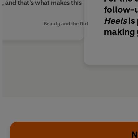
e, and that’s what makes this
follow-u
Heels
is
Beauty and the Dirt
making y
N