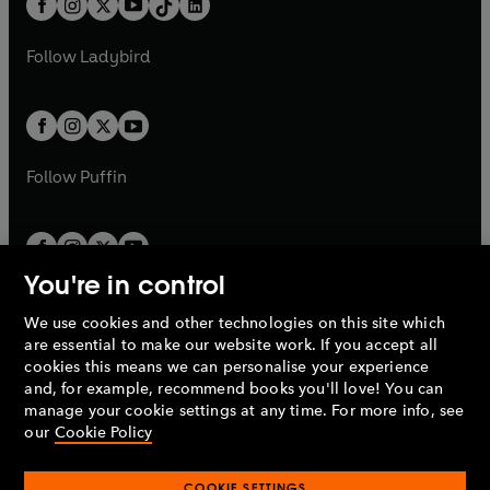
a
n
a
n
t
a
t
a
w
w
b
e
b
e
a
n
a
n
t
t
Follow
Ladybird
w
w
b
e
b
e
a
a
t
t
w
w
b
b
a
a
t
t
b
b
a
a
b
b
Follow
Puffin
You're in control
We use cookies and other technologies on this site which
Penguin Books Limited
are essential to make our website work. If you accept all
A
Penguin Random House
Company.
cookies this means we can personalise your experience
© 1995 –
2026
Penguin Books Ltd. Registered number: 861590
and, for example, recommend books you'll love! You can
England.
Registered office: One Embassy Gardens, 8 Viaduct
manage your cookie settings at any time. For more info, see
Gardens, London, SW11 7BW, UK.
our
Cookie Policy
COOKIE SETTINGS