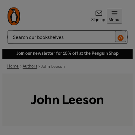
Sign up
Menu
Search
Join our newsletter for 10% off at the Penguin Shop
Home
Authors
John Leeson
John Leeson