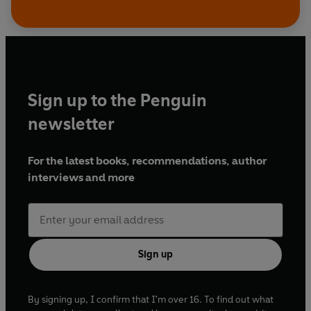
Sign up to the Penguin
newsletter
For the latest books, recommendations, author
interviews and more
Sign up
By signing up, I confirm that I'm over 16. To find out what