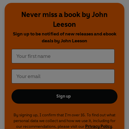
Never miss a book by John
Leeson
Sign up to be notified of new releases and ebook
deals by John Leeson
Sign up
By signing up, I confirm that I'm over 16. To find out what
personal data we collect and how we use it, including for
our recommendations, please visit our
Privacy Policy
.