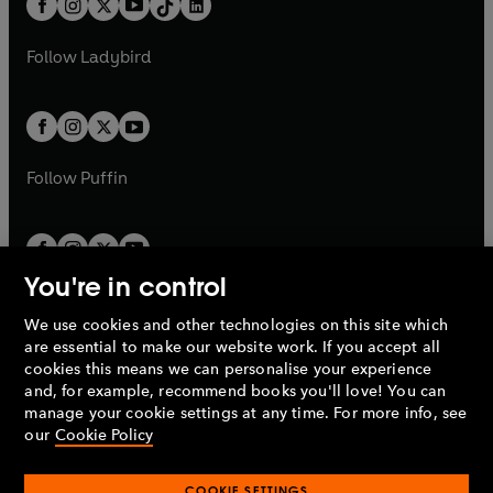
a
n
a
n
t
a
t
a
w
w
b
e
b
e
a
n
a
n
t
t
Follow
Ladybird
w
w
b
e
b
e
a
a
t
t
w
w
b
b
a
a
t
t
b
b
a
a
b
b
Follow
Puffin
You're in control
We use cookies and other technologies on this site which
Penguin Books Limited
are essential to make our website work. If you accept all
A
Penguin Random House
Company.
cookies this means we can personalise your experience
© 1995 –
2026
Penguin Books Ltd. Registered number: 861590
and, for example, recommend books you'll love! You can
England.
Registered office: One Embassy Gardens, 8 Viaduct
manage your cookie settings at any time. For more info, see
Gardens, London, SW11 7BW, UK.
our
Cookie Policy
COOKIE SETTINGS