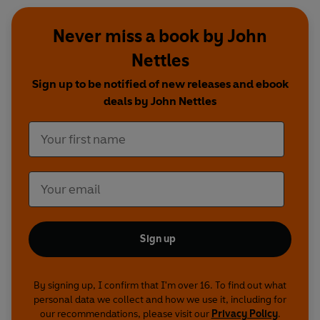
Never miss a book by John
Nettles
Sign up to be notified of new releases and ebook
deals by John Nettles
Sign up
By signing up, I confirm that I'm over 16. To find out what
personal data we collect and how we use it, including for
our recommendations, please visit our
Privacy Policy
.