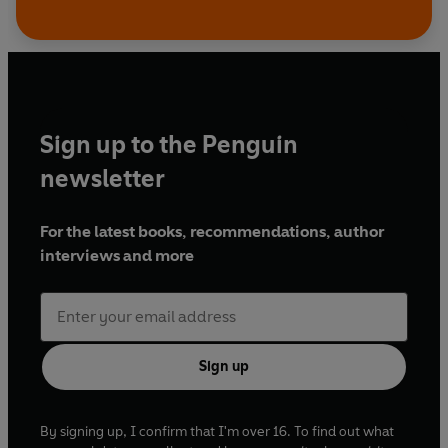
Sign up to the Penguin
newsletter
For the latest books, recommendations, author
interviews and more
Sign up
By signing up, I confirm that I'm over 16. To find out what