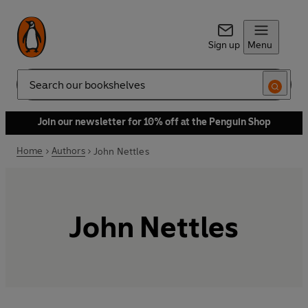
Sign up
Menu
Search
Join our newsletter for 10% off at the Penguin Shop
Home
Authors
John Nettles
John Nettles