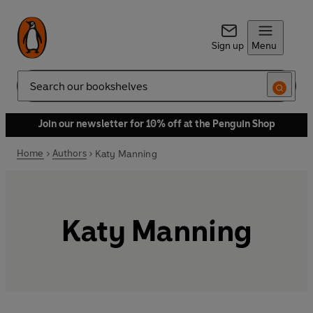
Sign up
Menu
Search
Join our newsletter for 10% off at the Penguin Shop
Home
Authors
Katy Manning
Katy Manning