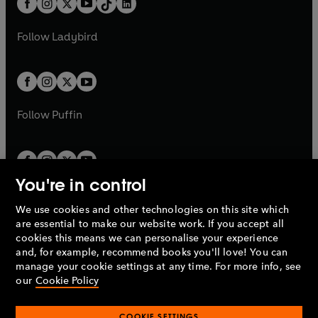
a
n
a
n
t
a
t
a
w
w
b
e
b
e
a
n
a
n
t
t
Follow
Ladybird
w
w
b
e
b
e
a
a
t
t
w
w
b
b
a
a
t
t
b
b
a
a
b
b
Follow
Puffin
You're in control
We use cookies and other technologies on this site which
Penguin Books Limited
are essential to make our website work. If you accept all
A
Penguin Random House
Company.
cookies this means we can personalise your experience
© 1995 –
2026
Penguin Books Ltd. Registered number: 861590
and, for example, recommend books you'll love! You can
England.
Registered office: One Embassy Gardens, 8 Viaduct
manage your cookie settings at any time. For more info, see
Gardens, London, SW11 7BW, UK.
our
Cookie Policy
COOKIE SETTINGS