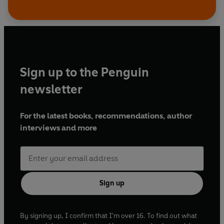
Sign up to the Penguin
newsletter
For the latest books, recommendations, author
interviews and more
Sign up
By signing up, I confirm that I'm over 16. To find out what