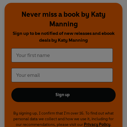
Never miss a book by Katy
Manning
Sign up to be notified of new releases and ebook
deals by Katy Manning
Sign up
By signing up, I confirm that I'm over 16. To find out what
personal data we collect and how we use it, including for
our recommendations, please visit our
Privacy Policy
.