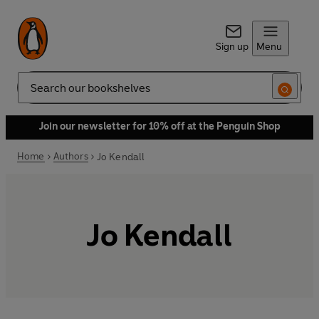
Sign up
Menu
Search
Join our newsletter for 10% off at the Penguin Shop
Home
Authors
Jo Kendall
Jo Kendall