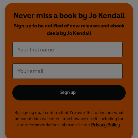
Never miss a book by Jo Kendall
Sign up to be notified of new releases and ebook
deals by Jo Kendall
Sign up
By signing up, I confirm that I'm over 16. To find out what
personal data we collect and how we use it, including for
our recommendations, please visit our
Privacy Policy
.