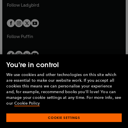
a
n
a
n
t
t
Follow
Ladybird
w
w
b
e
b
e
a
a
t
t
w
w
b
b
a
a
t
t
b
b
a
a
b
b
Follow
Puffin
You're in control
We use cookies and other technologies on this site which
Penguin Books Limited
are essential to make our website work. If you accept all
A
Penguin Random House
Company.
cookies this means we can personalise your experience
© 1995 –
2026
Penguin Books Ltd. Registered number: 861590
and, for example, recommend books you'll love! You can
England.
Registered office: One Embassy Gardens, 8 Viaduct
manage your cookie settings at any time. For more info, see
Gardens, London, SW11 7BW, UK.
our
Cookie Policy
COOKIE SETTINGS
Privacy policy
Cookies policy
Cookie settings
O
O
Opens