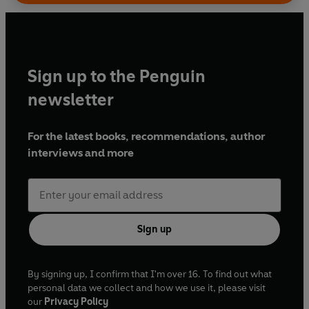
Sign up to the Penguin
newsletter
For the latest books, recommendations, author
interviews and more
Sign up
By signing up, I confirm that I'm over 16. To find out what
personal data we collect and how we use it, please visit
our
Privacy Policy