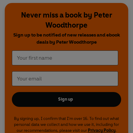
Never miss a book by Peter
Woodthorpe
Sign up to be notified of new releases and ebook
deals by Peter Woodthorpe
Sign up
By signing up, I confirm that I'm over 16. To find out what
personal data we collect and how we use it, including for
our recommendations, please visit our
Privacy Policy
.