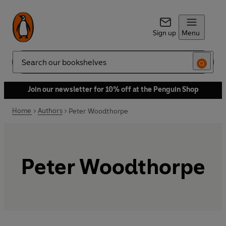
Sign up
Menu
Search
Join our newsletter for 10% off at the Penguin Shop
Home
Authors
Peter Woodthorpe
Peter Woodthorpe