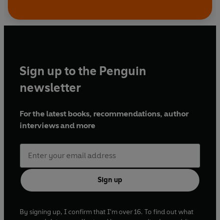
Sign up to the Penguin
newsletter
For the latest books, recommendations, author
interviews and more
Sign up
By signing up, I confirm that I'm over 16. To find out what