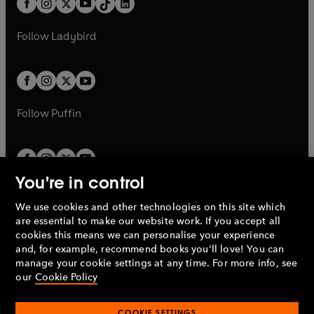
a
n
a
n
t
a
t
a
w
w
b
e
b
e
a
n
a
n
t
t
Follow
Ladybird
w
w
b
e
b
e
a
a
t
t
w
w
b
b
a
a
t
t
b
b
a
a
b
b
Follow
Puffin
You're in control
We use cookies and other technologies on this site which
Penguin Books Limited
are essential to make our website work. If you accept all
A
Penguin Random House
Company.
cookies this means we can personalise your experience
© 1995 –
2026
Penguin Books Ltd. Registered number: 861590
and, for example, recommend books you'll love! You can
England.
Registered office: One Embassy Gardens, 8 Viaduct
manage your cookie settings at any time. For more info, see
Gardens, London, SW11 7BW, UK.
our
Cookie Policy
COOKIE SETTINGS