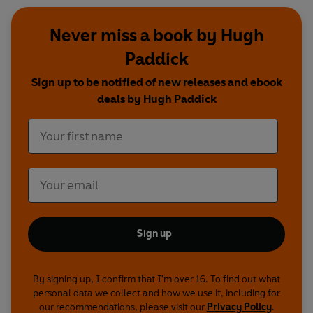
Never miss a book by Hugh
Paddick
Sign up to be notified of new releases and ebook
deals by Hugh Paddick
Sign up
By signing up, I confirm that I'm over 16. To find out what
personal data we collect and how we use it, including for
our recommendations, please visit our
Privacy Policy
.