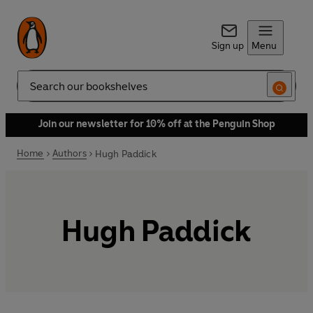
Sign up
Menu
Search
Join our newsletter for 10% off at the Penguin Shop
Home
Authors
Hugh Paddick
Hugh Paddick