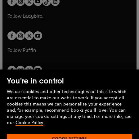
a
n
a
n
t
a
t
a
w
w
b
e
b
e
a
n
a
n
t
t
Follow
Ladybird
w
w
b
e
b
e
a
a
t
t
w
w
b
b
a
a
t
t
b
b
a
a
b
b
Follow
Puffin
You're in control
We use cookies and other technologies on this site which
Penguin Books Limited
are essential to make our website work. If you accept all
A
Penguin Random House
Company.
cookies this means we can personalise your experience
© 1995 –
2026
Penguin Books Ltd. Registered number: 861590
and, for example, recommend books you'll love! You can
England.
Registered office: One Embassy Gardens, 8 Viaduct
manage your cookie settings at any time. For more info, see
Gardens, London, SW11 7BW, UK.
our
Cookie Policy
COOKIE SETTINGS