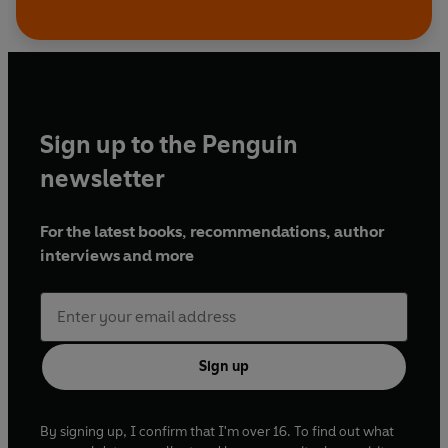
Sign up to the Penguin
newsletter
For the latest books, recommendations, author
interviews and more
Sign up
By signing up, I confirm that I'm over 16. To find out what