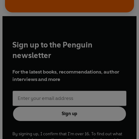
Sign up to the Penguin
newsletter
For the latest books, recommendations, author
interviews and more
Sign up
By signing up, I confirm that I'm over 16. To find out what