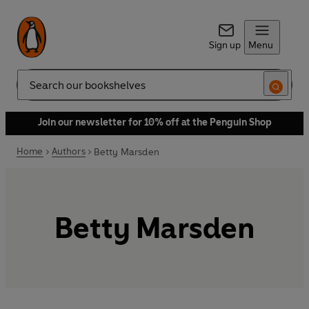
Sign up
Menu
Search
Join our newsletter for 10% off at the Penguin Shop
Home
Authors
Betty Marsden
Betty Marsden