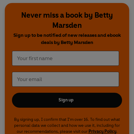
Never miss a book by Betty
Marsden
Sign up to be notified of new releases and ebook
deals by Betty Marsden
Sign up
By signing up, I confirm that I'm over 16. To find out what
personal data we collect and how we use it, including for
our recommendations, please visit our
Privacy Policy
.