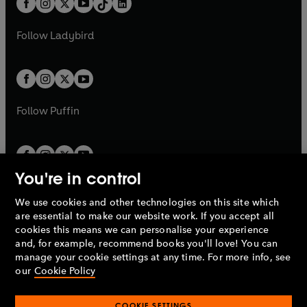
a
n
a
n
t
a
t
a
w
w
b
e
b
e
a
n
a
n
t
t
Follow
Ladybird
w
w
b
e
b
e
a
a
t
t
w
w
b
b
a
a
t
t
b
b
a
a
b
b
Follow
Puffin
You're in control
We use cookies and other technologies on this site which
Penguin Books Limited
are essential to make our website work. If you accept all
A
Penguin Random House
Company.
cookies this means we can personalise your experience
© 1995 –
2026
Penguin Books Ltd. Registered number: 861590
and, for example, recommend books you'll love! You can
England.
Registered office: One Embassy Gardens, 8 Viaduct
manage your cookie settings at any time. For more info, see
Gardens, London, SW11 7BW, UK.
our
Cookie Policy
COOKIE SETTINGS