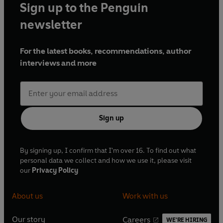
Sign up to the Penguin
newsletter
For the latest books, recommendations, author
interviews and more
Sign up
By signing up, I confirm that I'm over 16. To find out what
personal data we collect and how we use it, please visit
our
Privacy Policy
About us
Work with us
Our story
Careers
WE'RE HIRING