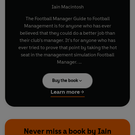
Iain Macintosh
The Football Manager Guide to Football
Management is for anyone who has ever
believed that they could do a better job than
their club’s manager. It’s for anyone who has
ever tried to prove that point by taking the hot
seat in the management simulation Football
Manager.
Whilst most Football Manager players feel they
Buy the book
possess innate tactical awareness, on point man-
management skills and a gift for dealing with the
Learn more
media; even the most hardened fan would have
to admit there’s much to be learned from those
who ply their trade in the real world.
If you want to make an immediate impact on
Never miss a book by Iain
your struggling hometown club, you need to