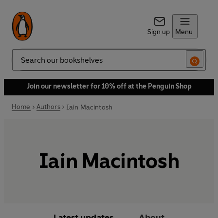
Sign up
Menu
Search
Join our newsletter for 10% off at the Penguin Shop
Home
Authors
Iain Macintosh
Iain Macintosh
Latest updates
About