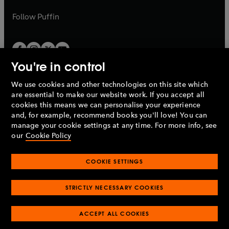
a
a
b
b
Follow
Puffin
You're in control
We use cookies and other technologies on this site which
Penguin Books Limited
are essential to make our website work. If you accept all
A
Penguin Random House
Company.
cookies this means we can personalise your experience
© 1995 –
2026
Penguin Books Ltd. Registered number: 861590
and, for example, recommend books you'll love! You can
England.
Registered office: One Embassy Gardens, 8 Viaduct
manage your cookie settings at any time. For more info, see
Gardens, London, SW11 7BW, UK.
our
Cookie Policy
COOKIE SETTINGS
Privacy policy
Cookies policy
Cookie settings
O
O
Opens
p
p
STRICTLY NECESSARY COOKIES
in
Modern slavery statement
Accessibility
Product recalls
O
O
O
e
e
a
Terms & conditions
Pay gap reports
p
p
p
n
n
O
O
new
ACCEPT ALL COOKIES
e
e
e
s
s
Industry commitment to professional behaviour
p
p
tab
O
n
n
n
i
i
e
e