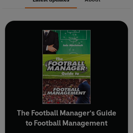
The Football Manager's Guide
to Football Management