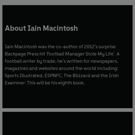
About Iain Macintosh
Iain Macintosh was the co-author of 2012's surprise
Backpage Press hit 'Football Manager Stole My Life'. A
football writer by trade, he's written for newspapers,
magazines and websites around the world including:
Sports Illustrated, ESPNFC, The Blizzard and the Irish
Examiner. This will be his eighth book.