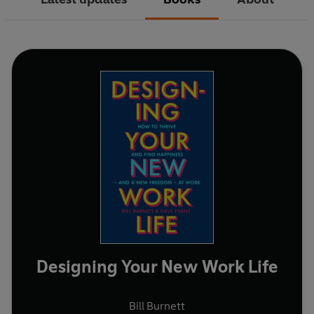
Designing Your New Work Life
Bill Burnett