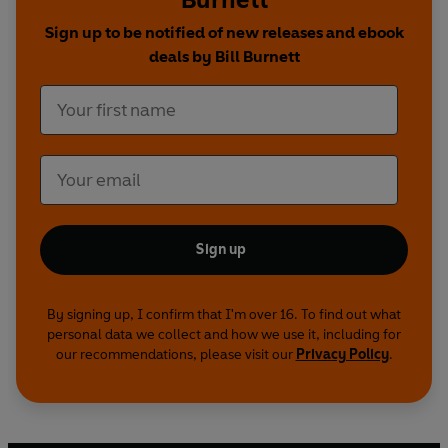
Sign up to be notified of new releases and ebook
deals by Bill Burnett
Sign up
By signing up, I confirm that I'm over 16. To find out what
personal data we collect and how we use it, including for
our recommendations, please visit our
Privacy Policy
.