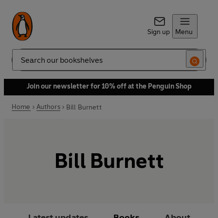
Sign up
Menu
Search
Join our newsletter for 10% off at the Penguin Shop
Home
Authors
Bill Burnett
Bill Burnett
Latest updates
Books
About