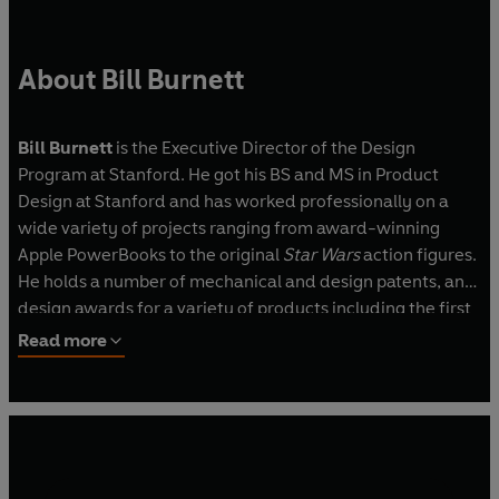
About Bill Burnett
Bill Burnett
is the Executive Director of the Design
Program at Stanford. He got his BS and MS in Product
Design at Stanford and has worked professionally on a
wide variety of projects ranging from award-winning
Apple PowerBooks to the original
Star Wars
action figures.
He holds a number of mechanical and design patents, and
design awards for a variety of products including the first
‘slate’ computer.
Read more