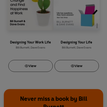
Designing Your Work Life
Designing Your Life
Bill Burnett
,
Dave Evans
Bill Burnett
,
Dave Evans
View
View
Never miss a book by Bill
Burnett