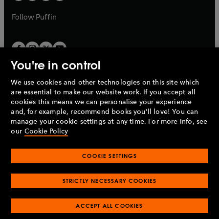
a
a
b
b
Follow
Puffin
You're in control
We use cookies and other technologies on this site which
Penguin Books Limited
are essential to make our website work. If you accept all
A
Penguin Random House
Company.
cookies this means we can personalise your experience
© 1995 –
2026
Penguin Books Ltd. Registered number: 861590
and, for example, recommend books you'll love! You can
England.
Registered office: One Embassy Gardens, 8 Viaduct
manage your cookie settings at any time. For more info, see
Gardens, London, SW11 7BW, UK.
our
Cookie Policy
COOKIE SETTINGS
Privacy policy
Cookies policy
Cookie settings
O
O
Opens
p
p
STRICTLY NECESSARY COOKIES
in
Modern slavery statement
Accessibility
Product recalls
O
O
O
e
e
a
Terms & conditions
Pay gap reports
p
p
p
n
n
O
O
new
ACCEPT ALL COOKIES
e
e
e
s
s
Industry commitment to professional behaviour
p
p
tab
O
n
n
n
i
i