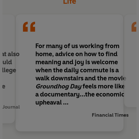
Life
principles that have been fuelling the growth of
Silicon Valley, helps us to build a working life that
is rewarding and meaningful.
Designing Your New Work Life features updated
creative tools to:
e
For many of us working from
at also
home, advice on how to find
Redesign your current job
hould
meaning and joy is welcome
Optimise your hybrid work and workspace
ollege
when the daily commute is a
Up your communication game
walk downstairs and the movie
Adapt to any disruption
re
Groundhog Day
feels more like
Launch your next career chapter
a documentary...the economic
upheaval ...
y Journal
Financial Times