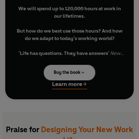
We will spend up to 120,000 hours at work in
our lifetimes.
But how do we best use those hours? And how
do we adapt to today's working world?
'Life has questions. They have answers'
New
York Times
_____________________________________
Buy the book
From the #1
New York Times
bestselling
Learn more
authors of
Designing Your Life
With this innovative and deeply empowering
book, all of us can find answers to these
challenging questions. It offers a fresh
understanding of the politics and psychology of
Praise for
Designing Your New Work
work and, by sharing the 'design thinking'