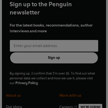
Sign up to the Penguin
newsletter
For the latest books, recommendations, author
interviews and more
Sign up
By signing up, I confirm that I'm over 16. To find out what
personal data we collect and how we use it, please visit
our
Privacy Policy
About us
Work with us
Our story
Careers
WE'RE HIRING