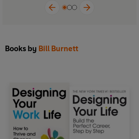
Books by
Bill Burnett