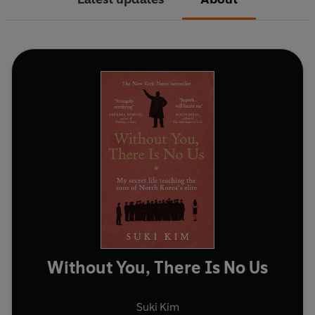
Without You, There Is No Us
Suki Kim