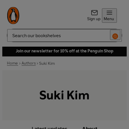
Sign up
Menu
Search
Join our newsletter for 10% off at the Penguin Shop
Home
Authors
Suki Kim
Suki Kim
Latest updates
About