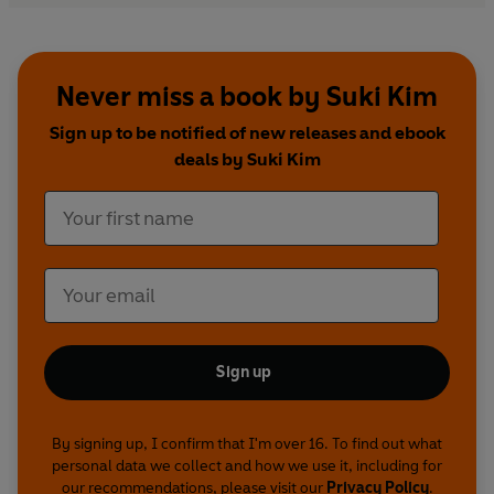
Never miss a book by Suki Kim
Sign up to be notified of new releases and ebook
deals by Suki Kim
Sign up
By signing up, I confirm that I'm over 16. To find out what
personal data we collect and how we use it, including for
our recommendations, please visit our
Privacy Policy
.