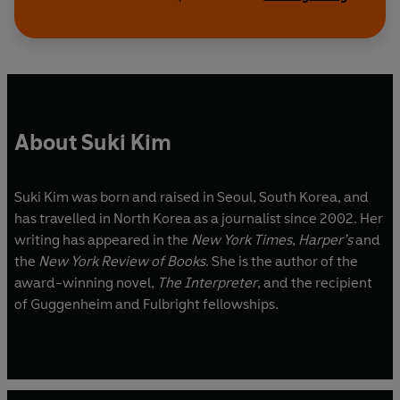
About Suki Kim
Suki Kim was born and raised in Seoul, South Korea, and
has travelled in North Korea as a journalist since 2002. Her
writing has appeared in the
New York Times
,
Harper’s
and
the
New York Review of Books
. She is the author of the
award-winning novel,
The Interpreter
, and the recipient
of Guggenheim and Fulbright fellowships.