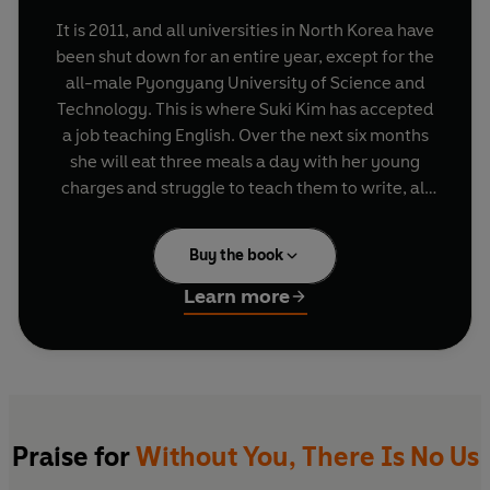
It is 2011, and all universities in North Korea have
been shut down for an entire year, except for the
all-male Pyongyang University of Science and
Technology. This is where Suki Kim has accepted
a job teaching English. Over the next six months
she will eat three meals a day with her young
charges and struggle to teach them to write, all
under the watchful eye of the regime.
Buy the book
Life at the university is lonely and claustrophobic.
Her letters are read by censors and she must
Learn more
hide her notes and photographs not only from
her minders but also from her colleagues,
evangelical Christian missionaries, whose faith
she does not share.
As the weeks pass she discovers how easily her
Praise for
Without You, There Is No Us
students lie, and how total is their obedience to