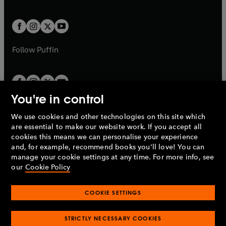
a
a
t
t
w
w
b
b
a
a
t
t
b
b
a
a
b
b
Follow
Puffin
You're in control
We use cookies and other technologies on this site which
Penguin Books Limited
are essential to make our website work. If you accept all
A
Penguin Random House
Company.
cookies this means we can personalise your experience
© 1995 –
2026
Penguin Books Ltd. Registered number: 861590
and, for example, recommend books you'll love! You can
England.
Registered office: One Embassy Gardens, 8 Viaduct
manage your cookie settings at any time. For more info, see
Gardens, London, SW11 7BW, UK.
our
Cookie Policy
COOKIE SETTINGS
Privacy policy
Cookies policy
Cookie settings
O
O
Opens
p
p
STRICTLY NECESSARY COOKIES
in
Modern slavery statement
Accessibility
Product recalls
O
O
O