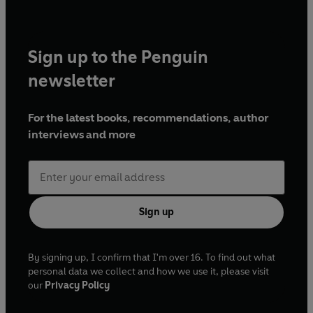
Sign up to the Penguin
newsletter
For the latest books, recommendations, author
interviews and more
Sign up
By signing up, I confirm that I'm over 16. To find out what
personal data we collect and how we use it, please visit
our
Privacy Policy