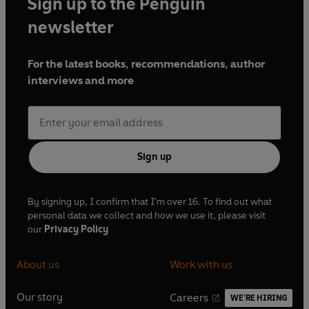
Sign up to the Penguin
newsletter
For the latest books, recommendations, author
interviews and more
Sign up
By signing up, I confirm that I'm over 16. To find out what
personal data we collect and how we use it, please visit
our
Privacy Policy
About us
Work with us
Our story
Careers
WE'RE HIRING
O
O