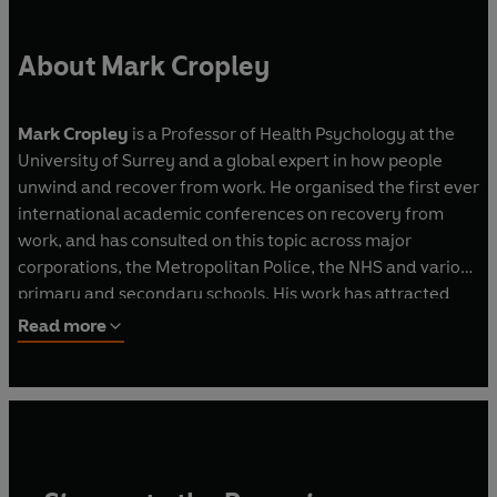
techniques to provide a complete guide for how
to switch off better - get more enjoyment from
About Mark Cropley
your free time, and still get more done.
Mark Cropley
is a Professor of Health Psychology at the
University of Surrey and a global expert in how people
unwind and recover from work. He organised the first ever
international academic conferences on recovery from
work, and has consulted on this topic across major
corporations, the Metropolitan Police, the NHS and various
primary and secondary schools. His work has attracted
widespread attention across the media.
Read more