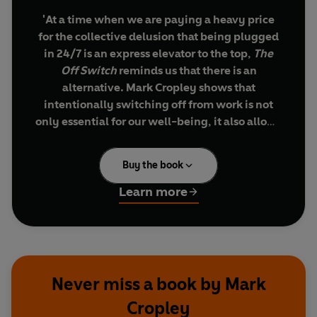
'At a time when we are paying a heavy price
for the collective delusion that being plugged
in 24/7 is an express elevator to the top,
The
Off Switch
reminds us that there is an
alternative. Mark Cropley shows that
intentionally switching off from work is not
only essential for our well-being, it also allows
for the unwinding and renewal that help us
perform at our best when we switch back on.'
Buy the book
Arianna Huffington
Learn more
Work
better
not
longer
- learn how to be more
productive by switching off from work in the
evenings, worrying less and facing the new
working day fresh, full of energy and ambition.
Never miss a book by Mark
Cropley
Work is a big part of our lives, but it's easier than