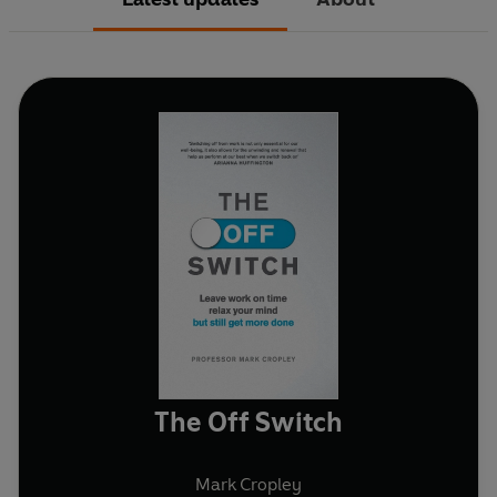
The Off Switch
Mark Cropley