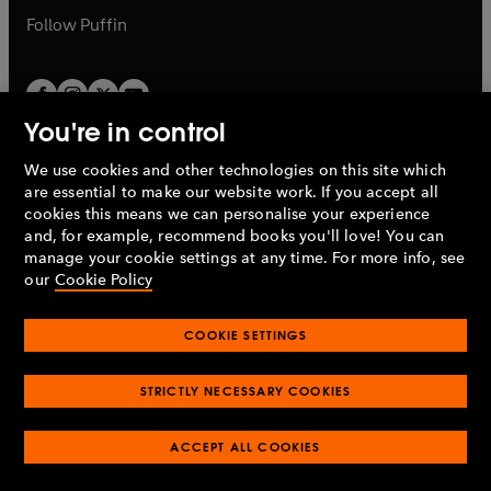
b
b
Follow
Puffin
You're in control
We use cookies and other technologies on this site which
Penguin Books Limited
are essential to make our website work. If you accept all
A
Penguin Random House
Company.
cookies this means we can personalise your experience
© 1995 –
2026
Penguin Books Ltd. Registered number: 861590
and, for example, recommend books you'll love! You can
England.
Registered office: One Embassy Gardens, 8 Viaduct
manage your cookie settings at any time. For more info, see
Gardens, London, SW11 7BW, UK.
our
Cookie Policy
COOKIE SETTINGS
Privacy policy
Cookies policy
Cookie settings
O
O
Opens
p
p
STRICTLY NECESSARY COOKIES
in
Modern slavery statement
Accessibility
Product recalls
O
O
O
e
e
a
Terms & conditions
Pay gap reports
p
p
p
n
n
O
O
new
ACCEPT ALL COOKIES
e
e
e
s
s
Industry commitment to professional behaviour
p
p
tab
O
n
n
n
i
i
e
e
p