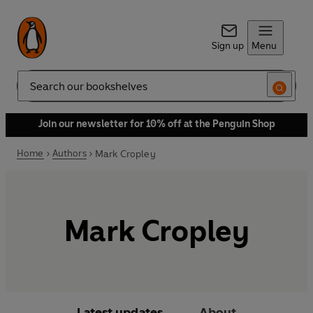
Sign up
Menu
Search
Join our newsletter for 10% off at the Penguin Shop
Home
Authors
Mark Cropley
Mark Cropley
Latest updates
About