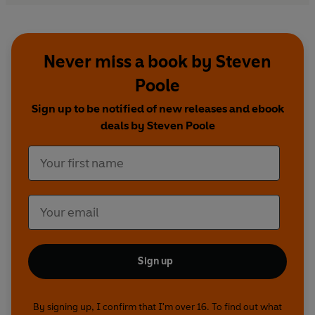
Spectator
Never miss a book by Steven
Poole
Sign up to be notified of new releases and ebook
deals by Steven Poole
Sign up
By signing up, I confirm that I'm over 16. To find out what