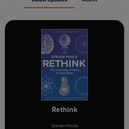
Rethink
Steven Poole