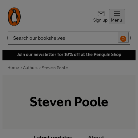
Sign up
Menu
Search
Join our newsletter for 10% off at the Penguin Shop
Home
Authors
Steven Poole
Steven Poole
Latest updates
About