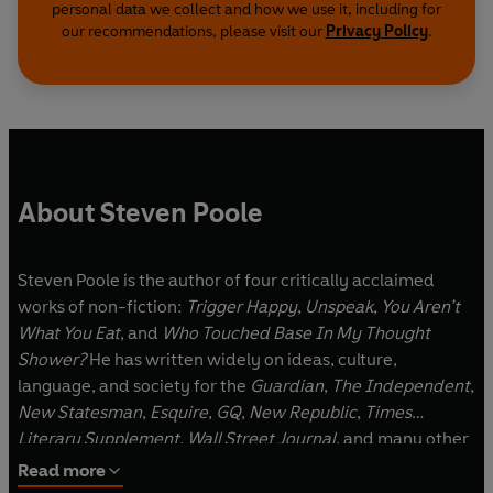
personal data we collect and how we use it, including for
our recommendations, please visit our
Privacy Policy
.
About Steven Poole
Steven Poole is the author of four critically acclaimed
works of non-fiction:
Trigger Happy
,
Unspeak
,
You Aren’t
What You Eat
, and
Who Touched Base In My Thought
Shower?
He has written widely on ideas, culture,
language, and society for the
Guardian
,
The Independent
,
New Statesman
,
Esquire
,
GQ
,
New Republic
,
Times
Literary Supplement
,
Wall Street Journal
, and many other
publications. He has appeared on national radio in the US,
Read more
UK, Canada, and Australia, and lectured internationally at