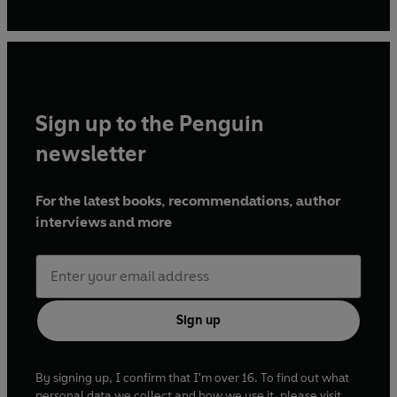
festivals and conferences.
Sign up to the Penguin
newsletter
For the latest books, recommendations, author
interviews and more
Sign up
By signing up, I confirm that I'm over 16. To find out what
personal data we collect and how we use it, please visit