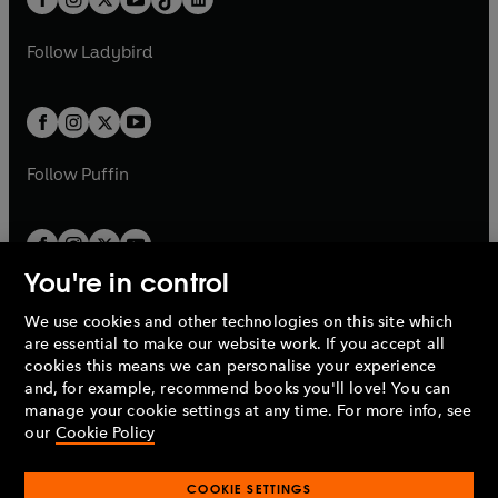
a
n
t
a
t
a
w
w
b
e
b
e
a
n
a
n
t
t
Follow
Ladybird
w
w
b
e
b
e
a
a
t
t
w
w
b
b
a
a
t
t
b
b
a
a
b
b
Follow
Puffin
You're in control
We use cookies and other technologies on this site which
Penguin Books Limited
are essential to make our website work. If you accept all
A
Penguin Random House
Company.
cookies this means we can personalise your experience
© 1995 –
2026
Penguin Books Ltd. Registered number: 861590
and, for example, recommend books you'll love! You can
England.
Registered office: One Embassy Gardens, 8 Viaduct
manage your cookie settings at any time. For more info, see
Gardens, London, SW11 7BW, UK.
our
Cookie Policy
COOKIE SETTINGS