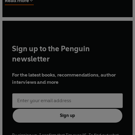
Read more
War, Treasure and the Mystery of the Saxons
and
The War
That Killed Achilles: The True Story of the Iliad
and the
Trojan War
. Between 1982 and 85, Alexander established a
department of Classics at the University of Malawi, in
central-east Africa.
Sign up to the Penguin
newsletter
For the latest books, recommendations, author
interviews and more
Sign up