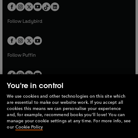
w
n
w
n
b
e
b
e
a
n
a
n
t
a
t
a
w
w
b
e
b
e
a
n
a
n
t
t
Follow
Ladybird
w
w
b
e
b
e
a
a
t
t
w
w
b
b
a
a
t
t
b
b
a
a
b
b
Follow
Puffin
You're in control
We use cookies and other technologies on this site which
Penguin Books Limited
are essential to make our website work. If you accept all
A
Penguin Random House
Company.
cookies this means we can personalise your experience
© 1995 –
2026
Penguin Books Ltd. Registered number: 861590
and, for example, recommend books you'll love! You can
England.
Registered office: One Embassy Gardens, 8 Viaduct
manage your cookie settings at any time. For more info, see
Gardens, London, SW11 7BW, UK.
our
Cookie Policy