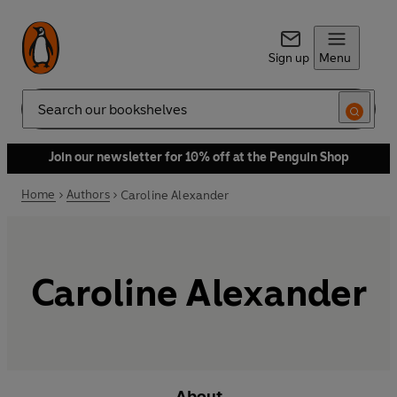
Sign up
Menu
Search
Join our newsletter for 10% off at the Penguin Shop
Home
Authors
Caroline Alexander
Caroline Alexander
About