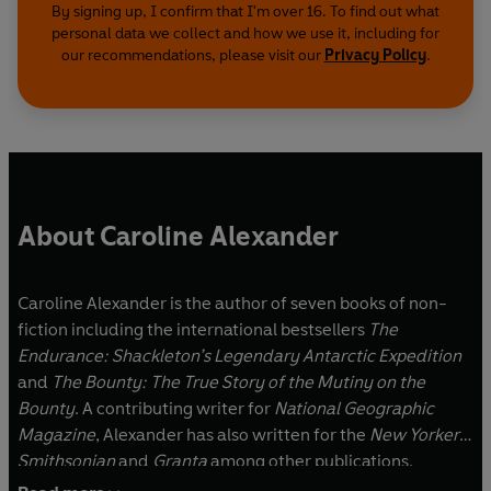
By signing up, I confirm that I'm over 16. To find out what
personal data we collect and how we use it, including for
our recommendations, please visit our
Privacy Policy
.
About Caroline Alexander
Caroline Alexander is the author of seven books of non-
fiction including the international bestsellers
The
Endurance: Shackleton’s Legendary Antarctic Expedition
and
The Bounty: The True Story of the Mutiny on the
Bounty
. A contributing writer for
National Geographic
Magazine
, Alexander has also written for the
New Yorker,
Smithsonian
and
Granta
among other publications.
Alexander’s latest books are
Lost Gold of the Dark Ages: