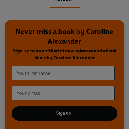
Never miss a book by Caroline
Alexander
Sign up to be notified of new releases and ebook
deals by Caroline Alexander
Sign up