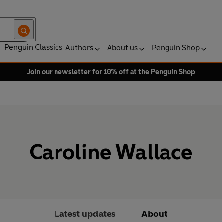
Penguin Classics
Authors
About us
Penguin Shop
Join our newsletter for 10% off at the Penguin Shop
Caroline Wallace
Latest updates
About