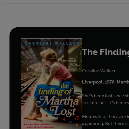
The Findin
Caroline Wallace
Liverpool, 1976: Martha
She’s been lost since s
to claim her. It’s been s
Meanwhile, there are l
appearing. But there i