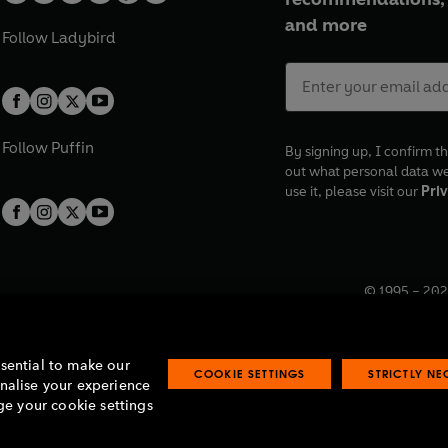
and more
Follow
Ladybird
Follow
Puffin
By signing up, I confirm th
out what personal data w
use it, please visit our
Priv
© 1995 –
202
Registered o
7BW, UK.
ssential to make our
COOKIE SETTINGS
STRICTLY N
onalise your experience
e your cookie settings
lavery statement
Accessibility
Product recalls
Terms & conditions
Pay gap
O
O
O
O
p
p
p
p