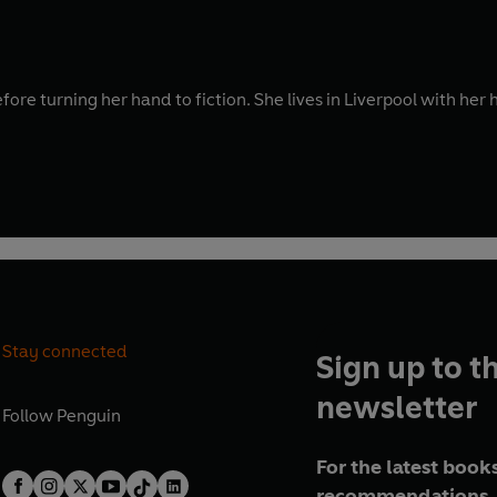
fore turning her hand to fiction. She lives in Liverpool with he
Stay connected
Sign up to t
newsletter
Follow
Penguin
For the latest books
recommendations, 