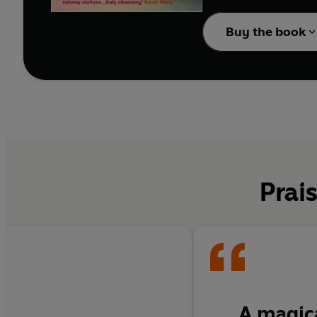
really is, she will lose
Buy the book
Prai
A magica