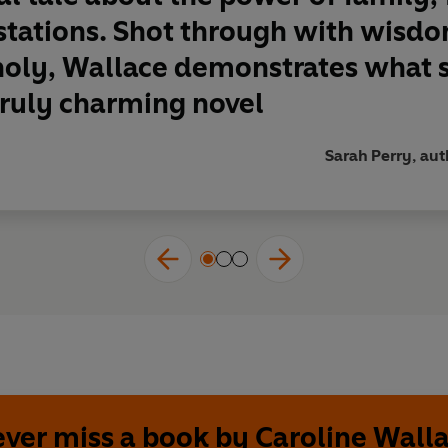
stations. Shot through with wisdo
ly, Wallace demonstrates what ski
truly charming novel
Sarah Perry, au
ver miss a book by Caroline Wall