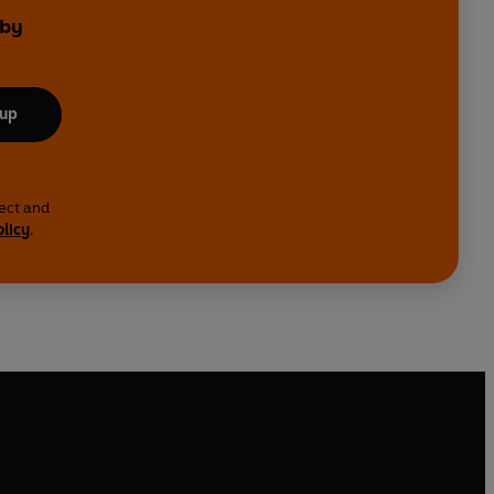
 by
 up
lect and
olicy
.