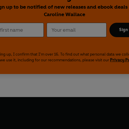
gn up to be notified of new releases and ebook deals
Caroline Wallace
Sign
ing up, I confirm that I'm over 16. To find out what personal data we col
we use it, including for our recommendations, please visit our
Privacy P