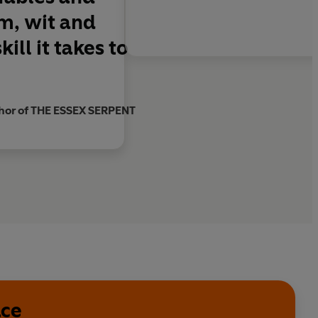
m, wit and
ll it takes to
thor of THE ESSEX SERPENT
ace