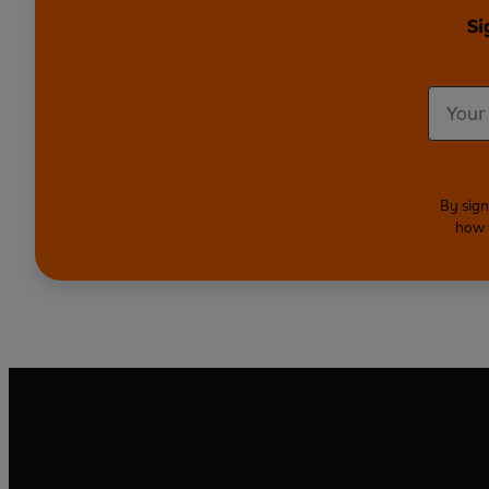
Si
By sign
how 