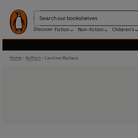
Search
Discover
Fiction
Non-fiction
Children's
Home
Authors
Caroline Wallace