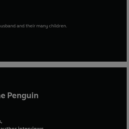
r husband and their many children.
he Penguin
,
author interviews