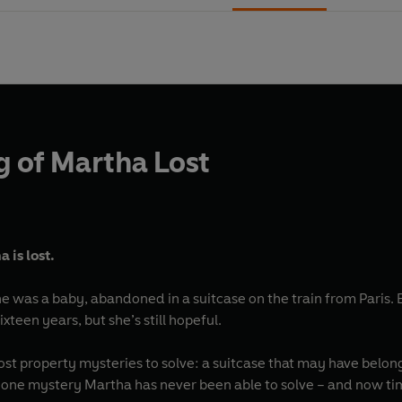
g of Martha Lost
 is lost.
he was a baby, abandoned in a suitcase on the train from Paris. 
ixteen years, but she’s still hopeful.
ost property mysteries to solve: a suitcase that may have belon
s one mystery Martha has never been able to solve – and now tim