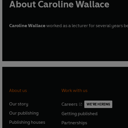
About Caroline Wallace
Caroline Wallace
worked as a lecturer for several years be
About us
Work with us
Our story
Careers
WE'RE HIRING
O
O
Our publishing
Getting published
p
p
O
O
e
e
Publishing houses
Partnerships
p
p
O
O
n
n