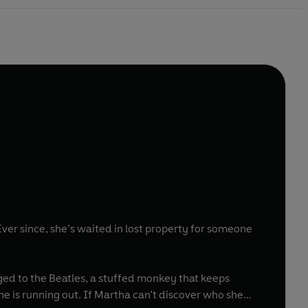
Ever since, she’s waited in lost property for someone
ged to the Beatles, a stuffed monkey that keeps
e is running out. If Martha can’t discover who she