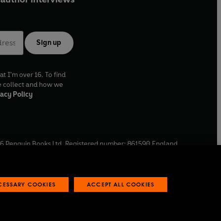
Sign up
at I'm over 16. To find
e collect and how we
acy Policy
6
Penguin Books Ltd. Registered number: 861590 England.
ffice: One Embassy Gardens, 8 Viaduct Gardens, London, SW11
ECESSARY COOKIES
ACCEPT ALL COOKIES
 reports
Industry commitment to professional behaviour
O
p