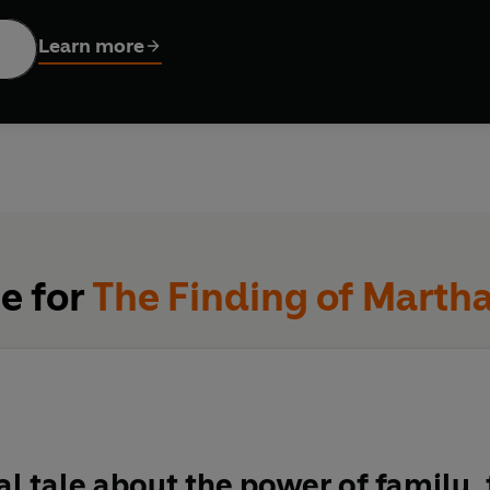
 everything…
Learn more
se for
The Finding of Martha
l tale about the power of family,