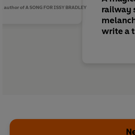
railway 
y, author of A SONG FOR ISSY BRADLEY
melancho
write a 
Ne