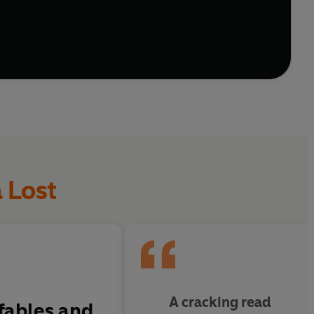
 Lost
A cracking read
 fables and