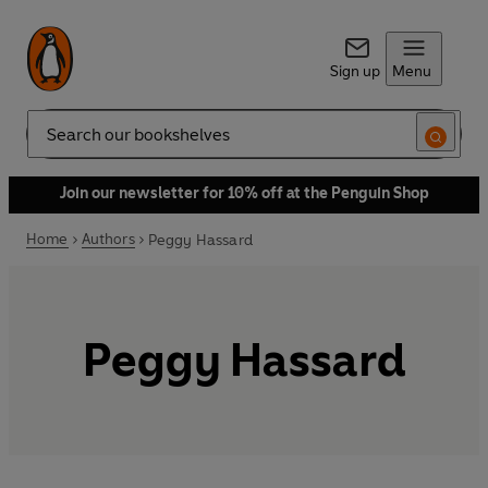
Sign up
Menu
Search
Join our newsletter for 10% off at the Penguin Shop
Home
Authors
Peggy Hassard
Peggy Hassard