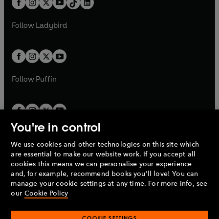
a
n
a
n
t
a
t
a
w
w
b
e
b
e
a
n
a
n
t
t
Follow
Ladybird
w
w
b
e
b
e
a
a
t
t
w
w
b
b
a
a
t
t
b
b
a
a
b
b
Follow
Puffin
You're in control
We use cookies and other technologies on this site which
Penguin Books Limited
are essential to make our website work. If you accept all
A
Penguin Random House
Company.
cookies this means we can personalise your experience
© 1995 –
2026
Penguin Books Ltd. Registered number: 861590
and, for example, recommend books you'll love! You can
England.
Registered office: One Embassy Gardens, 8 Viaduct
manage your cookie settings at any time. For more info, see
Gardens, London, SW11 7BW, UK.
our
Cookie Policy
COOKIE SETTINGS