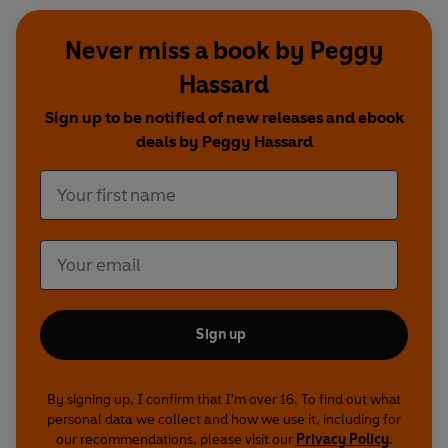
Never miss a book by Peggy
Hassard
Sign up to be notified of new releases and ebook
deals by Peggy Hassard
Sign up
By signing up, I confirm that I'm over 16. To find out what
personal data we collect and how we use it, including for
our recommendations, please visit our
Privacy Policy
.