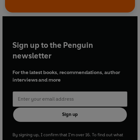
Sign up to the Penguin
newsletter
For the latest books, recommendations, author
interviews and more
Sign up
By signing up, I confirm that I'm over 16. To find out what