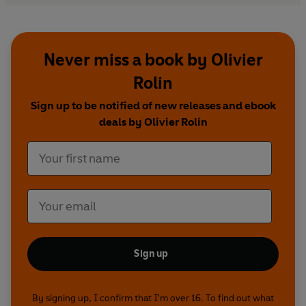
Never miss a book by Olivier
Rolin
Sign up to be notified of new releases and ebook
deals by Olivier Rolin
Sign up
By signing up, I confirm that I'm over 16. To find out what