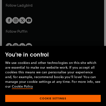
b
e
a
n
a
n
t
t
Follow
Ladybird
w
w
b
e
b
e
a
a
t
t
w
w
b
b
a
a
t
t
b
b
a
a
b
b
Follow
Puffin
You're in control
We use cookies and other technologies on this site which
Penguin Books Limited
are essential to make our website work. If you accept all
A
Penguin Random House
Company.
cookies this means we can personalise your experience
© 1995 –
2026
Penguin Books Ltd. Registered number: 861590
and, for example, recommend books you'll love! You can
England.
Registered office: One Embassy Gardens, 8 Viaduct
manage your cookie settings at any time. For more info, see
Gardens, London, SW11 7BW, UK.
our
Cookie Policy
COOKIE SETTINGS
Privacy policy
Cookies policy
Cookie settings
O
O