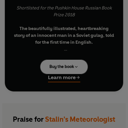
Shortlisted for the Pushkin House Russian Book
Prize 2018
The beautifully illustrated, heartbreaking
story of an innocent man in a Soviet gulag, told
for the first time in English.
One fateful day in 1934, a husband arranged to
meet his wife under the colonnade of the Bolshoi
Buy the book
theatre. As she waited for him in vain, he was
only a few hundred metres away, in a cell in the
Learn more
notorious Lubyanka prison.
Less than a year before, Alexey Wangenheim – a
celebrated meteorologist – had been hailed by
Stalin as a national hero. But following his
sudden arrest, he was exiled to a gulag, forced to
Praise for
Stalin’s Meteorologist
spend his remaining years on an island in the