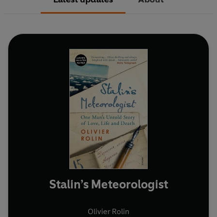
Stalin’s Meteorologist
Olivier Rolin