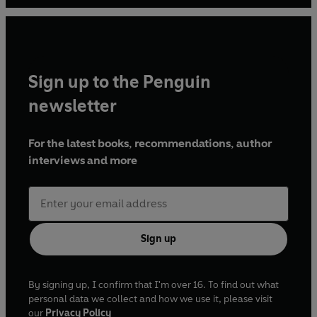
Sign up to the Penguin
newsletter
For the latest books, recommendations, author
interviews and more
Sign up
By signing up, I confirm that I'm over 16. To find out what
personal data we collect and how we use it, please visit
our
Privacy Policy