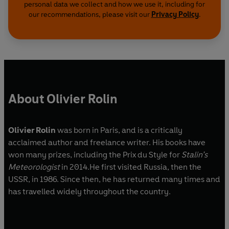
personal data we collect and how we use it, including for
our recommendations, please visit our
Privacy Policy
.
About Olivier Rolin
Olivier Rolin
was born in Paris, and is a critically
acclaimed author and freelance writer. His books have
won many prizes, including the Prix du Style
for
Stalin’s
Meteorologist
in 2014.He first visited Russia, then the
USSR, in 1986. Since then, he has returned many times and
has travelled widely throughout the country.