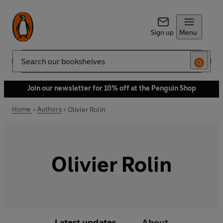
Sign up
Menu
Search
Join our newsletter for 10% off at the Penguin Shop
Home
Authors
Olivier Rolin
Olivier Rolin
Latest updates
About