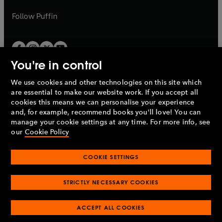
a
a
b
b
Follow
Puffin
You're in control
We use cookies and other technologies on this site which
Penguin Books Limited
are essential to make our website work. If you accept all
A
Penguin Random House
Company.
cookies this means we can personalise your experience
© 1995 –
2026
Penguin Books Ltd. Registered number: 861590
and, for example, recommend books you'll love! You can
England.
Registered office: One Embassy Gardens, 8 Viaduct
manage your cookie settings at any time. For more info, see
Gardens, London, SW11 7BW, UK.
our
Cookie Policy
COOKIE SETTINGS
Privacy policy
Cookies policy
Cookie settings
O
O
Opens
p
p
STRICTLY NECESSARY COOKIES
in
Modern slavery statement
Accessibility
Product recalls
O
O
O
e
e
a
Terms & conditions
Pay gap reports
p
p
p
n
n
O
O
new
ACCEPT ALL COOKIES
e
e
e
s
s
Industry commitment to professional behaviour
p
p
tab
O
n
n
n
i
i
e
e