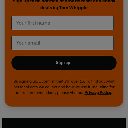
Sign up to be notified of new releases and ebook
deals by Tom Whipple
Sign up
By signing up, I confirm that I'm over 16. To find out what
personal data we collect and how we use it, including for
our recommendations, please visit our
Privacy Policy
.