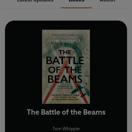
The Battle of the Beams
Tom Whipple