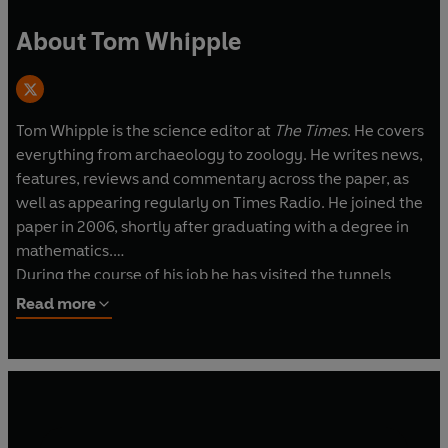
About Tom Whipple
Tom Whipple is the science editor at
The Times
. He covers
everything from archaeology to zoology. He writes news,
features, reviews and commentary across the paper, as
well as appearing regularly on Times Radio. He joined the
paper in 2006, shortly after graduating with a degree in
mathematics.
During the course of his job he has visited the tunnels
below Cern and the top of Mont Blanc above it. He has
Read more
seen the inside of the world's hottest sauna and the
world's most irradiated nature reserve. He has
interviewed Stephen Hawking and Jedward. He has been
arrested in three different countries.
As well as
The Times
, he has written for the
Guardian
and
The Economist
. He was named science journalist of the