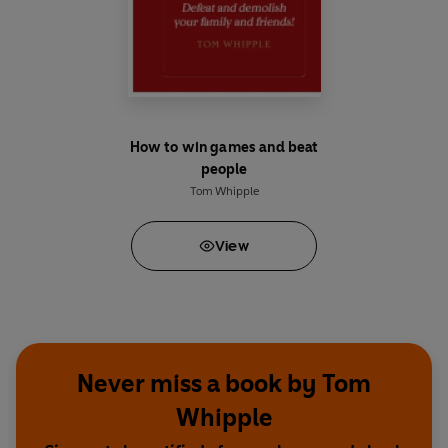
How to win games and beat
people
Tom Whipple
View
Never miss a book by Tom
Whipple