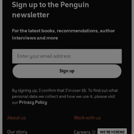
Sign up to the Penguin
year for his coverage of the Covid-19 pandemic.
newsletter
For the latest books, recommendations, author
interviews and more
Sign up
By signing up, I confirm that I'm over 16. To find out what
personal data we collect and how we use it, please visit
our
Privacy Policy
About us
Work with us
Our story
Careers
WE'RE HIRING