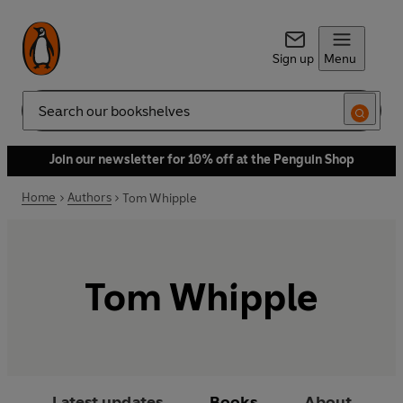
Sign up
Menu
Search
Join our newsletter for 10% off at the Penguin Shop
Home
Authors
Tom Whipple
Tom Whipple
Latest updates
Books
About