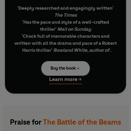
'Deeply researched and engagingly written'
The Times
'Has the pace and style of a well-crafted
thriller'
Mail on Sunday
'Chock full of memorable characters and
written
with all the drama and pace of a Robert
Harris thriller'
Rowland White, author of
Mosquito
Buy the book
Summer 1939. War is coming. The British believe
that, through ingenuity and scientific prowess,
Learn more
they alone have a war-winning weapon: radar.
They are wrong. The Germans have it too.
They believe that their unique maritime history
means their pilots have no need of navigational
aids. They are wrong. Most of the bombs the RAF
Praise for
The Battle of the Beams
will drop in the first years of the war land miles