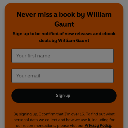
Never miss a book by William
Gaunt
Sign up to be notified of new releases and ebook
deals by William Gaunt
Sign up
By signing up, I confirm that I'm over 16. To find out what
personal data we collect and how we use it, including for
our recommendations, please visit our
Privacy Policy
.