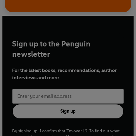
Sign up to the Penguin
newsletter
For the latest books, recommendations, author
interviews and more
Sign up
By signing up, I confirm that I'm over 16. To find out what