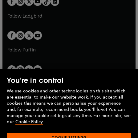
a
n
a
n
t
a
t
a
w
w
b
e
b
e
a
n
a
n
t
t
Follow
Ladybird
w
w
b
e
b
e
a
a
t
t
w
w
b
b
a
a
t
t
b
b
a
a
b
b
Follow
Puffin
You're in control
We use cookies and other technologies on this site which
Penguin Books Limited
are essential to make our website work. If you accept all
A
Penguin Random House
Company.
cookies this means we can personalise your experience
© 1995 –
2026
Penguin Books Ltd. Registered number: 861590
and, for example, recommend books you'll love! You can
England.
Registered office: One Embassy Gardens, 8 Viaduct
manage your cookie settings at any time. For more info, see
Gardens, London, SW11 7BW, UK.
our
Cookie Policy
COOKIE SETTINGS