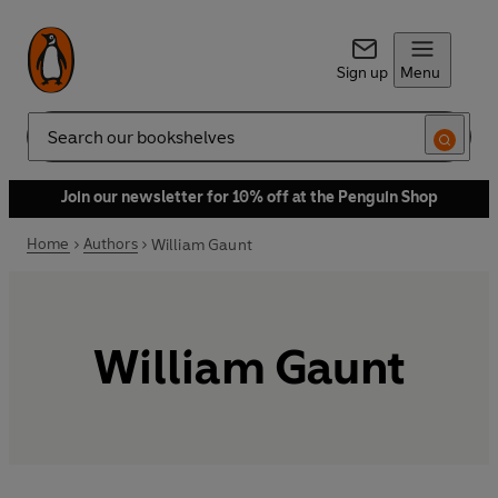
Sign up
Menu
Search
Join our newsletter for 10% off at the Penguin Shop
Home
Authors
William Gaunt
William Gaunt