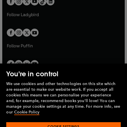
a
n
a
n
t
a
t
a
w
w
b
e
b
e
a
n
a
n
t
t
Follow
Ladybird
w
w
b
e
b
e
a
a
t
t
w
w
b
b
a
a
t
t
b
b
a
a
b
b
Follow
Puffin
You're in control
We use cookies and other technologies on this site which
Penguin Books Limited
are essential to make our website work. If you accept all
A
Penguin Random House
Company.
cookies this means we can personalise your experience
© 1995 –
2026
Penguin Books Ltd. Registered number: 861590
and, for example, recommend books you'll love! You can
England.
Registered office: One Embassy Gardens, 8 Viaduct
manage your cookie settings at any time. For more info, see
Gardens, London, SW11 7BW, UK.
our
Cookie Policy
COOKIE SETTINGS