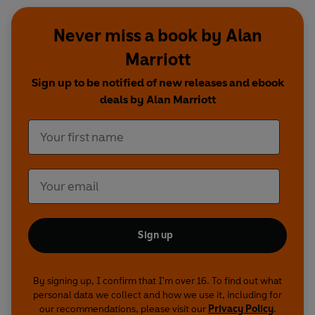
Never miss a book by Alan
Marriott
Sign up to be notified of new releases and ebook
deals by Alan Marriott
Sign up
By signing up, I confirm that I'm over 16. To find out what
personal data we collect and how we use it, including for
our recommendations, please visit our
Privacy Policy
.