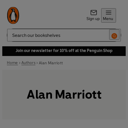
Sign up
Menu
Search
Join our newsletter for 10% off at the Penguin Shop
Home
Authors
Alan Marriott
Alan Marriott