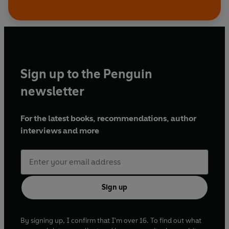
Sign up to the Penguin
newsletter
For the latest books, recommendations, author
interviews and more
Sign up
By signing up, I confirm that I'm over 16. To find out what