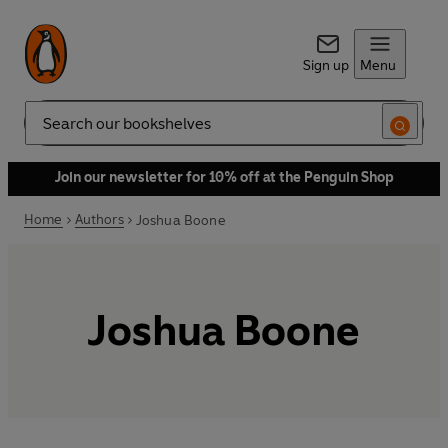
Sign up
Menu
Search
Join our newsletter for 10% off at the Penguin Shop
Home
Authors
Joshua Boone
Joshua Boone