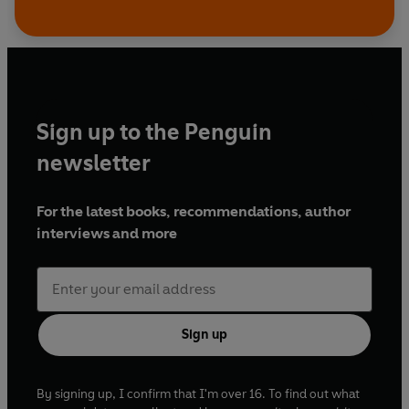
Sign up to the Penguin
newsletter
For the latest books, recommendations, author
interviews and more
Sign up
By signing up, I confirm that I'm over 16. To find out what