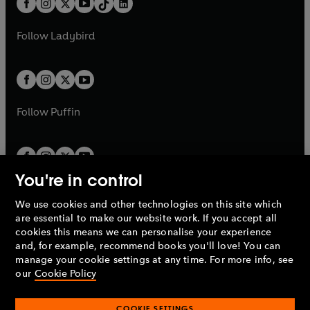
a
n
a
n
t
a
t
a
w
w
b
e
b
e
a
n
a
n
t
t
Follow
Ladybird
w
w
b
e
b
e
a
a
t
t
w
w
b
b
a
a
t
t
b
b
a
a
b
b
Follow
Puffin
You're in control
We use cookies and other technologies on this site which
Penguin Books Limited
are essential to make our website work. If you accept all
A
Penguin Random House
Company.
cookies this means we can personalise your experience
© 1995 –
2026
Penguin Books Ltd. Registered number: 861590
and, for example, recommend books you'll love! You can
England.
Registered office: One Embassy Gardens, 8 Viaduct
manage your cookie settings at any time. For more info, see
Gardens, London, SW11 7BW, UK.
our
Cookie Policy
COOKIE SETTINGS