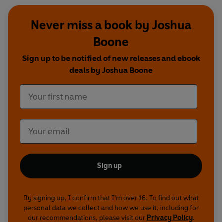
Never miss a book by Joshua
Boone
Sign up to be notified of new releases and ebook
deals by Joshua Boone
Sign up
By signing up, I confirm that I'm over 16. To find out what
personal data we collect and how we use it, including for
our recommendations, please visit our
Privacy Policy
.