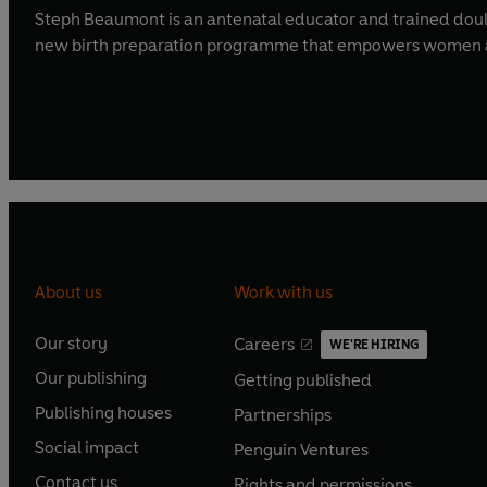
Steph Beaumont is an antenatal educator and trained doula
new birth preparation programme that empowers women an
About us
Work with us
Our story
Careers
WE'RE HIRING
O
O
Our publishing
Getting published
p
p
O
O
e
e
Publishing houses
Partnerships
p
p
O
O
n
n
e
e
Social impact
Penguin Ventures
p
p
s
O
s
O
n
n
e
e
Contact us
Rights and permissions
i
p
i
p