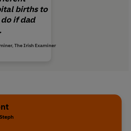
tal births to
 do if dad
.
miner, The Irish Examiner
ont
 Steph