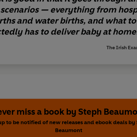
 scenarios — everything from hospi
ths and water births, and what to
edly has to deliver baby at home
The Irish Exa
ver miss a book by Steph Beaum
up to be notified of new releases and ebook deals by
Beaumont