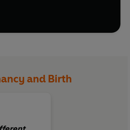
nowledge you need. Each chapter also includes a 'Get
elp and ways to connect with and understand each
nancy and Birth
fferent