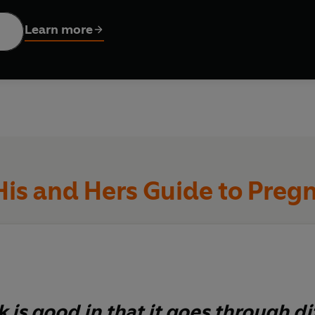
ll support you as individuals, giving you the confidence and k
ch provides ideas for bonding, advice on what dad can do to h
Learn more
His and Hers Guide to Preg
 is good in that it goes through di