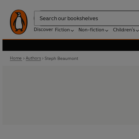
Search
Discover
Fiction
Non-fiction
Children's
Home
Authors
Steph Beaumont