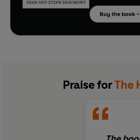
Pregnancy and Birth
wi
Together' section, whi
Buy the book
other.
Praise for
The 
The book