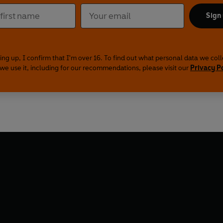
Sign
ing up, I confirm that I'm over 16. To find out what personal data we col
we use it, including for our recommendations, please visit our
Privacy P