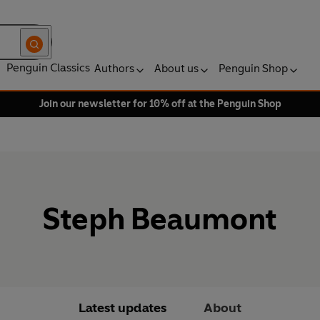
Penguin Classics
Authors
About us
Penguin Shop
Join our newsletter for 10% off at the Penguin Shop
Steph Beaumont
Latest updates
About