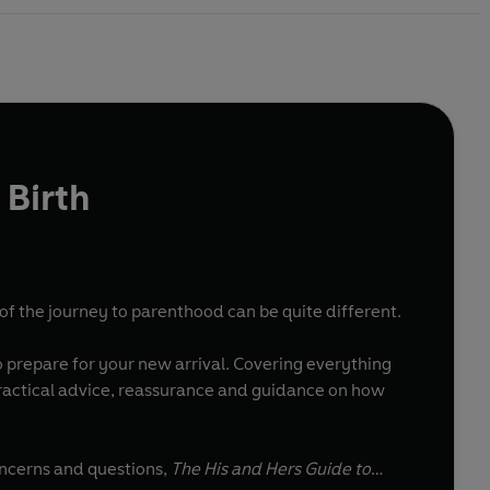
 Birth
of the journey to parenthood can be quite different.
 prepare for your new arrival. Covering everything
 practical advice, reassurance and guidance on how
oncerns and questions,
The His and Hers Guide to