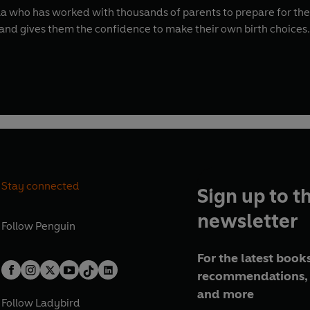
 who has worked with thousands of parents to prepare for the b
d gives them the confidence to make their own birth choices.
Stay connected
Sign up to t
newsletter
Follow
Penguin
For the latest books
recommendations, 
and more
Follow
Ladybird