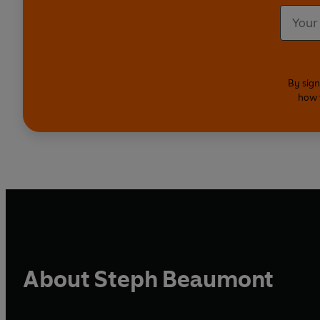
By sign
how 
About Steph Beaumont