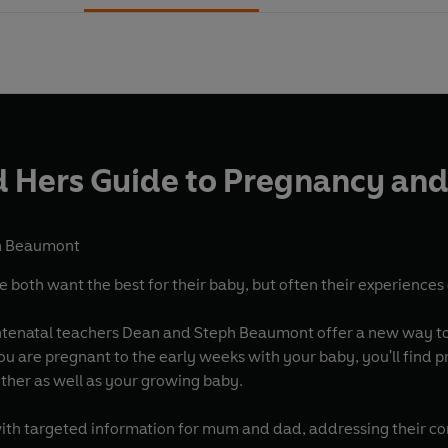
d Hers Guide to Pregnancy and
h Beaumont
oth want the best for their baby, but often their experiences 
antenatal teachers Dean and Steph Beaumont offer a new way to
you are pregnant to the early weeks with your baby, you'll find
ther as well as your growing baby.
with targeted information for mum and dad, addressing their c