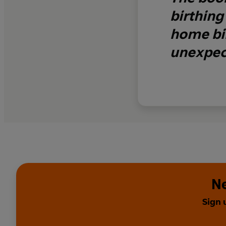
birthing
home bir
unexpect
Ne
Sign 