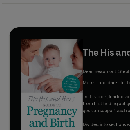
The His an
Dean Beaumont
,
Step
Mums- and dads-to-be b
In this book, leading 
from first finding out 
you can support each o
Divided into sections 