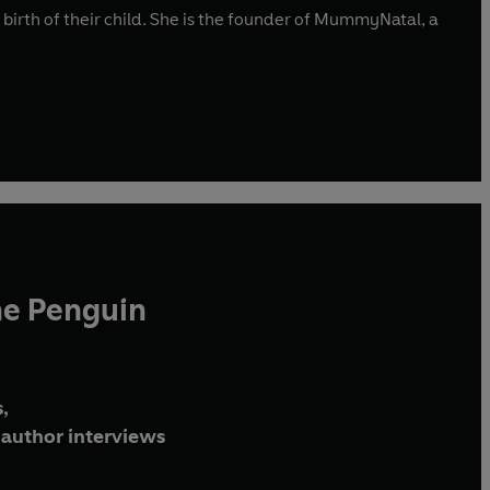
irth of their child. She is the founder of MummyNatal, a
he Penguin
,
author interviews