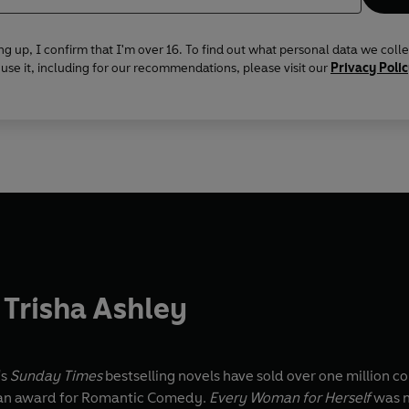
ng up, I confirm that I'm over 16. To find out what personal data we coll
se it, including for our recommendations, please visit our
Privacy Poli
Trisha Ashley
's
Sunday Times
bestselling novels have sold over one million co
an award for Romantic Comedy.
Every Woman for Herself
was n