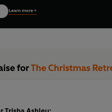
ed connection, with—was not part of the plan.
Learn more
ng family secrets, can Ginny and Rhys help each other find 
aise for
The Christmas Retr
or Trisha Ashley: