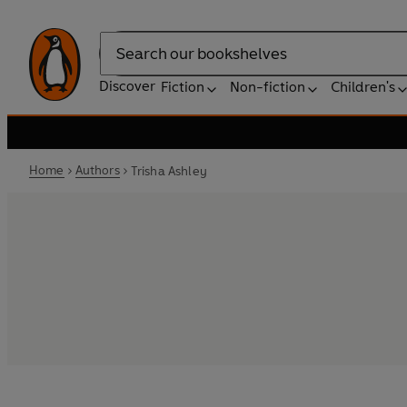
Search
Discover
Fiction
Non-fiction
Children's
Home
Authors
Trisha Ashley