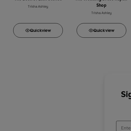
Shop
Trisha Ashley
Trisha Ashley
Quick
view
Quick
view
Si