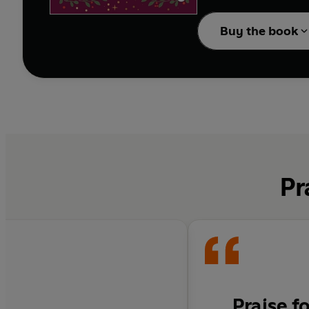
spark, and an unexpect
Buy the book
Faced with overwhelmi
Pr
Praise f