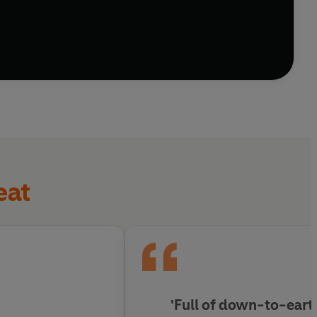
a path forwards to festive cheer?
eat
'Full of down-to-ear