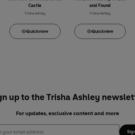
Castle
and Found
Trisha Ashley
Trisha Ashley
Quick
view
Quick
view
gn up to the Trisha Ashley newslet
For updates, exclusive content and more
Sig