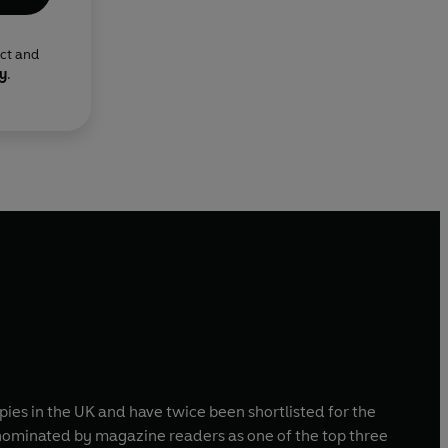
ect and
cy
.
pies in the UK and have twice been shortlisted for the
ominated by magazine readers as one of the top three