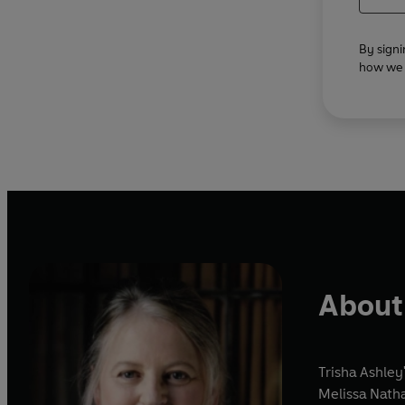
By signi
how we u
About 
Trisha Ashley
Melissa Nath