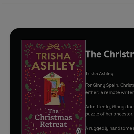
The Christ
Trisha Ashley
For Ginny Spain, Chris
either: a remote writer
Admittedly, Ginny does 
puzzle of her ancestor,
A ruggedly handsome n