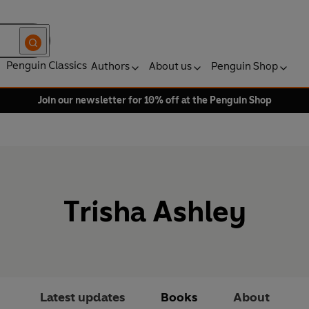
Penguin Classics
Authors
About us
Penguin Shop
Join our newsletter for 10% off at the Penguin Shop
Trisha Ashley
Latest updates
Books
About