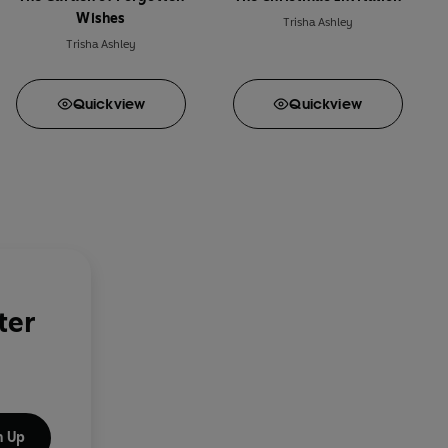
Wishes
Trisha Ashley
Trisha Ashley
Quick
view
Quick
view
ter
n Up