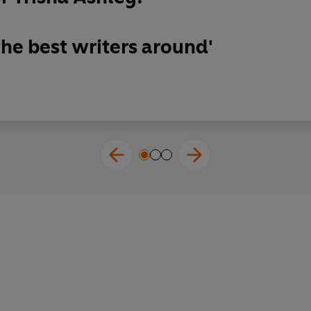
the best writers around'