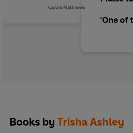
Carole Matthews
'One of 
Books by
Trisha Ashley