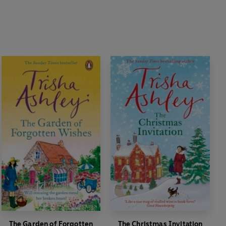
The Garden of Forgotten
The Christmas Invitation