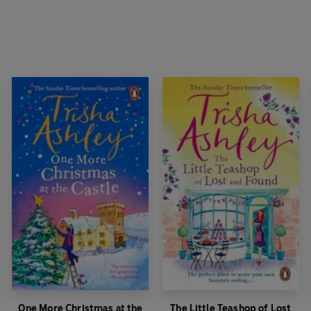
One More Christmas at the
The Little Teashop of Lost