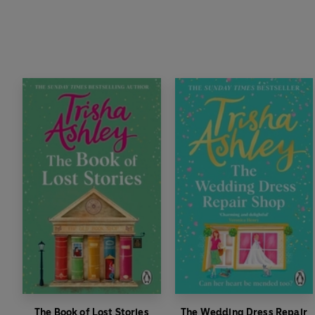
The Book of Lost Stories
The Wedding Dress Repair