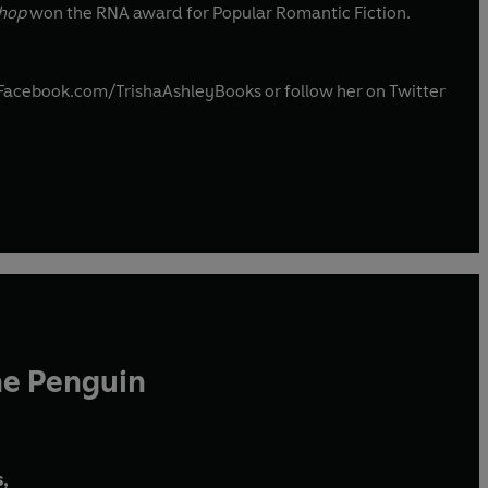
Shop
won the RNA award for Popular Romantic Fiction.
w.Facebook.com/TrishaAshleyBooks or follow her on Twitter
he Penguin
,