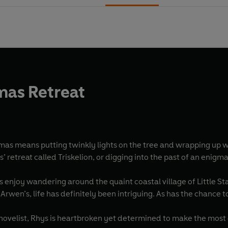
mas Retreat
tmas means putting twinkly lights on the tree and wrapping up 
s’ retreat called Triskelion, or digging into the past of an enigm
enjoy wandering around the quaint coastal village of Little Sta
 Arwen’s, life has definitely been intriguing. As has the chance
ovelist, Rhys is heartbroken yet determined to make the mos