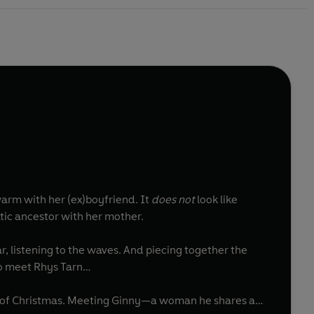
warm with her (ex)boyfriend. It
does not
look like
atic ancestor with her mother.
r, listening to the waves. And piecing together the
 to meet Rhys Tarn…
t of Christmas. Meeting Ginny—a woman he shares a