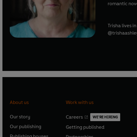
romantic novel
Trisha lives 
@trishaashle
About us
Work with us
Our story
Careers
WE'RE HIRING
O
O
Our publishing
Getting published
p
p
O
O
e
e
Publishing houses
Partnerships