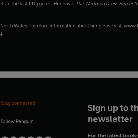
s in the last fifty years. Her novel
The Wedding Dress Repair 
in North Wales. For more information about her please visit ww
y.
Stay connected
Sign up to t
newsletter
Follow
Penguin
For the latest books