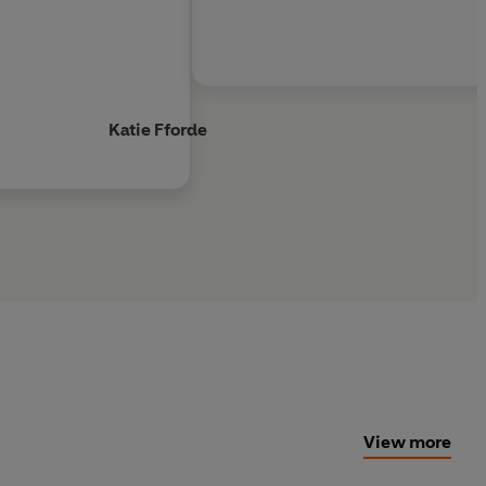
Katie Fforde
View more