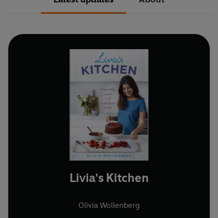
Livia's Kitchen
Olivia Wollenberg