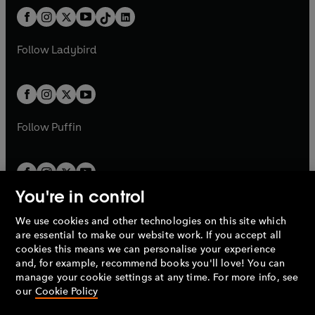
t
a
w
n
w
n
b
e
b
e
a
n
a
n
t
a
t
a
w
w
b
e
b
e
a
n
a
n
t
t
Follow
Ladybird
w
w
b
e
b
e
a
a
t
t
w
w
b
b
a
a
t
t
b
b
a
a
b
b
Follow
Puffin
You're in control
We use cookies and other technologies on this site which
Penguin Books Limited
are essential to make our website work. If you accept all
A
Penguin Random House
Company.
cookies this means we can personalise your experience
© 1995 –
2026
Penguin Books Ltd. Registered number: 861590
and, for example, recommend books you'll love! You can
England.
Registered office: One Embassy Gardens, 8 Viaduct
manage your cookie settings at any time. For more info, see
Gardens, London, SW11 7BW, UK.
our
Cookie Policy