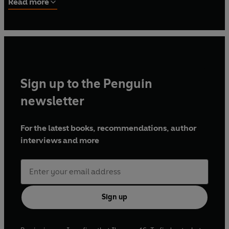
Read more
She believes it is important for everyone to be able to
satisfy their sweet cravings with delicious and indulgent
treats, and she wants to show people that this can be done
by using simple and natural ingredients. Livia’s Raw
Millionaire Bites are currently stocked (among other
places) in Selfridges and Planet Organic.
Sign up to the Penguin
newsletter
For the latest books, recommendations, author
interviews and more
Sign up