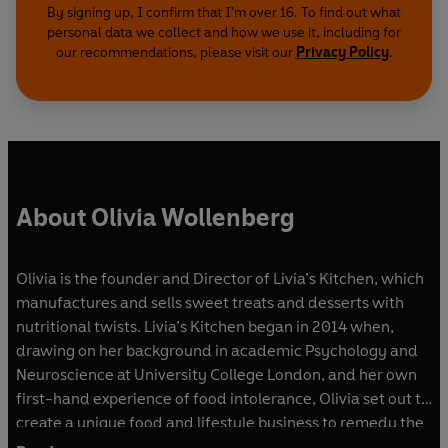
By signing up, I confirm that I'm over 16. To find out what
personal data we collect and how we use it, including for
our recommendations, please visit our
Privacy Policy
.
About Olivia Wollenberg
Olivia is the founder and Director of Livia’s Kitchen, which
manufactures and sells sweet treats and desserts with
nutritional twists. Livia’s Kitchen began in 2014 when,
drawing on her background in academic Psychology and
Neuroscience at University College London, and her own
first-hand experience of food intolerance, Olivia set out to
create a unique food and lifestyle business to remedy the
lack of healthy dessert and sweet options in the market.