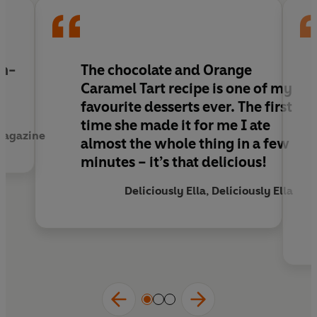
th-
The chocolate and Orange
Caramel Tart recipe is one of my
favourite desserts ever. The first
time she made it for me I ate
Magazine
almost the whole thing in a few
minutes – it’s that delicious!
Deliciously Ella, Deliciously Ella