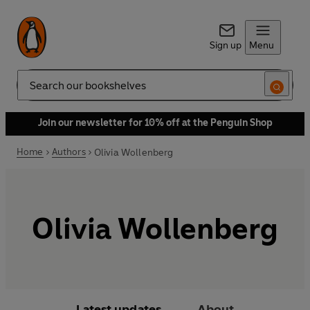
Sign up
Menu
Search
Join our newsletter for 10% off at the Penguin Shop
Home
Authors
Olivia Wollenberg
Olivia Wollenberg
Latest updates
About