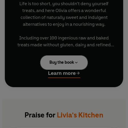
Life is too short, you shouldn’t deny yourself
treats, and here Olivia offers a wonderful
collection of naturally sweet and indulgent
alternatives to enjoy in a nourishing way.
Including over 100 ingenious raw and baked
treats made without gluten, dairy and refined
sugar, Olivia uses entirely natural ingredients to
create sweets that are nutritious as well as
Buy the book
delicious and indulgent.
Learn more
Featuring pancakes, cookies, slabs, tarts, cakes,
puddings and crumbles, these quick and simple
treats are better for you, taste amazing and will
satisfy any sweet tooth.
Praise for
Livia's Kitchen