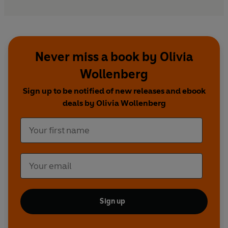
Never miss a book by Olivia
Wollenberg
Sign up to be notified of new releases and ebook
deals by Olivia Wollenberg
Sign up