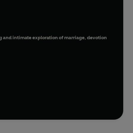
 and intimate exploration of marriage, devotion
 husband Patrick is suffering from dementia and
e free them both by acting on his last plea for
nsifying friendship with another man, Peter, and the