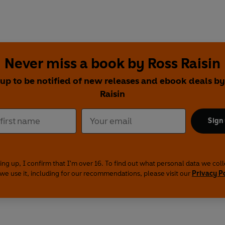
Never miss a book by Ross Raisin
 up to be notified of new releases and ebook deals by
Raisin
Sign
ing up, I confirm that I'm over 16. To find out what personal data we col
we use it, including for our recommendations, please visit our
Privacy P