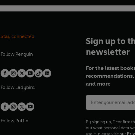
Stay connected
Sign up to t
newsletter
Follow
Penguin
For the latest books
recommendations, 
and more
Follow
Ladybird
Follow
Puffin
By signing up, I confirm th
out what personal data w
use it, please visit our
Priv