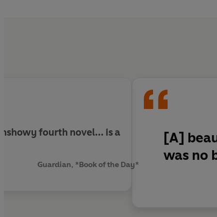
temptation of a new lif
unshowy fourth novel... is
a
[A] beau
was no b
Guardian, *Book of the Day*