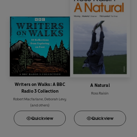
Writers on Walks: A BBC
A Natural
Radio 3 Collection
Ross Raisin
Robert Macfarlane
,
Deborah Levy
(and others)
Quick
view
Quick
view