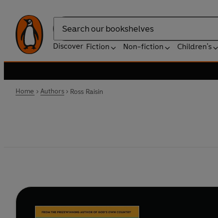
Search
Discover
Fiction
Non-fiction
Children's
Home
Authors
Ross Raisin