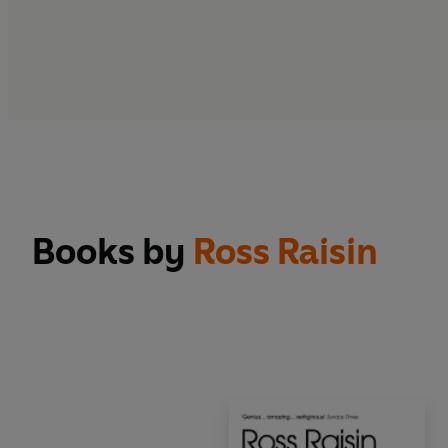
Books by
Ross Raisin