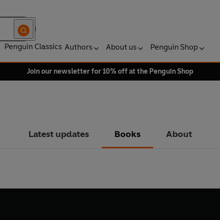
Penguin Classics
Authors
About us
Penguin Shop
Join our newsletter for 10% off at the Penguin Shop
Latest updates
Books
About