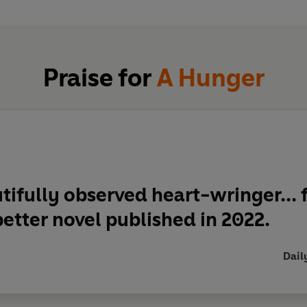
e.
Praise for
A Hunger
tifully observed heart-wringer...
f
etter novel published in 2022.
Dail