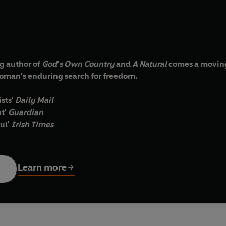
g author of
God's Own Country
and
A Natural
comes a moving
woman's enduring search for freedom.
ists'
Daily Mail
t'
Guardian
ul'
Irish Times
us-chef at a high-end London restaurant. At home, however, her
Learn more
n two conflicting worlds, Anita must make a decision: should sh
main faithful to the person Patrick used to be?
ated by ambition and the guilt of her own past - and by her inte