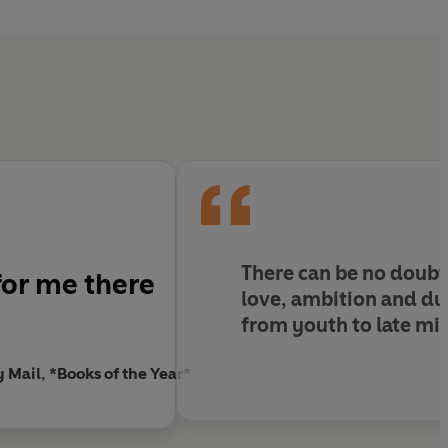
There can be no doubt
or me there
love, ambition and du
from youth to late mid
y Mail, *Books of the Year*