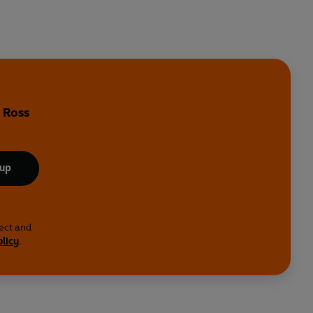
 Ross
 up
lect and
olicy
.