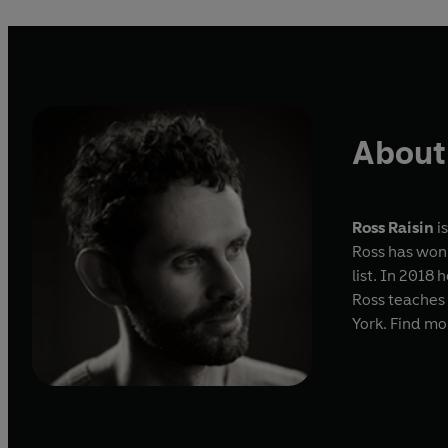
About 
Ross Raisin
is
Ross has won
list. In 2018
Ross teaches 
York. Find mo