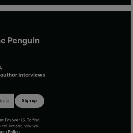
he Penguin
,
author interviews
Sign up
at I'm over 16. To find
e collect and how we
acy Policy