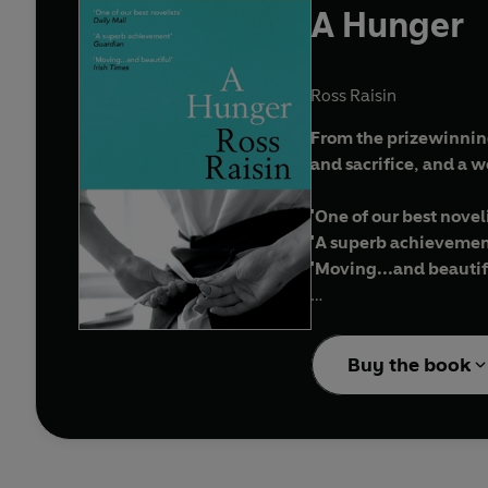
A Hunger
Ross Raisin
From the prizewinnin
and sacrifice, and a 
'One of our best novel
'A superb achievemen
'Moving...and beautif
Anita is a talented so
declining rapidly.
Buy the book
As she is thrown betwee
mercy, or should she re
It's a decision complic