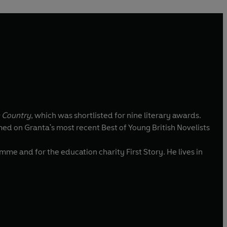
 Country
, which was shortlisted for nine literary awards.
d on Granta's most recent Best of Young British Novelists
me and for the education charity First Story. He lives in