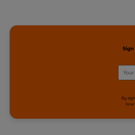
Sign
By sign
how 