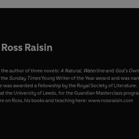
Ross Raisin
 the author of three novels:
A Natural
,
Waterline
and
God's Own
 the
Sunday Times
Young Writer of the Year award and was name
 he was awarded a Fellowship by the Royal Society of Literature.
at the University of Leeds, for the Guardian Masterclass program
re on Ross, his books and teaching here: www.rossraisin.com