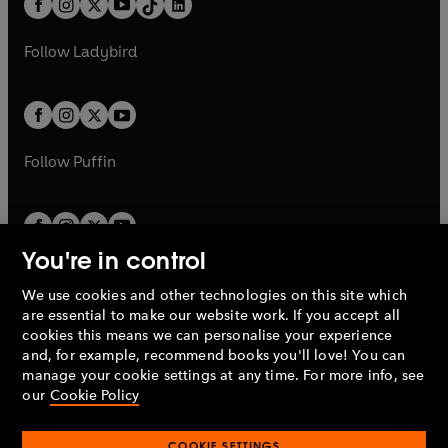
a
n
a
n
t
a
t
a
w
w
b
e
b
e
a
n
a
n
t
t
Follow
Ladybird
w
w
b
e
b
e
a
a
t
t
w
w
b
b
a
a
t
t
b
b
a
a
b
b
Follow
Puffin
You're in control
We use cookies and other technologies on this site which
Penguin Books Limited
are essential to make our website work. If you accept all
A
Penguin Random House
Company.
cookies this means we can personalise your experience
© 1995 –
2026
Penguin Books Ltd. Registered number: 861590
and, for example, recommend books you'll love! You can
England.
Registered office: One Embassy Gardens, 8 Viaduct
manage your cookie settings at any time. For more info, see
Gardens, London, SW11 7BW, UK.
our
Cookie Policy
COOKIE SETTINGS