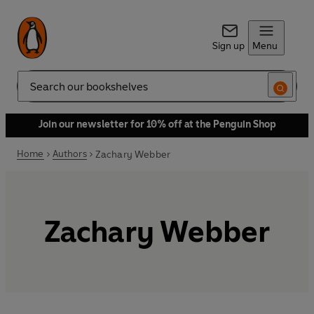
Sign up
Menu
Search
Join our newsletter for 10% off at the Penguin Shop
Home
Authors
Zachary Webber
Zachary Webber