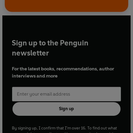
Sign up to the Penguin
newsletter
For the latest books, recommendations, author
interviews and more
Sign up
By signing up, I confirm that I'm over 16. To find out what