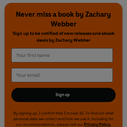
Never miss a book by Zachary
Webber
Sign up to be notified of new releases and ebook
deals by Zachary Webber
Sign up
By signing up, I confirm that I'm over 16. To find out what
personal data we collect and how we use it, including for
our recommendations, please visit our
Privacy Policy
.