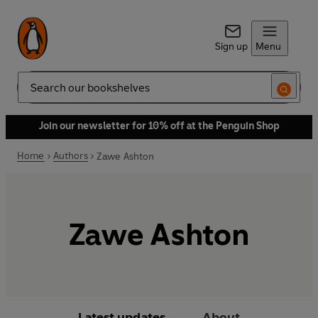
Sign up
Menu
Search
Join our newsletter for 10% off at the Penguin Shop
Home
Authors
Zawe Ashton
Zawe Ashton
Latest updates
About