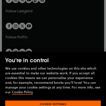
a
n
t
a
t
a
w
w
b
e
b
e
a
n
a
n
t
t
Follow
Ladybird
w
w
b
e
b
e
a
a
t
t
w
w
b
b
a
a
t
t
b
b
a
a
b
b
Follow
Puffin
You're in control
We use cookies and other technologies on this site which
Penguin Books Limited
are essential to make our website work. If you accept all
A
Penguin Random House
Company.
cookies this means we can personalise your experience
© 1995 –
2026
Penguin Books Ltd. Registered number: 861590
and, for example, recommend books you'll love! You can
England.
Registered office: One Embassy Gardens, 8 Viaduct
manage your cookie settings at any time. For more info, see
Gardens, London, SW11 7BW, UK.
our
Cookie Policy
COOKIE SETTINGS