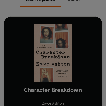
Character Breakdown
Zawe Ashton