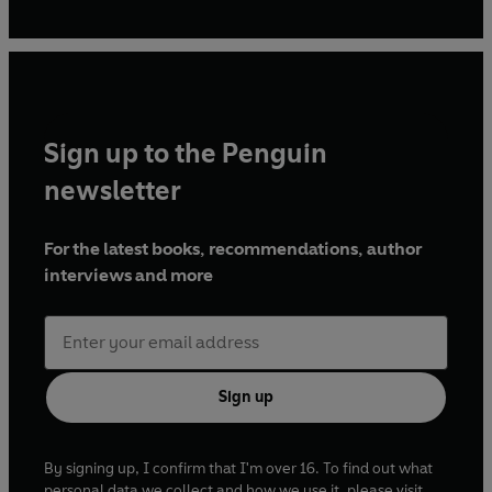
this year. She lives in London.
Sign up to the Penguin
newsletter
For the latest books, recommendations, author
interviews and more
Sign up
By signing up, I confirm that I'm over 16. To find out what
personal data we collect and how we use it, please visit