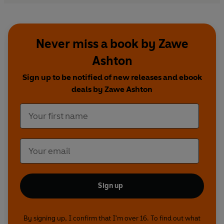
Never miss a book by Zawe
Ashton
Sign up to be notified of new releases and ebook
deals by Zawe Ashton
Sign up
By signing up, I confirm that I'm over 16. To find out what