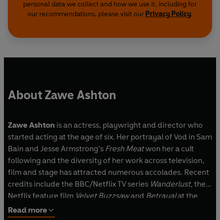
personal data we collect and how we use it, including for
our recommendations, please visit our
Privacy Policy
.
About Zawe Ashton
Zawe Ashton
is an actress, playwright and director who
started acting at the age of six. Her portrayal of Vod in Sam
Bain and Jesse Armstrong’s
Fresh Meat
won her a cult
following and the diversity of her work across television,
film and stage has attracted numerous accolades. Recent
credits include the BBC/Netflix TV series
Wanderlust,
the
Netflix feature film
Velvet Buzzsaw
and
Betrayal
at the
Harold Pinter Theatre. Her play
for all those women who
Read more
thought they were Mad
will be staged for the first time