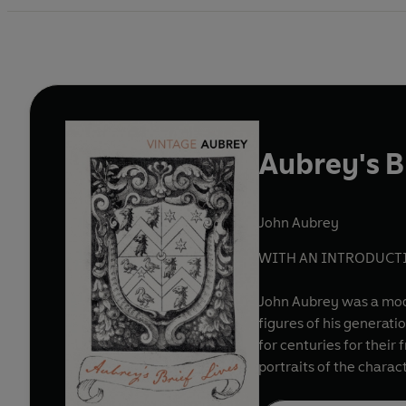
Aubrey's Br
John Aubrey
WITH AN INTRODUCTI
John Aubrey was a mode
figures of his generati
for centuries for their
portraits of the charact