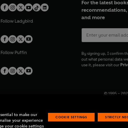
For the latest books
recommendations, 
and more
Follow
Ladybird
Follow
Puffin
By signing up, I confirm th
out what personal data w
use it, please visit our
Priv
© 1995 –
202
Registered o
7BW, UK.
ssential to make our
COOKIE SETTINGS
STRICTLY N
onalise your experience
e your cookie settings
lavery statement
Accessibility
Product recalls
Terms & conditions
Pay gap