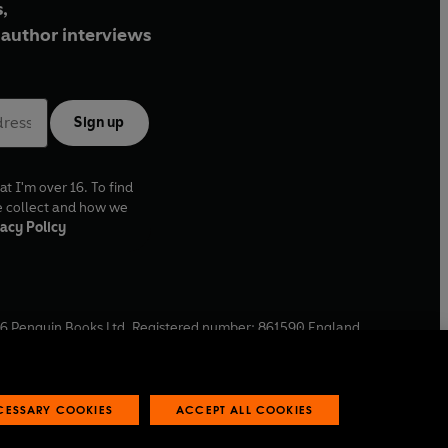
,
author interviews
Sign up
at I'm over 16. To find
e collect and how we
acy Policy
6
Penguin Books Ltd. Registered number: 861590 England.
ffice: One Embassy Gardens, 8 Viaduct Gardens, London, SW11
ECESSARY COOKIES
ACCEPT ALL COOKIES
 reports
Industry commitment to professional behaviour