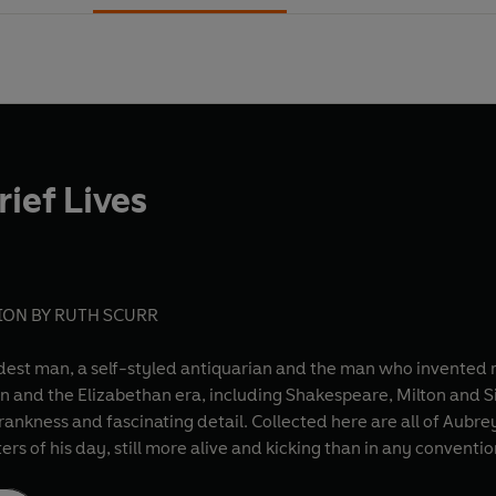
ief Lives
ON BY RUTH SCURR
st man, a self-styled antiquarian and the man who invented mo
on and the Elizabethan era, including Shakespeare, Milton and S
 frankness and fascinating detail. Collected here are all of Aubre
ers of his day, still more alive and kicking than in any conventio