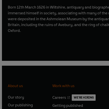
Born 12th March 1626 in Wiltshire, antiquary and biographe
immersed himself in society, associating with many of the 
were deposited in the Ashmolean Museum by the antiquary A
Britain, including the ruins of Avebury, and the ring of ch
Oxford.
About us
Work with us
Our story
Careers
WE'RE HIRING
O
O
Our publishing
Getting published
p
p
O
O