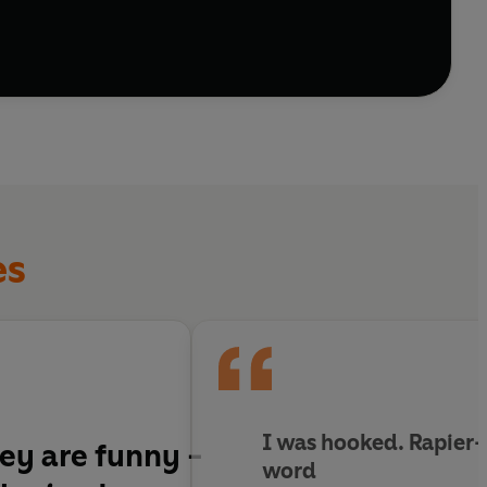
es
I was hooked. Rapier-
hey are funny -
word