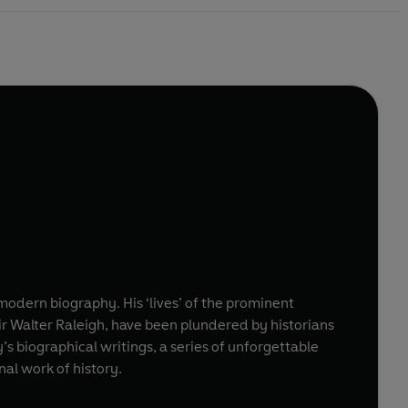
dern biography. His ‘lives’ of the prominent
ir Walter Raleigh, have been plundered by historians
y’s biographical writings, a series of unforgettable
nal work of history.