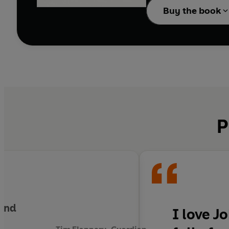
Buy the book
P
land
I love J