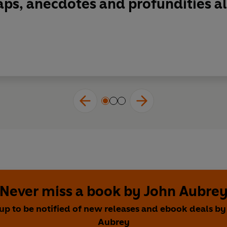
gaps, anecdotes and profundities al
Never miss a book by John Aubre
 up to be notified of new releases and ebook deals by
Aubrey