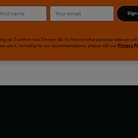
Sign
ing up, I confirm that I'm over 16. To find out what personal data we col
we use it, including for our recommendations, please visit our
Privacy P