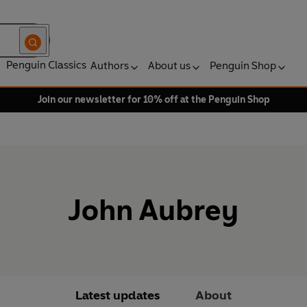
Penguin Classics
Authors
About us
Penguin Shop
Join our newsletter for 10% off at the Penguin Shop
John Aubrey
Latest updates
About