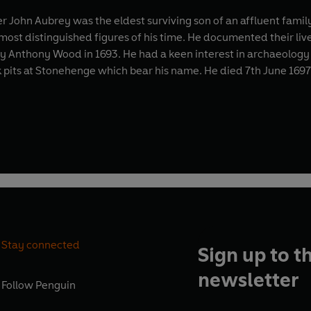
r John Aubrey was the eldest surviving son of an affluent famil
most distinguished figures of his time. He documented their li
nthony Wood in 1693. He had a keen interest in archaeology an
alk pits at Stonehenge which bear his name. He died 7th June 169
Stay connected
Sign up to t
newsletter
Follow
Penguin