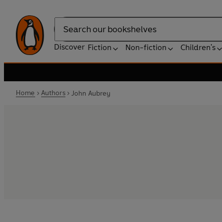
Search
Discover
Fiction
Non-fiction
Children's
Home
Authors
John Aubrey