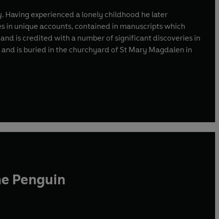
y. Having experienced a lonely childhood he later
ves in unique accounts, contained in manuscripts which
d is credited with a number of significant discoveries in
7 and is buried in the churchyard of St Mary Magdalen in
he Penguin