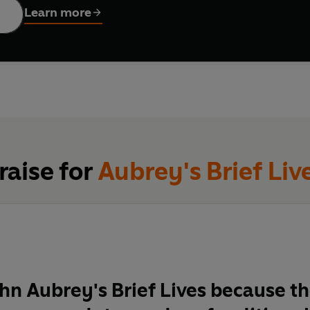
Learn more
raise for
Aubrey's Brief Liv
ohn Aubrey's Brief Lives because t