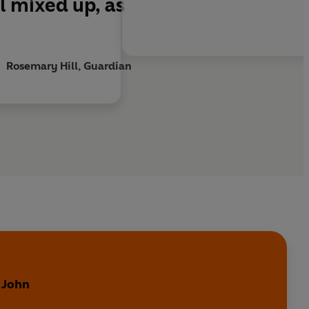
l mixed up, as
Rosemary Hill, Guardian
y
 John