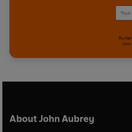
By sign
how 
About John Aubrey