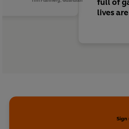
full of 
Tim Flannery, Guardian
lives are
Sign