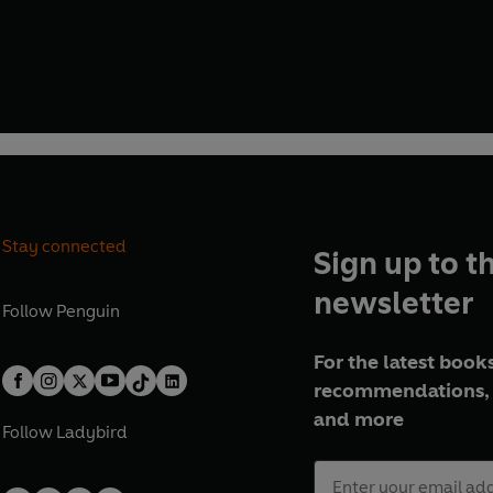
Stay connected
Sign up to t
newsletter
Follow
Penguin
For the latest books
recommendations, 
and more
Follow
Ladybird