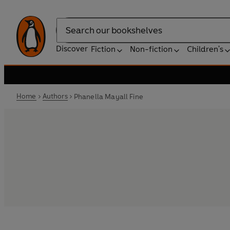
Search
Discover
Fiction
Non-fiction
Children's
Home
Authors
Phanella Mayall Fine