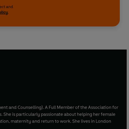
lect and
olicy
.
nt and Counselling). A Full Member of the Association for
. She is particularly passionate about helping her female
ity and return to work. She lives in London