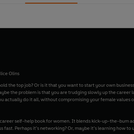
lice Olins
old the top job? Or is it that you want to start your own busines
u actually do it all, without compromising your female values
e career self-help book for women. It blends kick-up-the-bum a
s fast. Perhaps it’s networking? Or, maybe it’s learning how to 