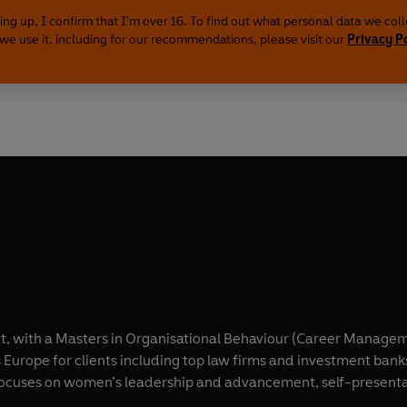
ing up, I confirm that I'm over 16. To find out what personal data we col
we use it, including for our recommendations, please visit our
Privacy P
, with a Masters in Organisational Behaviour (Career Manageme
Europe for clients including top law firms and investment banks
ses on women’s leadership and advancement, self-presentation, matern