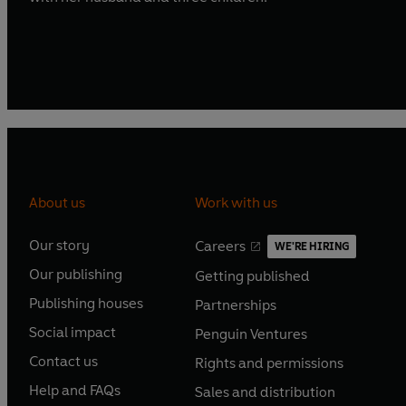
About us
Work with us
Our story
Careers
WE'RE HIRING
O
O
Our publishing
Getting published
p
p
O
O
e
e
Publishing houses
Partnerships
p
p
O
O
n
n
e
e
Social impact
Penguin Ventures
p
p
s
O
s
O
n
n
e
e
Contact us
Rights and permissions
i
p
i
p
s
O
s
O
n
n
n
e
n
e
Help and FAQs
Sales and distribution
i
p
i
p
s
O
s
O