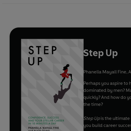
Step Up
Phanella Mayall Fine
,
A
Perhaps you aspire to h
dominated by men? Maybe the problem is that you are trudging slowly up the career ladder and want to learn how to ascend more
quickly? And how do yo
the time?
Step Up
is the ultimat
you build career succes