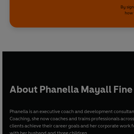
By sign
how 
About Phanella Mayall Fine
Phanella is an executive coach and development consultant
Coaching, she now coaches and trains professionals across 
clients achieve their career goals and her corporate work focu
with her husband and three children.