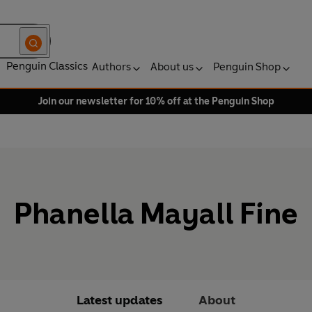
Penguin Classics
Authors
About us
Penguin Shop
Join our newsletter for 10% off at the Penguin Shop
Phanella Mayall Fine
Latest updates
About