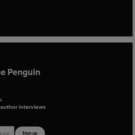
he Penguin
,
author interviews
Sign up