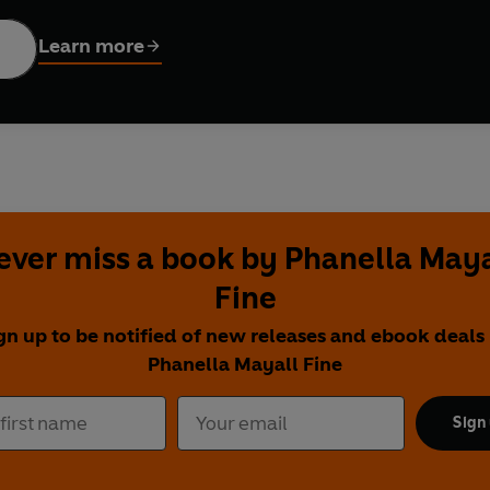
 off!
Learn more
ever miss a book by Phanella Maya
Fine
gn up to be notified of new releases and ebook deals
Phanella Mayall Fine
Sign