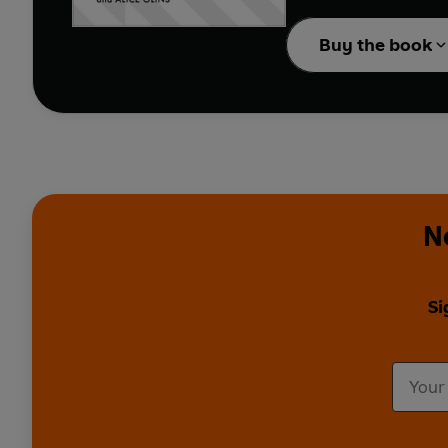
watch your career take
Buy the book
N
Si