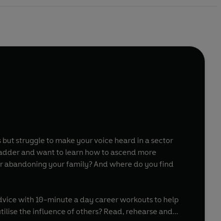
s but struggle to make your voice heard in a sector
 or abandoning your family? And where do you find
dvice with 10-minute a day career workouts to help
utilise the influence of others? Read, rehearse and