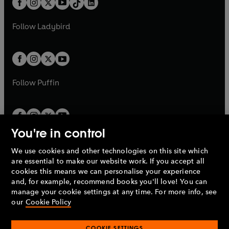
a
n
a
n
t
a
t
a
w
w
b
e
b
e
a
n
a
n
t
t
Follow
Ladybird
w
w
b
e
b
e
a
a
t
t
w
w
b
b
a
a
t
t
b
b
a
a
b
b
Follow
Puffin
You're in control
We use cookies and other technologies on this site which
Penguin Books Limited
are essential to make our website work. If you accept all
A
Penguin Random House
Company.
cookies this means we can personalise your experience
© 1995 –
2026
Penguin Books Ltd. Registered number: 861590
and, for example, recommend books you'll love! You can
England.
Registered office: One Embassy Gardens, 8 Viaduct
manage your cookie settings at any time. For more info, see
Gardens, London, SW11 7BW, UK.
our
Cookie Policy
COOKIE SETTINGS