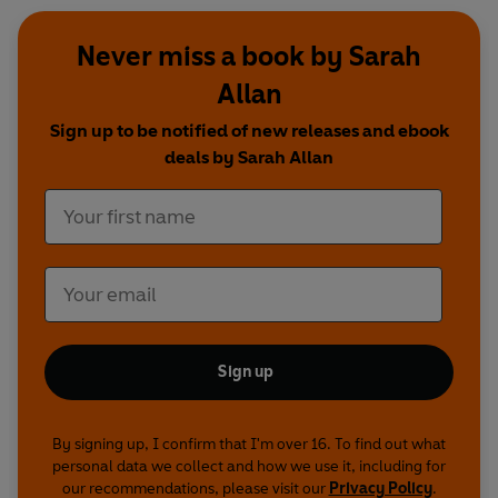
Never miss a book by Sarah
Allan
Sign up to be notified of new releases and ebook
deals by Sarah Allan
Sign up
By signing up, I confirm that I'm over 16. To find out what
personal data we collect and how we use it, including for
our recommendations, please visit our
Privacy Policy
.