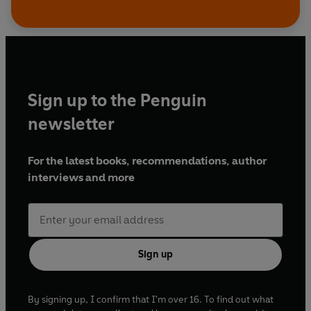
Sign up to the Penguin
newsletter
For the latest books, recommendations, author
interviews and more
Sign up
By signing up, I confirm that I'm over 16. To find out what