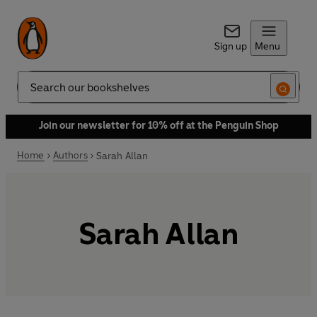
Sign up
Menu
Search
Join our newsletter for 10% off at the Penguin Shop
Home
Authors
Sarah Allan
Sarah Allan