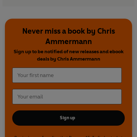
Never miss a book by Chris
Ammermann
Sign up to be notified of new releases and ebook
deals by Chris Ammermann
Sign up