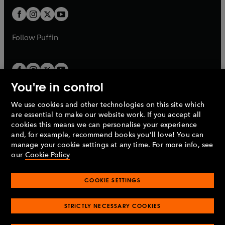
b
b
a
a
t
t
b
b
a
a
b
b
Follow
Puffin
You're in control
We use cookies and other technologies on this site which
Penguin Books Limited
are essential to make our website work. If you accept all
A
Penguin Random House
Company.
cookies this means we can personalise your experience
© 1995 –
2026
Penguin Books Ltd. Registered number: 861590
and, for example, recommend books you'll love! You can
England.
Registered office: One Embassy Gardens, 8 Viaduct
manage your cookie settings at any time. For more info, see
Gardens, London, SW11 7BW, UK.
our
Cookie Policy
COOKIE SETTINGS
Privacy policy
Cookies policy
Cookie settings
O
O
Opens
p
p
STRICTLY NECESSARY COOKIES
in
Modern slavery statement
Accessibility
Product recalls
O
O
O
e
e
a
Terms & conditions
Pay gap reports
p
p
p
n
n