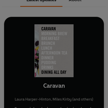
Caravan
Laura Harper-Hinton
,
Miles Kirby
(and others)