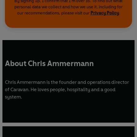
By signing up, I confirm that I'm over 16. To find out what
personal data we collect and how we use it, including for
our recommendations, please visit our
Privacy Policy
.
About Chris Ammermann
Chris Ammermann is the founder and operations director
of Caravan. He loves people, hospitality and a good
system.