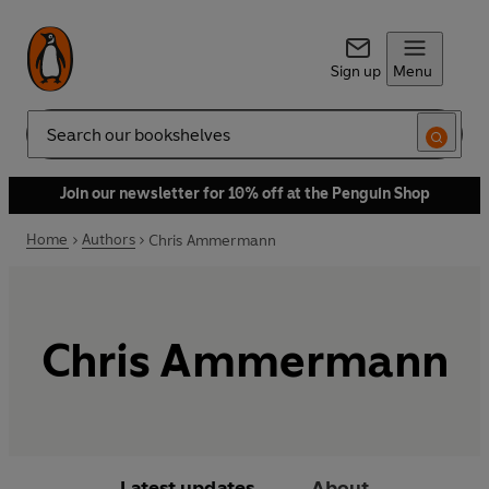
Sign up
Menu
Search
Join our newsletter for 10% off at the Penguin Shop
Home
Authors
Chris Ammermann
Chris Ammermann
Latest updates
About