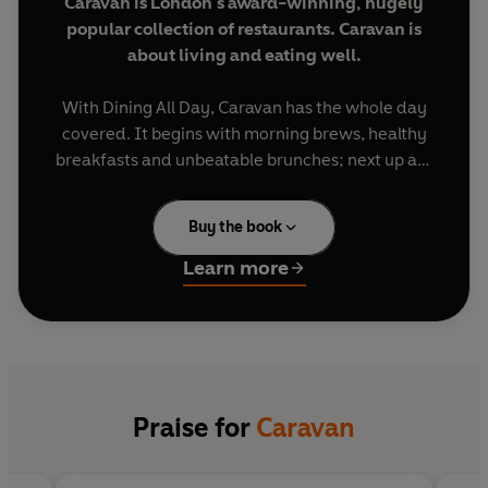
Caravan is London's award-winning, hugely
popular collection of restaurants. Caravan is
about living and eating well.
With Dining All Day, Caravan has the whole day
covered. It begins with morning brews, healthy
breakfasts and unbeatable brunches; next up are
fresh lunchtime salads, soups, vegetables and
grains, then a pause for afternoon bakes, before
Buy the book
rounding the day off with stunning dinners,
puddings and of course cocktails on the side.
Learn more
Founded by New Zealanders Chris Ammermann,
Laura Harper-Hinton and Miles Kirby, Caravan
embodies an antipodean, 'well-travelled' food
culture and with this book you can get exactly
what you are craving at any time of day.
Praise for
Caravan
The ethos is bold flavours and global