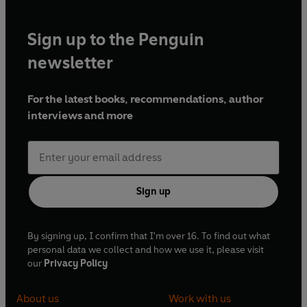
Sign up to the Penguin
newsletter
For the latest books, recommendations, author
interviews and more
Sign up
By signing up, I confirm that I'm over 16. To find out what
personal data we collect and how we use it, please visit
our
Privacy Policy
About us
Work with us