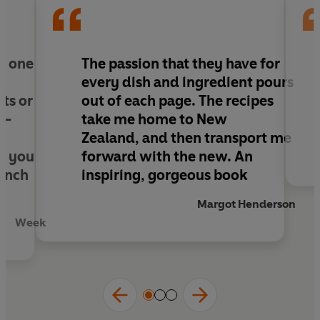
influences, relaxed and approachable recipes,
vibrant and healthy ingredients.
ed one
The passion that they have for
every dish and ingredient pours
ts or
out of each page. The recipes
 –
take me home to New
Zealand, and then transport me
e you
forward with the new. An
lunch
inspiring, gorgeous book
Margot Henderson
Week