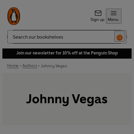
Sign up
Menu
Search
Join our newsletter for 10% off at the Penguin Shop
Home
Authors
Johnny Vegas
Johnny Vegas