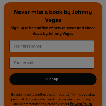
Never miss a book by Johnny
Vegas
Sign up to be notified of new releases and ebook
deals by Johnny Vegas
Sign up
By signing up, I confirm that I'm over 16. To find out what
personal data we collect and how we use it, including for
our recommendations, please visit our
Privacy Policy
.