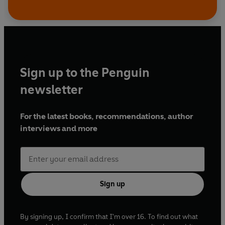
Sign up to the Penguin
newsletter
For the latest books, recommendations, author
interviews and more
Sign up
By signing up, I confirm that I'm over 16. To find out what