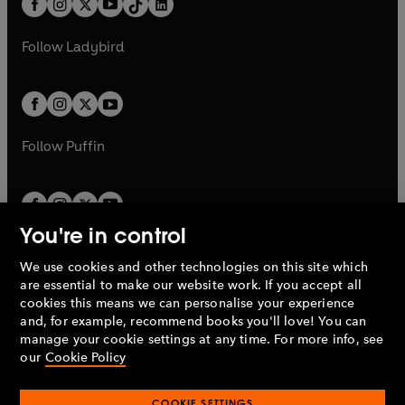
a
n
a
n
t
a
t
a
w
w
b
e
b
e
a
n
a
n
t
t
Follow
Ladybird
w
w
b
e
b
e
a
a
t
t
w
w
b
b
a
a
t
t
b
b
a
a
b
b
Follow
Puffin
You're in control
We use cookies and other technologies on this site which
Penguin Books Limited
are essential to make our website work. If you accept all
A
Penguin Random House
Company.
cookies this means we can personalise your experience
© 1995 –
2026
Penguin Books Ltd. Registered number: 861590
and, for example, recommend books you'll love! You can
England.
Registered office: One Embassy Gardens, 8 Viaduct
manage your cookie settings at any time. For more info, see
Gardens, London, SW11 7BW, UK.
our
Cookie Policy
COOKIE SETTINGS